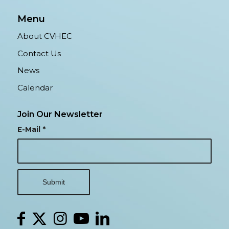
Menu
About CVHEC
Contact Us
News
Calendar
Join Our Newsletter
E-Mail
*