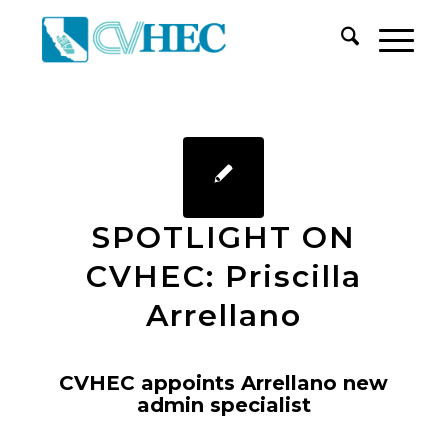
SPOTLIGHT ON
CVHEC: Priscilla
Arrellano
CVHEC appoints Arrellano new
admin specialist