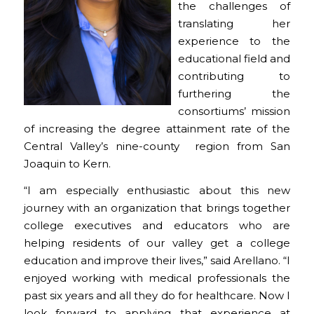
the challenges of
translating her
experience to the
educational field and
contributing to
furthering the
consortiums’ mission
of increasing the degree attainment rate of the
Central Valley’s nine-county region from San
Joaquin to Kern.
“I am especially enthusiastic about this new
journey with an organization that brings together
college executives and educators who are
helping residents of our valley get a college
education and improve their lives,” said Arellano. “I
enjoyed working with medical professionals the
past six years and all they do for healthcare. Now I
look forward to applying that experience at