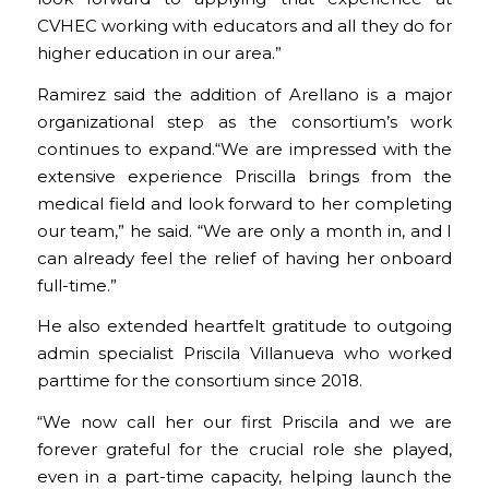
CVHEC working with educators and all they do for
higher education in our area.”
Ramirez said the addition of Arellano is a major
organizational step as the consortium’s work
continues to expand.“We are impressed with the
extensive experience Priscilla brings from the
medical field and look forward to her completing
our team,” he said. “We are only a month in, and I
can already feel the relief of having her onboard
full-time.”
He also extended heartfelt gratitude to outgoing
admin specialist Priscila Villanueva who worked
parttime for the consortium since 2018.
“We now call her our first Priscila and we are
forever grateful for the crucial role she played,
even in a part-time capacity, helping launch the