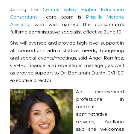
Joining the
Central Valley Higher Education
Consortium
core team is
Priscilla Victoria
Arellano
, who was named the consortium’s
fulltime administrative specialist effective June 10.
She will oversee and provide high-level support in
all consortium administrative needs, budgeting
and special events/meetings, said Ángel Ramírez,
CVHEC finance and operations manager, as well
as provide support to Dr. Benjamín Durán, CVHEC
executive director.
An experienced
professional in
medical
administrative
services, Arellano
said she welcomes