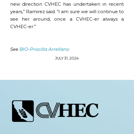
new direction CVHEC has undertaken in recent
years,” Ramirez said. “I am sure we will continue to
see her around, once a CVHEC-er always a
CVHEC-er.”
See
BIO-Priscilla Arrellano
JULY 31, 2024