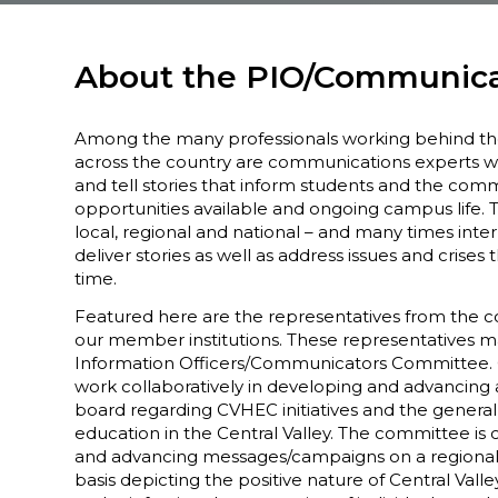
About the PIO/Communic
Among the many professionals working behind t
across the country are communications experts w
and tell stories that inform students and the comm
opportunities available and ongoing campus life. 
local, regional and national – and many times inte
deliver stories as well as address issues and crises 
time.
Featured here are the representatives from the c
our member institutions. These representatives 
Information Officers/Communicators Committe
work collaboratively in developing and advancing a
board regarding CVHEC initiatives and the genera
education in the Central Valley. The committee is
and advancing messages/campaigns on a regional,
basis depicting the positive nature of Central Valle