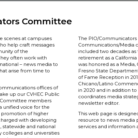
ators Committee
he scenes at campuses
The PIO/Communicators 
ho help craft messages
Communications/Media co
unity of the
included two decades as th
They often work with
retirement as a California 
rnational – news media to
was honored as a Media,
that arise from time to
Fresno State Department
of Fame Reception in 2017
Chicano/Latino Commence
ommunications offices of
in 2020 and in addition
make up our CVHEC Public
coordinates media strate
e. Committee members
newsletter editor.
 unified voice for the
l promotion of higher
This web page is designe
 charged with developing
resource to news media p
 statewide and national
services and information 
y colleges and universities