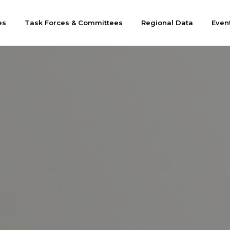
es
Task Forces & Committees
Regional Data
Even