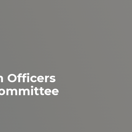
 Officers
ommittee