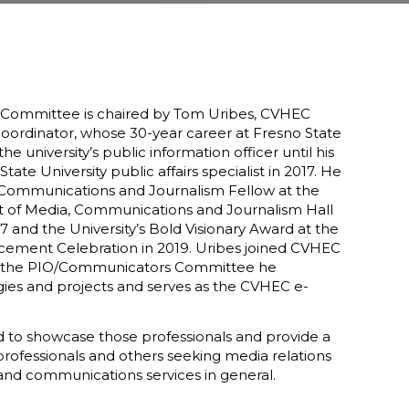
Committee is chaired by Tom Uribes, CVHEC
ordinator, whose 30-year career at Fresno State
e university’s public information officer until his
State University public affairs specialist in 2017. He
 Communications and Journalism Fellow at the
 of Media, Communications and Journalism Hall
 and the University’s Bold Visionary Award at the
ment Celebration in 2019. Uribes joined CVHEC
 to the PIO/Communicators Committee he
gies and projects and serves as the CVHEC e-
d to showcase those professionals and provide a
rofessionals and others seeking media relations
and communications services in general.