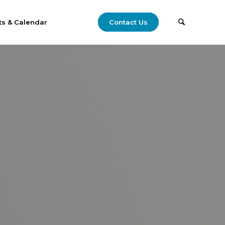
ts & Calendar
Contact Us