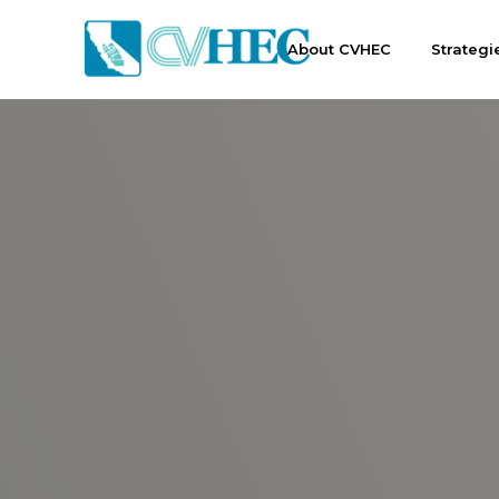
About CVHEC
Strategi