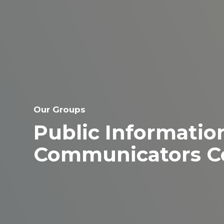
Our Groups
Public Information
Communicators C