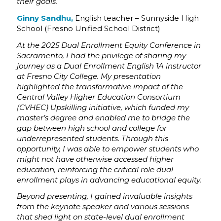
their goals.
Ginny Sandhu,
English teacher – Sunnyside High
School (Fresno Unified School District)
At the 2025 Dual Enrollment Equity Conference in
Sacramento, I had the privilege of sharing my
journey as a Dual Enrollment English 1A instructor
at Fresno City College. My presentation
highlighted the transformative impact of the
Central Valley Higher Education Consortium
(CVHEC) Upskilling initiative, which funded my
master’s degree and enabled me to bridge the
gap between high school and college for
underrepresented students. Through this
opportunity, I was able to empower students who
might not have otherwise accessed higher
education, reinforcing the critical role dual
enrollment plays in advancing educational equity.
Beyond presenting, I gained invaluable insights
from the keynote speaker and various sessions
that shed light on state-level dual enrollment