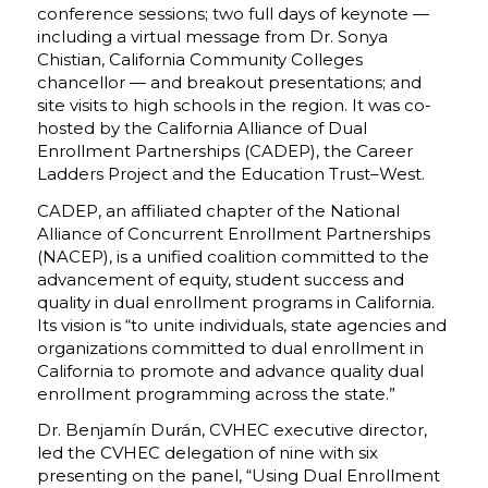
conference sessions; two full days of keynote —
including a virtual message from Dr. Sonya
Chistian, California Community Colleges
chancellor — and breakout presentations; and
site visits to high schools in the region. It was co-
hosted by the California Alliance of Dual
Enrollment Partnerships (CADEP), the Career
Ladders Project and the Education Trust–West.
CADEP, an affiliated chapter of the National
Alliance of Concurrent Enrollment Partnerships
(NACEP), is a unified coalition committed to the
advancement of equity, student success and
quality in dual enrollment programs in California.
Its vision is “to unite individuals, state agencies and
organizations committed to dual enrollment in
California to promote and advance quality dual
enrollment programming across the state.”
Dr. Benjamín Durán, CVHEC executive director,
led the CVHEC delegation of nine with six
presenting on the panel, “Using Dual Enrollment