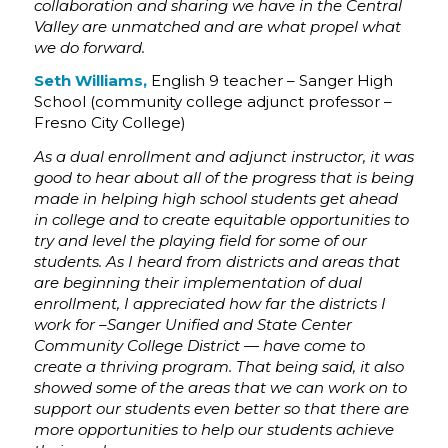
collaboration and sharing we have in the Central
Valley are unmatched and are what propel what
we do forward.
Seth Williams,
English 9 teacher – Sanger High
School (community college adjunct professor –
Fresno City College)
As a dual enrollment and adjunct instructor, it was
good to hear about all of the progress that is being
made in helping high school students get ahead
in college and to create equitable opportunities to
try and level the playing field for some of our
students. As I heard from districts and areas that
are beginning their implementation of dual
enrollment, I appreciated how far the districts I
work for –Sanger Unified and State Center
Community College District — have come to
create a thriving program. That being said, it also
showed some of the areas that we can work on to
support our students even better so that there are
more opportunities to help our students achieve