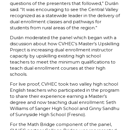
questions of the presenters that followed,” Durán
said. “It was encouraging to see the Central Valley
recognized as a statewide leader in the delivery of
dual enrollment classes and pathways for
students from rural areas of the region.”
Durán moderated the panel which began with a
discussion about how CVHEC’s Master’s Upskilling
Project is increasing dual enrollment instructor
capacity by upskilling existing high school
teachers to meet the minimum qualifications to
teach dual enrollment courses at their high
schools.
For live proof, CVHEC took two valley high school
English teachers who participated in the program
to share their experience earning a Master’s
degree and now teaching dual enrollment: Seth
Williams of Sanger High School and Ginny Sandhu
of Sunnyside High School (Fresno).
For the Math Bridge component of the panel,