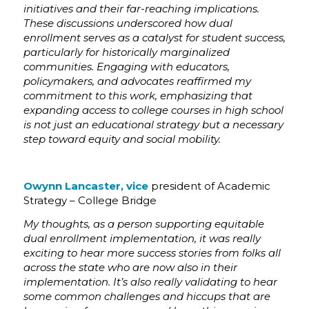
initiatives and their far-reaching implications.
These discussions underscored how dual
enrollment serves as a catalyst for student success,
particularly for historically marginalized
communities. Engaging with educators,
policymakers, and advocates reaffirmed my
commitment to this work, emphasizing that
expanding access to college courses in high school
is not just an educational strategy but a necessary
step toward equity and social mobility.
Owynn Lancaster, vice
president of Academic
Strategy – College Bridge
My thoughts, as a person supporting equitable
dual enrollment implementation, it was really
exciting to hear more success stories from folks all
across the state who are now also in their
implementation. It’s also really validating to hear
some common challenges and hiccups that are