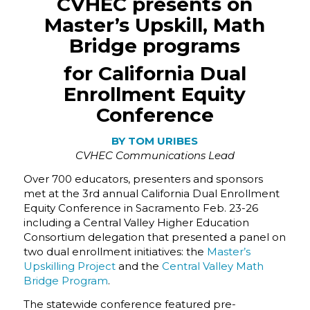
CVHEC presents on
Master’s Upskill, Math
Bridge programs
for California Dual
Enrollment Equity
Conference
BY TOM URIBES
CVHEC Communications Lead
Over 700 educators, presenters and sponsors
met at the 3rd annual California Dual Enrollment
Equity Conference in Sacramento Feb. 23-26
including a Central Valley Higher Education
Consortium delegation that presented a panel on
two dual enrollment initiatives: the
Master’s
Upskilling Project
and the
Central Valley Math
Bridge Program
.
The statewide conference featured pre-