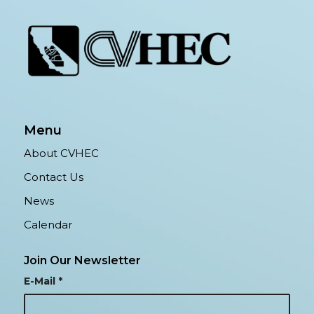
Menu
About CVHEC
Contact Us
News
Calendar
Join Our Newsletter
E-Mail
*