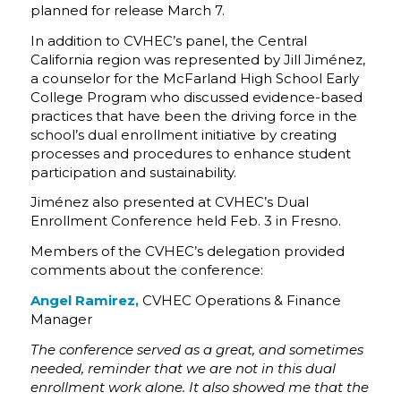
planned for release March 7.
In addition to CVHEC’s panel, the Central
California region was represented by Jill Jiménez,
a counselor for the McFarland High School Early
College Program who discussed evidence-based
practices that have been the driving force in the
school’s dual enrollment initiative by creating
processes and procedures to enhance student
participation and sustainability.
Jiménez also presented at CVHEC’s Dual
Enrollment Conference held Feb. 3 in Fresno.
Members of the CVHEC’s delegation provided
comments about the conference:
Angel Ramirez,
CVHEC Operations & Finance
Manager
The conference served as a great, and sometimes
needed, reminder that we are not in this dual
enrollment work alone. It also showed me that the