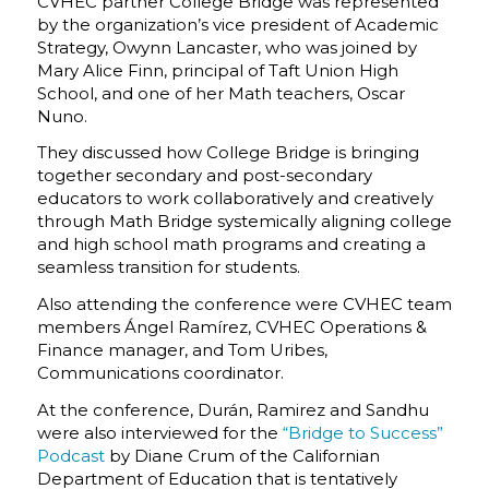
CVHEC partner College Bridge was represented
by the organization’s vice president of Academic
Strategy, Owynn Lancaster, who was joined by
Mary Alice Finn, principal of Taft Union High
School, and one of her Math teachers, Oscar
Nuno.
They discussed how College Bridge is bringing
together secondary and post-secondary
educators to work collaboratively and creatively
through Math Bridge systemically aligning college
and high school math programs and creating a
seamless transition for students.
Also attending the conference were CVHEC team
members Ángel Ramírez, CVHEC Operations &
Finance manager, and Tom Uribes,
Communications coordinator.
At the conference, Durán, Ramirez and Sandhu
were also interviewed for the
“Bridge to Success”
Podcast
by Diane Crum of the Californian
Department of Education that is tentatively