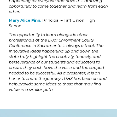
happening for everyone and have this amazing
opportunity to come together and learn from each
other.
Mary Alice Finn,
Principal – Taft Union High
School
The opportunity to learn alongside other
professionals at the Dual Enrollment Equity
Conference in Sacramento is always a treat. The
innovative ideas happening up and down the
state truly highlight the creativity, tenacity, and
perseverance of our students and educators to
ensure they each have the voice and the support
needed to be successful. As a presenter, it is an
honor to share the journey TUHS has been on and
help provide some ideas to those that may find
value in a similar path.