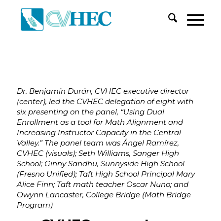
Dr. Benjamín Durán, CVHEC executive director
(center), led the CVHEC delegation of eight with
six presenting on the panel, “Using Dual
Enrollment as a tool for Math Alignment and
Increasing Instructor Capacity in the Central
Valley.” The panel team was Ángel Ramírez,
CVHEC (visuals); Seth Williams, Sanger High
School; Ginny Sandhu, Sunnyside High School
(Fresno Unified); Taft High School Principal Mary
Alice Finn; Taft math teacher Oscar Nuno; and
Owynn Lancaster, College Bridge (Math Bridge
Program)