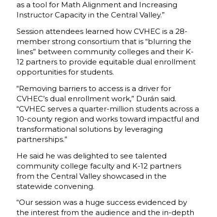
as a tool for Math Alignment and Increasing
Instructor Capacity in the Central Valley.”
Session attendees learned how CVHEC is a 28-
member strong consortium that is “blurring the
lines” between community colleges and their K-
12 partners to provide equitable dual enrollment
opportunities for students.
“Removing barriers to access is a driver for
CVHEC’s dual enrollment work,” Durán said.
“CVHEC serves a quarter-million students across a
10-county region and works toward impactful and
transformational solutions by leveraging
partnerships.”
He said he was delighted to see talented
community college faculty and K-12 partners
from the Central Valley showcased in the
statewide convening.
“Our session was a huge success evidenced by
the interest from the audience and the in-depth