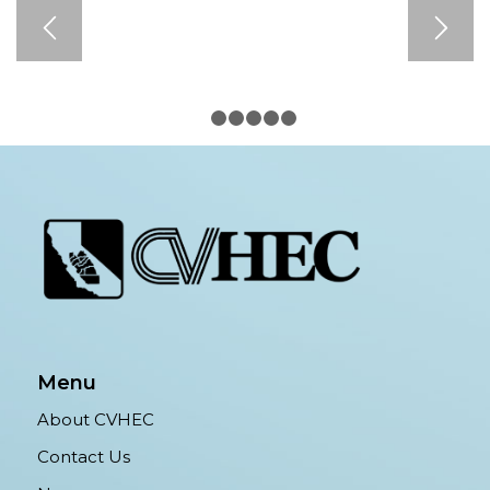
1
2
3
4
5
6
Menu
About CVHEC
Contact Us