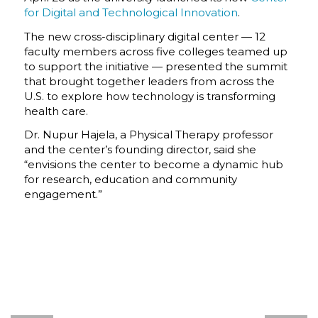
for Digital and Technological Innovation
.
The new cross-disciplinary digital center — 12
faculty members across five colleges teamed up
to support the initiative — presented the summit
that brought together leaders from across the
U.S. to explore how technology is transforming
health care.
Dr. Nupur Hajela, a Physical Therapy professor
and the center’s founding director, said she
“envisions the center to become a dynamic hub
for research, education and community
engagement.”