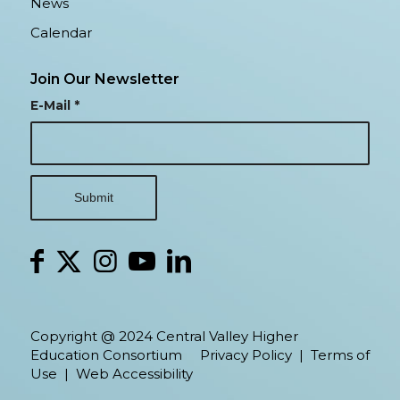
News
Calendar
Join Our Newsletter
E-Mail
*
Copyright @ 2024 Central Valley Higher
Education Consortium
Privacy Policy
|
Terms of
Use
|
Web Accessibility