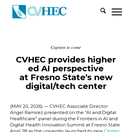
Caption to come
CVHEC provides higher
ed AI perspective
at Fresno State’s new
digital/tech center
(MAY 20, 2026) — CVHEC Associate Director
Angel Ramirez presented on the “AI and Digital
Healthcare” panel during the Frontiers in AI and
Digital Health Innovation Summit at Fresno State
April 28 as the university launched its new
Center