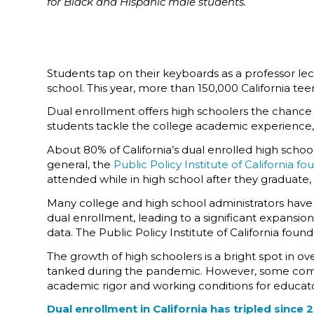
for Black and Hispanic male students.
Students tap on their keyboards as a professor lectu
school. This year, more than 150,000 California tee
Dual enrollment offers high schoolers the chance t
students tackle the college academic experience, 
About 80% of California’s dual enrolled high schoo
general, the
Public Policy Institute of California fo
attended while in high school after they graduate
Many college and high school administrators have 
dual enrollment, leading to a significant expansio
data. The Public Policy Institute of California fou
The growth of high schoolers is a bright spot in ov
tanked during the pandemic. However, some comm
academic rigor and working conditions for educato
Dual enrollment in California has tripled since 