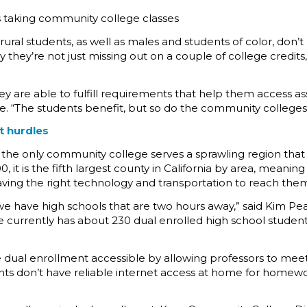
 taking community college classes
rural students, as well as males and students of color, don
 they’re not just missing out on a couple of college credits
 are able to fulfill requirements that help them access as
. “The students benefit, but so do the community colleges
nt hurdles
ia, the only community college serves a sprawling region that
 it is the fifth largest county in California by area, meanin
having the right technology and transportation to reach them 
 we have high schools that are two hours away,” said Kim 
ge currently has about 230 dual enrolled high school studen
al enrollment accessible by allowing professors to meet vi
s don’t have reliable internet access at home for homework