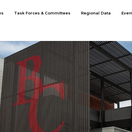
es
Task Forces & Committees
Regional Data
Even