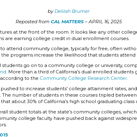
by
Delilah Brumer
Reposted from
CAL MATTERS
– APRIL 16, 2025
res at the front of the room. It looks like any other college
ns are earning college credit in dual enrollment courses.
o attend community college, typically for free, often with
the programs increase the likelihood that students attend c
l students go on to a community college or university, comp
und.
More than a third of California’s dual enrolled student
, according to the
Community College Research Center.
pushed to increase students’ college attainment rates, and
n. The number of students in these courses tripled between
nd that about 30% of California’s high school graduating clas
erall student totals at the state’s community colleges, whic
unity college faculty have pushed back against widespre
rs.
2015