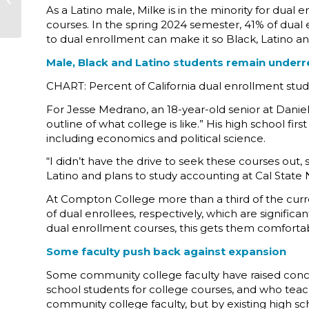
As a Latino male, Milke is in the minority for dua
Dean Barral Sánchez
courses. In the spring 2024 semester, 41% of dua
to dual enrollment can make it so Black, Latino an
Male, Black and Latino students remain underr
CHART: Percent of California dual enrollment stu
For Jesse Medrano, an 18-year-old senior at Danie
outline of what college is like.” His high school fi
including economics and political science.
“I didn’t have the drive to seek these courses out,
Latino and plans to study accounting at Cal State N
At Compton College more than a third of the curre
of dual enrollees, respectively, which are signific
dual enrollment courses, this gets them comfortab
Some faculty push back against expansion
Some community college faculty have raised concer
school students for college courses, and who teach
community college faculty, but by existing high s