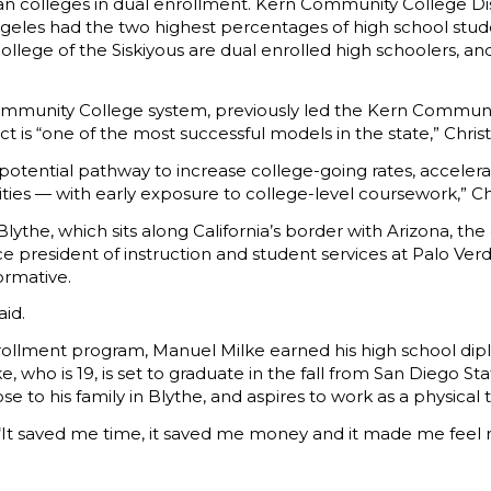
rban colleges in dual enrollment. Kern Community College Dis
eles had the two highest percentages of high school stude
ollege of the Siskiyous are dual enrolled high schoolers, an
 Community College system, previously led the Kern Communit
ct is “one of the most successful models in the state,” Chris
s a potential pathway to increase college-going rates, acce
es — with early exposure to college-level coursework,” Chr
 Blythe, which sits along California’s border with Arizona, 
ce president of instruction and student services at Palo Ver
ormative.
aid.
rollment program, Manuel Milke earned his high school dip
e, who is 19, is set to graduate in the fall from San Diego St
ose to his family in Blythe, and aspires to work as a physic
 “It saved me time, it saved me money and it made me feel 