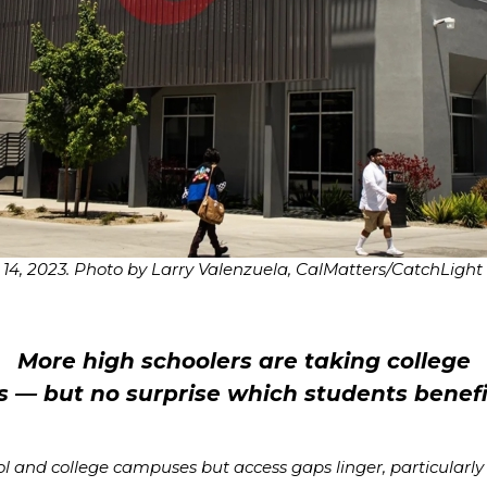
14, 2023. Photo by Larry Valenzuela, CalMatters/CatchLight
More high schoolers are taking college
s — but no surprise which students benef
and college campuses but access gaps linger, particularly fo