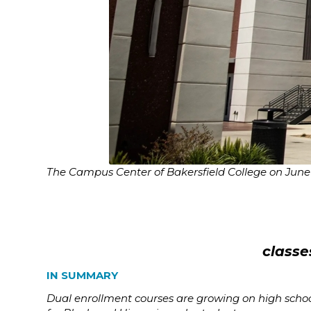
The Campus Center of Bakersfield College on June 
classe
IN SUMMARY
Dual enrollment courses are growing on high school 