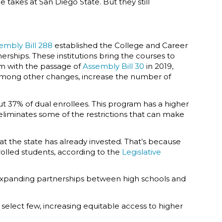
 takes at San Diego State. But they still
embly Bill 288
established the College and Career
ships. These institutions bring the courses to
am with the passage of
Assembly Bill 30
in 2019,
, among other changes, increase the number of
 37% of dual enrollees. This program has a higher
liminates some of the restrictions that can make
at the state has already invested. That’s because
rolled students, according to the
Legislative
 expanding partnerships between high schools and
a select few, increasing equitable access to higher