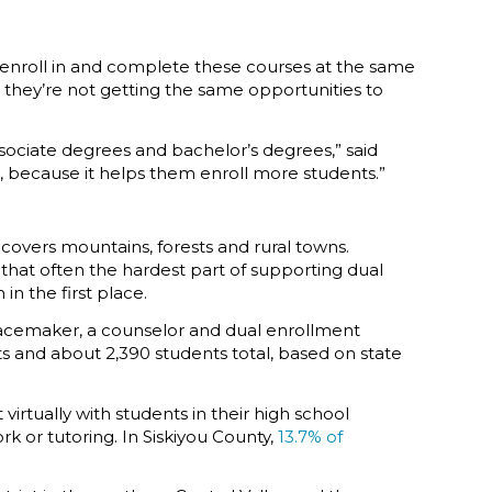
’t enroll in and complete these courses at the same
, they’re not getting the same opportunities to
sociate degrees and bachelor’s degrees,” said
, because it helps them enroll more students.”
 covers mountains, forests and rural towns.
g that often the hardest part of supporting dual
in the first place.
Peacemaker, a counselor and dual enrollment
ts and about 2,390 students total, based on state
rtually with students in their high school
 or tutoring. In Siskiyou County,
13.7% of