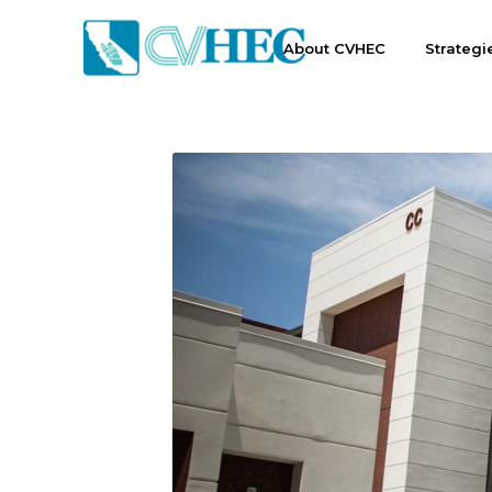
About CVHEC
Strategi