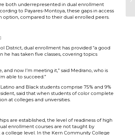
s are both underrepresented in dual enrollment
ccording to Payares-Montoya, these gaps in access
an option, compared to their dual enrolled peers.
c
l District, dual enrollment has provided “a good
en he has taken five classes, covering topics
me, and now I’m meeting it,” said Medrano, who is
I’m able to succeed.”
ta. Latino and Black students comprise 75% and 9%
president, said that when students of color complete
n at colleges and universities.
s are established, the level of readiness of high
 dual enrollment courses are not taught by
t a college level. In the Kern Community College