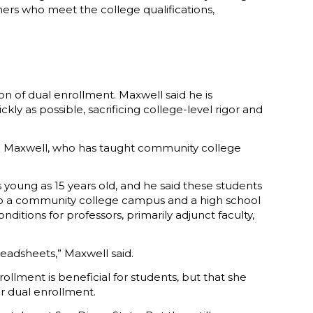
ers who meet the college qualifications,
ion of dual enrollment. Maxwell said he is
y as possible, sacrificing college-level rigor and
said Maxwell, who has taught community college
 young as 15 years old, and he said these students
 to a community college campus and a high school
ditions for professors, primarily adjunct faculty,
eadsheets,” Maxwell said.
llment is beneficial for students, but that she
or dual enrollment.