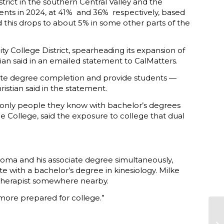
trict in the southern Central Valley and the
nts in 2024, at 41% and 36% respectively, based
d this drops to about 5% in some other parts of the
y College District, spearheading its expansion of
tian said in an emailed statement to CalMatters.
lerate degree completion and provide students —
istian said in the statement.
the only people they know with bachelor’s degrees
de College, said the exposure to college that dual
loma and his associate degree simultaneously,
ate with a bachelor’s degree in kinesiology. Milke
al therapist somewhere nearby.
more prepared for college.”