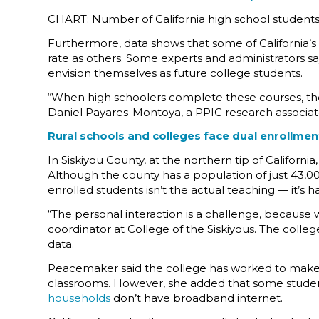
CHART: Number of California high school students
Furthermore, data shows that some of California’s 
rate as others. Some experts and administrators say
envision themselves as future college students.
“When high schoolers complete these courses, they
Daniel Payares-Montoya, a PPIC research associate
Rural schools and colleges face dual enrollme
In Siskiyou County, at the northern tip of Californ
Although the county has a population of just 43,000,
enrolled students isn’t the actual teaching — it’s 
“The personal interaction is a challenge, because
coordinator at College of the Siskiyous. The colle
data.
Peacemaker said the college has worked to make du
classrooms. However, she added that some student
households
don’t have broadband internet.