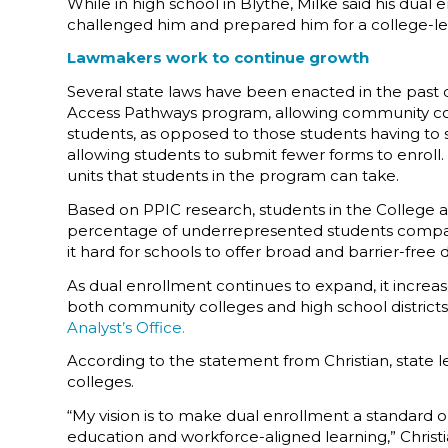
While in high school in Blythe, Milke said his dual
challenged him and prepared him for a college-lev
Lawmakers work to continue growth
Several state laws have been enacted in the past 
Access Pathways program, allowing community colle
students, as opposed to those students having to
allowing students to submit fewer forms to enroll.
units that students in the program can take.
Based on PPIC research, students in the College 
percentage of underrepresented students compared
it hard for schools to offer broad and barrier-free
As dual enrollment continues to expand, it increas
both community colleges and high school districts 
Analyst’s Office.
According to the statement from Christian, state
colleges.
“My vision is to make dual enrollment a standard opp
education and workforce-aligned learning,” Christi