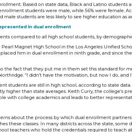
l enrollment. Based on state data, Black and Latino student
l enrollment students were male, while 56% were female. A
d male students are less likely to see higher education as 
epresented in dual enrollment
dents compared to all high school students, by demographi
l Pearl Magnet High School in the Los Angeles Unified Schoo
rst placed him in dual enrollment in ninth grade, and since th
 so the fact that they put me in them set this standard for 
orthridge. “I didn’t have the motivation, but now I do, and 
nt students are still in high school, according to state da
antly higher than state averages. Keith Curry, the college’s 
le with college academics and leads to better representatio
ns about the process by which dual enrollment partnership
es these classes. In many districts across the state, some
chool teachers who hold the credentials required to teach a