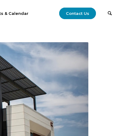
ts & Calendar
Contact Us