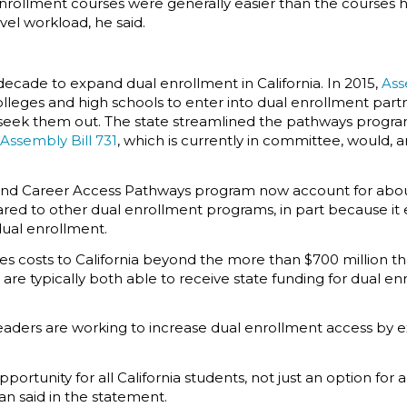
 enrollment courses were generally easier than the courses he
el workload, he said.
decade to expand dual enrollment in California. In 2015,
Ass
ges and high schools to enter into dual enrollment partner
 seek them out. The state streamlined the pathways progr
Assembly Bill 731
, which is currently in committee, would
and Career Access Pathways program now account for about
 to other dual enrollment programs, in part because it e
 dual enrollment.
es costs to California beyond the more than $700 million th
are typically both able to receive state funding for dual en
 leaders are working to increase dual enrollment access by
ortunity for all California students, not just an option for 
an said in the statement.