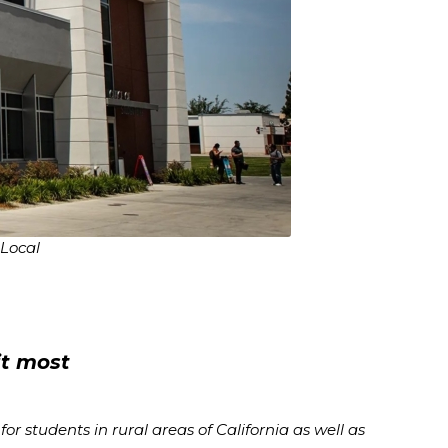
 Local
it most
r students in rural areas of California as well as