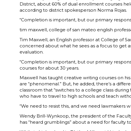
District, about 60% of dual enrollment courses he
according to district spokesperson Norma Rojas.
“Completion is important, but our primary responsib
tim maxwell, college of san mateo english profess
Tim Maxwell, an English professor at College of San
concerned about what he sees as a focus to get as 
evaluation.
“Completion is important, but our primary respons
courses for about 30 years.
Maxwell has taught creative writing courses on his
are “phenomenal.” But, he added, there’s a diffe
classroom that “switches to a college class during 
who have to travel to high schools and teach wit
“We need to resist this, and we need lawmakers w
Wendy Brill-Wynkoop, the president of the Faculty 
has “heard grumblings” about a need for faculty to