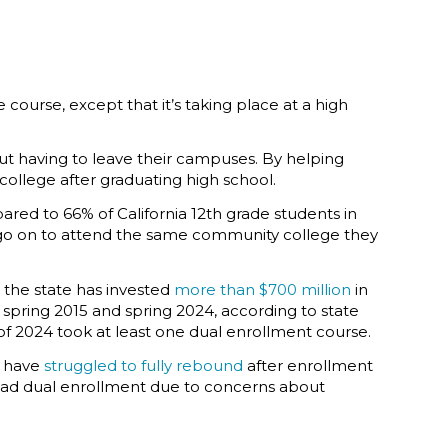
 course, except that it’s taking place at a high
out having to leave their campuses. By helping
ollege after graduating high school.
ared to 66% of California 12th grade students in
s go on to attend the same community college they
 the state has invested
more than $700 million
in
 spring 2015 and spring 2024, according to state
s of 2024 took at least one dual enrollment course.
h have
struggled to fully rebound
after enrollment
ad dual enrollment due to concerns about