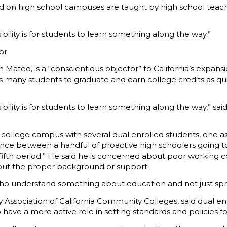
ld on high school campuses are taught by high school teach
ility is for students to learn something along the way.”
or
 Mateo, is a “conscientious objector” to California’s expans
many students to graduate and earn college credits as quickl
ibility is for students to learn something along the way,” 
 college campus with several dual enrolled students, one as
rence between a handful of proactive high schoolers going
fifth period.” He said he is concerned about poor working con
hout the proper background or support.
ho understand something about education and not just spr
Association of California Community Colleges, said dual enro
 have a more active role in setting standards and policies f