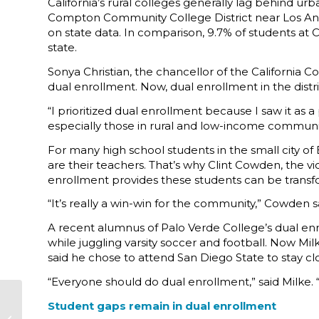
California’s rural colleges generally lag behind u
Compton Community College District near Los Ang
on state data. In comparison, 9.7% of students at C
state.
Sonya Christian, the chancellor of the California
dual enrollment. Now, dual enrollment in the distri
“I prioritized dual enrollment because I saw it a
especially those in rural and low-income communiti
For many high school students in the small city of
are their teachers. That’s why Clint Cowden, the vi
enrollment provides these students can be transf
“It’s really a win-win for the community,” Cowden s
A recent alumnus of Palo Verde College’s dual en
while juggling varsity soccer and football. Now Milk
said he chose to attend San Diego State to stay cl
“Everyone should do dual enrollment,” said Milke.
BOARD NEWS:
Student gaps remain in dual enrollment
UCSF-Fresno Vice