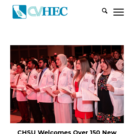
CHSU Welcomes Over 150 New