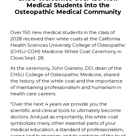
Medical Students into the
Osteopathic Medical Community
Over 150 new medical students in the class of
2028 received their white coats at the California
Health Sciences University College of Osteopathic
(CHSU-COM) Medicine White Coat Ceremony in
Clovis Sept. 28.
At the ceremony, John Graneto, DO, dean of the
CHSU College of Osteopathic Medicine, shared
the history of the white coat and the importance
of maintaining professionalism and humanism in
health care careers.
“Over the next 4 years we provide you the
scientific and clinical tools to ultimately become
doctors. And just as importantly, this white coat
symbolizes many other essential parts of your
medical education, a standard of professionalism,
caring and humanism; and its emblem of the trust