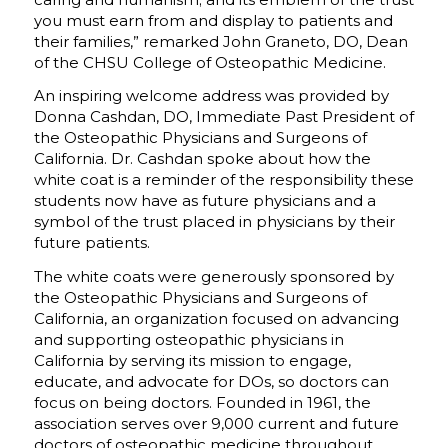
you must earn from and display to patients and
their families,” remarked John Graneto, DO, Dean
of the CHSU College of Osteopathic Medicine.
An inspiring welcome address was provided by
Donna Cashdan, DO, Immediate Past President of
the Osteopathic Physicians and Surgeons of
California. Dr. Cashdan spoke about how the
white coat is a reminder of the responsibility these
students now have as future physicians and a
symbol of the trust placed in physicians by their
future patients.
The white coats were generously sponsored by
the Osteopathic Physicians and Surgeons of
California, an organization focused on advancing
and supporting osteopathic physicians in
California by serving its mission to engage,
educate, and advocate for DOs, so doctors can
focus on being doctors. Founded in 1961, the
association serves over 9,000 current and future
doctors of osteopathic medicine throughout