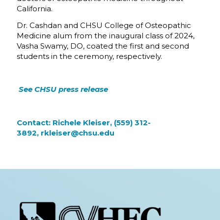
California.
Dr. Cashdan and CHSU College of Osteopathic
Medicine alum from the inaugural class of 2024,
Vasha Swamy, DO, coated the first and second
students in the ceremony, respectively.
See
CHSU press release
Contact: Richele Kleiser, (559) 312-
3892,
rkleiser@chsu.edu