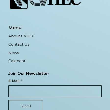
Menu
About CVHEC
Contact Us
News
Calendar
Join Our Newsletter
E-Mail
*