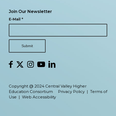
Join Our Newsletter
E-Mail
*
Copyright @ 2024 Central Valley Higher
Education Consortium
Privacy Policy
|
Terms of
Use
|
Web Accessibility