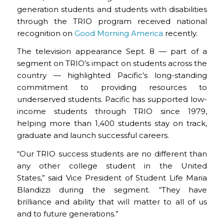
generation students and students with disabilities
through the TRIO program received national
recognition on
Good Morning America
recently.
The television appearance Sept. 8 — part of a
segment on TRIO’s impact on students across the
country — highlighted Pacific’s long-standing
commitment to providing resources to
underserved students. Pacific has supported low-
income students through TRIO since 1979,
helping more than 1,400 students stay on track,
graduate and launch successful careers.
“Our TRIO success students are no different than
any other college student in the United
States,” said Vice President of Student Life Maria
Blandizzi during the segment. “They have
brilliance and ability that will matter to all of us
and to future generations.”