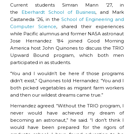
Current students Simran Mann ’27, in
the
Eberhardt School of Business
, and Mark
Castaneda ’26, in the
School of Engineering and
Computer Science
, shared their experiences
while Pacific alumnus and former NASA astronaut
Jose Hernandez ’84 joined Good Morning
America host John Quinones to discuss the TRIO
Upward Bound program, which both men
participated in as students.
“You and I wouldn’t be here if those programs
didn’t exist,” Quinones told Hernandez. “You and I
both picked vegetables as migrant farm workers
and then our wildest dreams came true.”
Hernandez agreed. “Without the TRIO program, I
never would have achieved my dream of
becoming an astronaut,” he said. “I don’t think I
would have been prepared for the rigors of