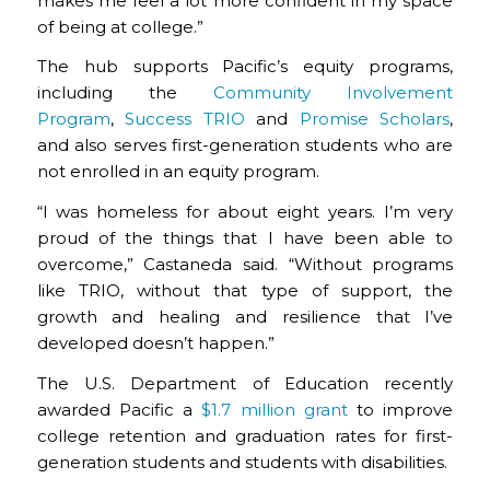
makes me feel a lot more confident in my space
of being at college.”
The hub supports Pacific’s equity programs,
including the
Community Involvement
Program
,
Success TRIO
and
Promise Scholars
,
and also serves first-generation students who are
not enrolled in an equity program.
“I was homeless for about eight years. I’m very
proud of the things that I have been able to
overcome,” Castaneda said. “Without programs
like TRIO, without that type of support, the
growth and healing and resilience that I’ve
developed doesn’t happen.”
The U.S. Department of Education recently
awarded Pacific a
$1.7 million grant
to improve
college retention and graduation rates for first-
generation students and students with disabilities.