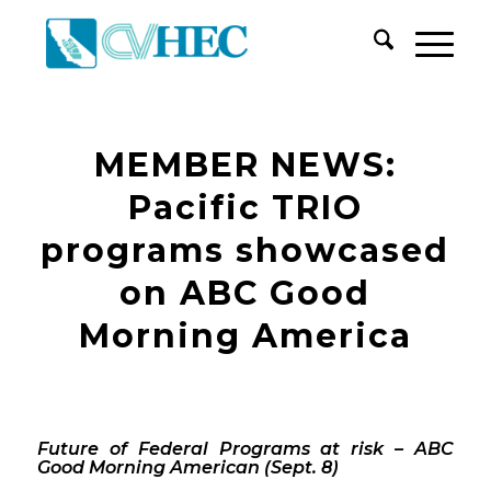
MEMBER NEWS:
Pacific TRIO
programs showcased
on ABC Good
Morning America
Future of Federal Programs at risk – ABC
Good Morning American (Sept. 8)