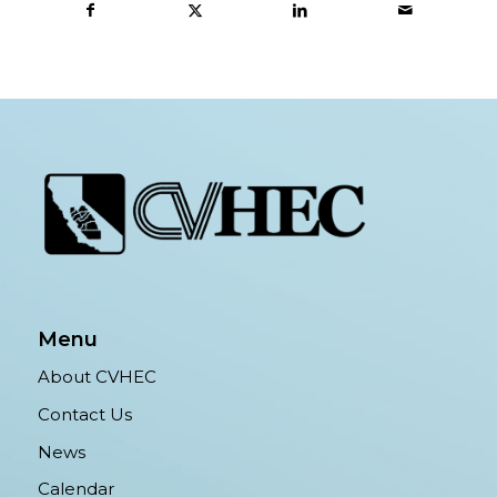
Menu
About CVHEC
Contact Us
News
Calendar