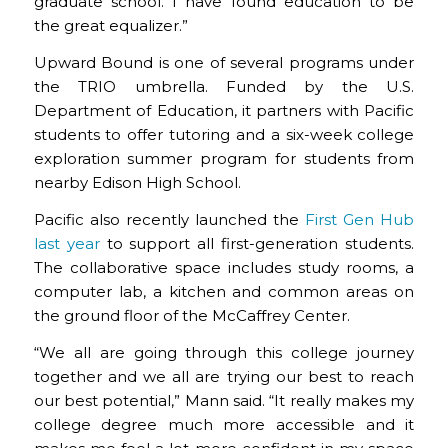
graduate school. I have found education to be
the great equalizer.”
Upward Bound is one of several programs under
the TRIO umbrella. Funded by the U.S.
Department of Education, it partners with Pacific
students to offer tutoring and a six-week college
exploration summer program for students from
nearby Edison High School.
Pacific also recently launched the
First Gen Hub
last year
to support all first-generation students.
The collaborative space includes study rooms, a
computer lab, a kitchen and common areas on
the ground floor of the McCaffrey Center.
“We all are going through this college journey
together and we all are trying our best to reach
our best potential,” Mann said. “It really makes my
college degree much more accessible and it