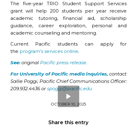
The five-year TRIO Student Support Services
grant will help 200 students per year receive
academic tutoring, financial aid, scholarship
guidance, career exploration, personal and
academic counseling and mentoring.
Current Pacific students can apply for
the
program’s services online
.
See:
original
Pacific press release.
For University of Pacific media inquiries,
contact
Sallie Poggi, Pacific Chief Communications Officer:
209.932.4436
or
spoggi@pacific.edu
OCTOBER 10, 2025
Share this entry