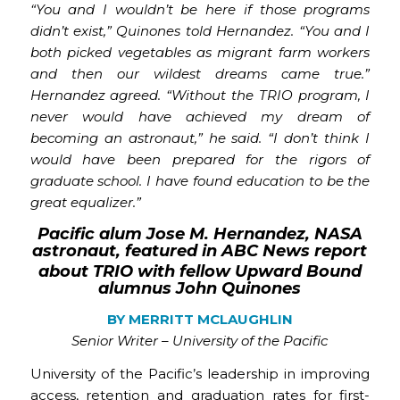
“You and I wouldn’t be here if those programs
didn’t exist,” Quinones told Hernandez. “You and I
both picked vegetables as migrant farm workers
and then our wildest dreams came true.”
Hernandez agreed. “Without the TRIO program, I
never would have achieved my dream of
becoming an astronaut,” he said. “I don’t think I
would have been prepared for the rigors of
graduate school. I have found education to be the
great equalizer.”
Pacific alum Jose M. Hernandez, NASA
astronaut, featured in ABC News report
about TRIO with fellow Upward Bound
alumnus John Quinones
BY MERRITT MCLAUGHLIN
Senior Writer – University of the Pacific
University of the Pacific’s leadership in improving
access, retention and graduation rates for first-