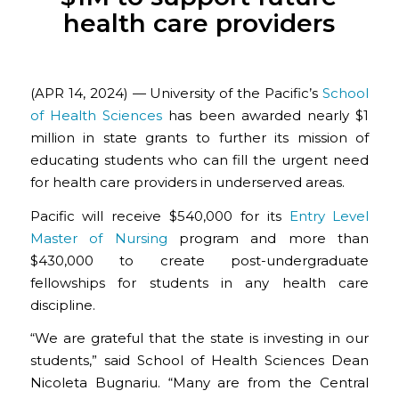
health care providers
(APR 14, 2024) — University of the Pacific’s
School
of Health Sciences
has been awarded nearly $1
million in state grants to further its mission of
educating students who can fill the urgent need
for health care providers in underserved areas.
Pacific will receive $540,000 for its
Entry Level
Master of Nursing
program and more than
$430,000 to create post-undergraduate
fellowships for students in any health care
discipline.
“We are grateful that the state is investing in our
students,” said School of Health Sciences Dean
Nicoleta Bugnariu. “Many are from the Central