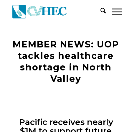
MEMBER NEWS: UOP
tackles healthcare
shortage in North
Valley
Pacific receives nearly
$1M to support future