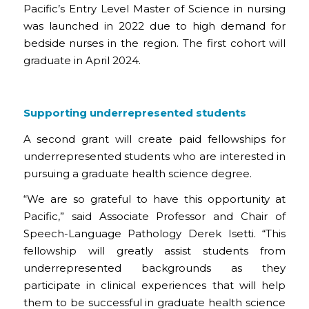
Pacific’s Entry Level Master of Science in nursing
was launched in 2022 due to high demand for
bedside nurses in the region. The first cohort will
graduate in April 2024.
Supporting underrepresented students
A second grant will create paid fellowships for
underrepresented students who are interested in
pursuing a graduate health science degree.
“We are so grateful to have this opportunity at
Pacific,” said Associate Professor and Chair of
Speech-Language Pathology Derek Isetti. “This
fellowship will greatly assist students from
underrepresented backgrounds as they
participate in clinical experiences that will help
them to be successful in graduate health science