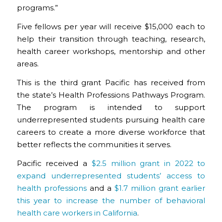
programs.”
Five fellows per year will receive $15,000 each to
help their transition through teaching, research,
health career workshops, mentorship and other
areas.
This is the third grant Pacific has received from
the state’s Health Professions Pathways Program.
The program is intended to support
underrepresented students pursuing health care
careers to create a more diverse workforce that
better reflects the communities it serves.
Pacific received a
$2.5 million grant in 2022 to
expand underrepresented students’ access to
health professions
and a
$1.7 million grant earlier
this year to increase the number of behavioral
health care workers in California
.