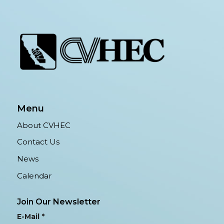
Menu
About CVHEC
Contact Us
News
Calendar
Join Our Newsletter
E-Mail
*