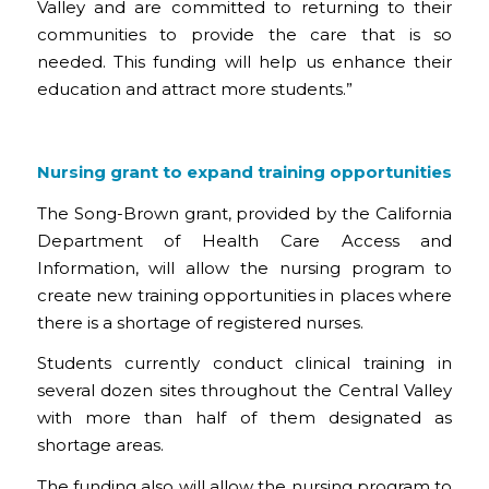
Valley and are committed to returning to their
communities to provide the care that is so
needed. This funding will help us enhance their
education and attract more students.”
Nursing grant to expand training opportunities
The Song-Brown grant, provided by the California
Department of Health Care Access and
Information, will allow the nursing program to
create new training opportunities in places where
there is a shortage of registered nurses.
Students currently conduct clinical training in
several dozen sites throughout the Central Valley
with more than half of them designated as
shortage areas.
The funding also will allow the nursing program to