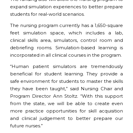
expand simulation experiences to better prepare
students for real-world scenarios.
The nursing program currently has a 1,650-square
feet simulation space, which includes a lab,
clinical skills area, simulators, control room and
debriefing rooms. Simulation-based learning is
incorporated in all clinical courses in the program.
“Human patient simulators are tremendously
beneficial for student learning. They provide a
safe environment for students to master the skills
they have been taught,” said Nursing Chair and
Program Director Ann Stoltz. “With this support
from the state, we will be able to create even
more practice opportunities for skill acquisition
and clinical judgement to better prepare our
future nurses.”