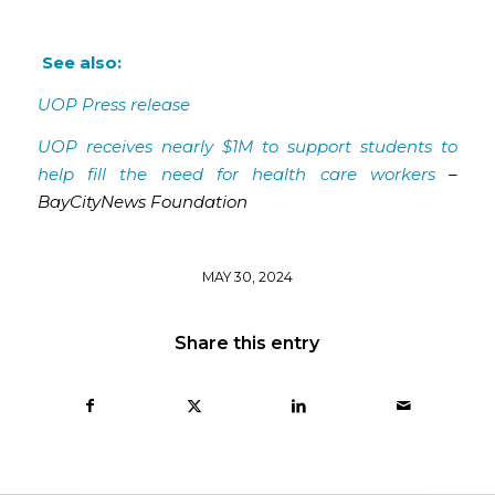
See also:
UOP Press release
UOP receives nearly $1M to support students to
help fill the need for health care workers
–
BayCityNews Foundation
MAY 30, 2024
Share this entry