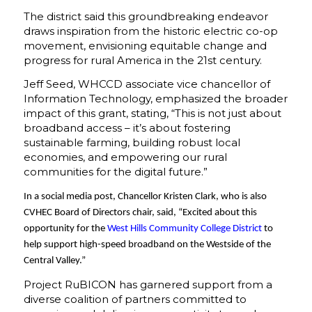
The district said this groundbreaking endeavor
draws inspiration from the historic electric co-op
movement, envisioning equitable change and
progress for rural America in the 21st century.
Jeff Seed, WHCCD associate vice chancellor of
Information Technology, emphasized the broader
impact of this grant, stating, “This is not just about
broadband access – it’s about fostering
sustainable farming, building robust local
economies, and empowering our rural
communities for the digital future.”
In a social media post, Chancellor Kristen Clark, who is also
CVHEC Board of Directors chair, said, “Excited about this
opportunity for the
West Hills Community College District
to
help support high-speed broadband on the Westside of the
Central Valley.”
Project RuBICON has garnered support from a
diverse coalition of partners committed to