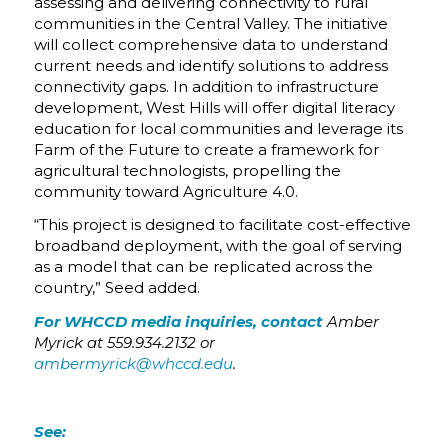
assessing and delivering connectivity to rural
communities in the Central Valley. The initiative
will collect comprehensive data to understand
current needs and identify solutions to address
connectivity gaps. In addition to infrastructure
development, West Hills will offer digital literacy
education for local communities and leverage its
Farm of the Future to create a framework for
agricultural technologists, propelling the
community toward Agriculture 4.0.
“This project is designed to facilitate cost-effective
broadband deployment, with the goal of serving
as a model that can be replicated across the
country,” Seed added.
For WHCCD media inquiries, contact
Amber
Myrick at 559.934.2132 or
ambermyrick@whccd.edu
.
See: