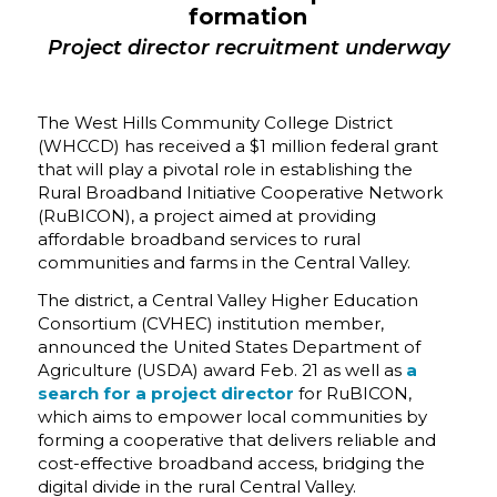
f
ormation
Project director recruitment underway
The West Hills Community College District
(WHCCD) has received a $1 million federal grant
that will play a pivotal role in establishing the
Rural Broadband Initiative Cooperative Network
(RuBICON), a project aimed at providing
affordable broadband services to rural
communities and farms in the Central Valley.
The district, a Central Valley Higher Education
Consortium (CVHEC) institution member,
announced the United States Department of
Agriculture (USDA) award Feb. 21 as well as
a
search for a
project director
for RuBICON,
which aims to empower local communities by
forming a cooperative that delivers reliable and
cost-effective broadband access, bridging the
digital divide in the rural Central Valley.