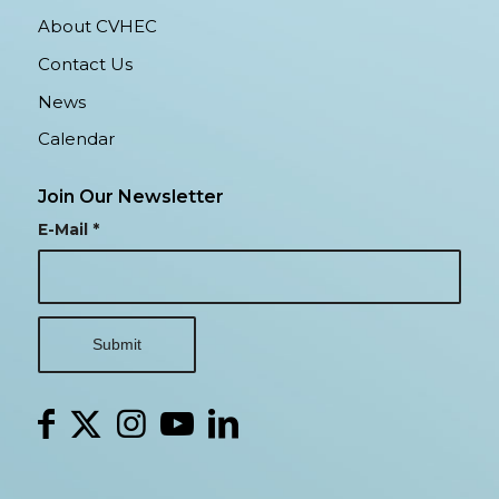
About CVHEC
Contact Us
News
Calendar
Join Our Newsletter
E-Mail
*