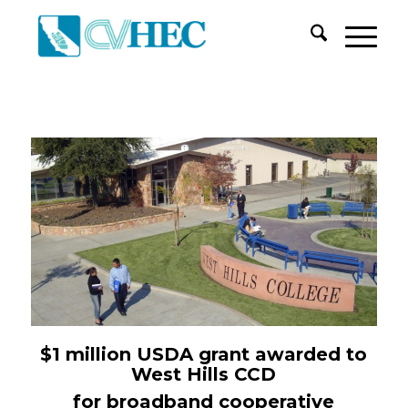
$1
m
illion USDA
g
rant
awarded to
West Hills CCD
for
b
roadband
c
ooperative