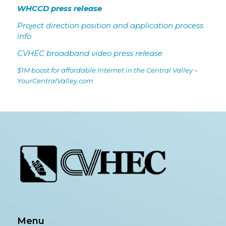
WHCCD press release
Project direction position and application process
info
CVHEC broadband video press release
$1M boost for affordable Internet in the Central Valley –
YourCentralValley.com
Menu