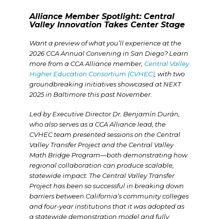
Alliance Member Spotlight: Central
Valley Innovation Takes Center Stage
Want a preview of what you’ll experience at the
2026 CCA Annual Convening in San Diego? Learn
more from a CCA Alliance member,
Central Valley
Higher Education Consortium (CVHEC)
,
with two
groundbreaking initiatives showcased at NEXT
2025 in Baltimore this past November.
Led by Executive Director Dr. Benjamín Durán,
who also serves as a CCA Alliance lead, the
CVHEC team presented sessions on the Central
Valley Transfer Project and the Central Valley
Math Bridge Program—both demonstrating how
regional collaboration can produce scalable,
statewide impact. The Central Valley Transfer
Project has been so successful in breaking down
barriers between California’s community colleges
and four-year institutions that it was adopted as
a statewide demonstration model and fully