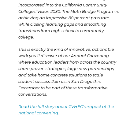
incorporated into the California Community
Colleges’ Vision 2030. The Math Bridge Program is
achieving an impressive 88 percent pass rate
while closing learning gaps and smoothing
transitions from high school to community
college.
This is exactly the kind of innovative, actionable
work you’ll discover at our Annual Convening—
where education leaders from across the country
share proven strategies, forge new partnerships,
and take home concrete solutions to scale
student success. Join us in San Diego this
December to be part of these transformative
conversations.
Read the full story about CVHEC’s impact at the
national convening.