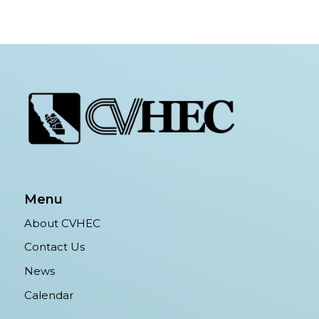
Menu
About CVHEC
Contact Us
News
Calendar