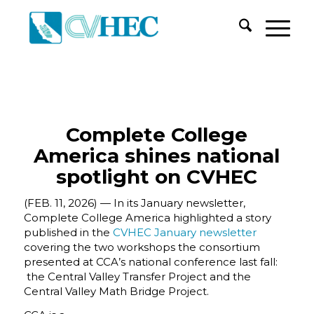
Complete College
America shines national
spotlight on CVHEC
(FEB. 11, 2026) — In its January newsletter,
Complete College America highlighted a story
published in the
CVHEC January newsletter
covering the two workshops the consortium
presented at CCA’s national conference last fall:
the Central Valley Transfer Project and the
Central Valley Math Bridge Project.