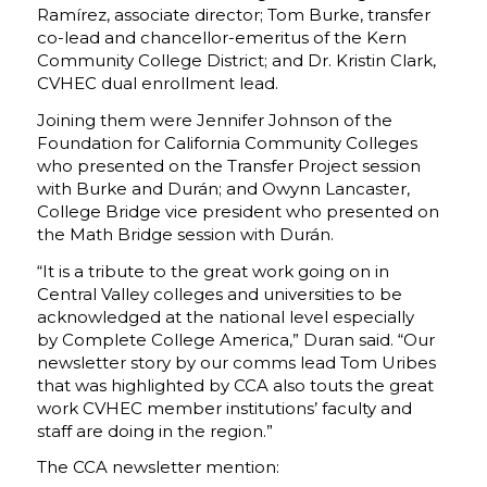
Ramírez, associate director; Tom Burke, transfer
co-lead and chancellor-emeritus of the Kern
Community College District; and Dr. Kristin Clark,
CVHEC dual enrollment lead.
Joining them were Jennifer Johnson of the
Foundation for California Community Colleges
who presented on the Transfer Project session
with Burke and Durán; and Owynn Lancaster,
College Bridge vice president who presented on
the Math Bridge session with Durán.
“It is a tribute to the great work going on in
Central Valley colleges and universities to be
acknowledged at the national level especially
by Complete College America,” Duran said. “Our
newsletter story by our comms lead Tom Uribes
that was highlighted by CCA also touts the great
work CVHEC member institutions’ faculty and
staff are doing in the region.”
The CCA newsletter mention: