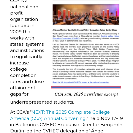
CCA is a
national non-
profit
organization
founded in
2009 that
works with
states, systems
and institutions
to significantly
increase
college
completion
rates and close
attainment
CCA Jan. 2026 newsletter excerpt
gaps for
underrepresented students.
At CCA’s “
NEXT: The 2025 Complete College
America (CCA) Annual Convening
,” held Nov. 17–19
in Baltimore, CVHEC Executive Director Benjamín
Durán led the CVHEC delegation of Ángel