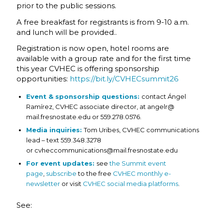
prior to the public sessions.
A free breakfast for registrants is from 9-10 a.m.
and lunch will be provided..
Registration is now open, hotel rooms are
available with a group rate and for the first time
this year CVHEC is offering sponsorship
opportunities:
https://bit.ly/CVHECsummit26
Event & sponsorship questions:
contact Ángel
Ramírez, CVHEC associate director, at angelr@
mail.fresnostate.edu
or 559.278.0576.
Media inquiries:
Tom Uribes, CVHEC communications
lead – text 559.348.3278
or cvheccommunications@mail.fresnostate.edu
For event updates:
see
the Summit event
page
,
subscribe
to the free
CVHEC monthly e-
newsletter
or visit
CVHEC social media platforms
.
See: