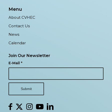
Menu
About CVHEC
Contact Us
News
Calendar
Join Our Newsletter
E-Mail
*