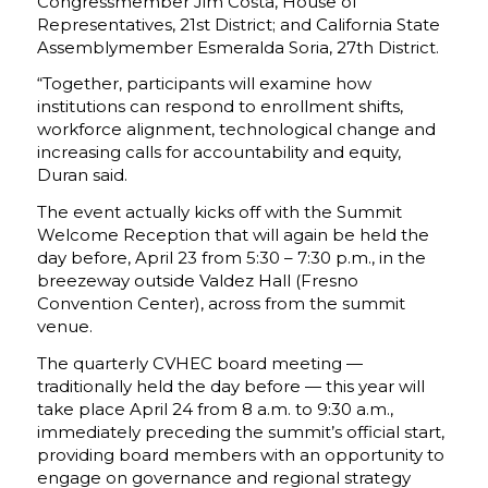
Congressmember Jim Costa, House of
Representatives, 21st District; and California State
Assemblymember Esmeralda Soria, 27th District.
“Together, participants will examine how
institutions can respond to enrollment shifts,
workforce alignment, technological change and
increasing calls for accountability and equity,
Duran said.
The event actually kicks off with the Summit
Welcome Reception that will again be held the
day before, April 23 from 5:30 – 7:30 p.m., in the
breezeway outside Valdez Hall (Fresno
Convention Center), across from the summit
venue.
The quarterly CVHEC board meeting —
traditionally held the day before — this year will
take place April 24 from 8 a.m. to 9:30 a.m.,
immediately preceding the summit’s official start,
providing board members with an opportunity to
engage on governance and regional strategy