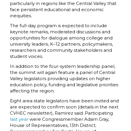
particularly in regions like the Central Valley that
face persistent educational and economic
inequities.
The full-day program is expected to include
keynote remarks, moderated discussions and
opportunities for dialogue among college and
university leaders, K–12 partners, policymakers,
researchers and community stakeholders and
student voices.
In addition to the four-system leadership panel,
the summit will again feature a panel of Central
Valley legislators providing updates on higher
education policy, funding and legislative priorities
affecting the region.
Eight area state legislators have been invited and
are expected to confirm soon (details in the next
CVHEC newsletter), Ramirez said. Participating
last year
were Congressmember Adam Gray,
House of Representatives, 13th District;