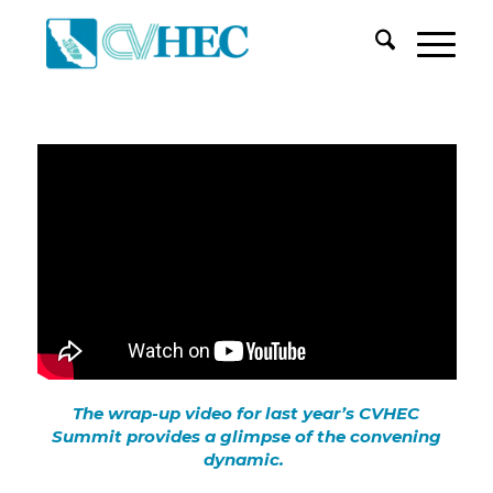
The wrap-up video for last year’s CVHEC
Summit provides a glimpse of the convening
dynamic.