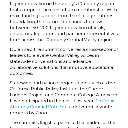
higher education in the valley’s 10-county region
that comprise the consortium membership.
With
main funding support from the College Futures
Foundation, the summit continues to draw
between 150–200 higher education officials,
educators, legislators and partner representatives
from across the 10-county Central Valley region.
Duran said the summit convenes a cross-sector of
leaders to elevate Central Valley voices in
statewide conversations and advance
collaborative solutions that improve educational
outcomes.
Statewide and national organizations such as the
California Public Policy Institute, the Career
Ladders Project and Complete College American
have participated in the past. Last year,
California
Attorney General Rob Bonta
delivered keynote
remarks by Zoom.
The summit’s flagship panel of the leaders of the