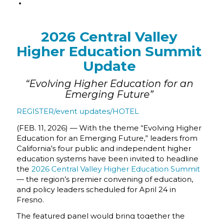
2026 Central Valley
Higher Education Summit
Update
“Evolving Higher Education for an
Emerging Future”
REGISTER/event updates/HOTEL
(FEB. 11, 2026) — With the theme “Evolving Higher
Education for an Emerging Future,” leaders from
California’s four public and independent higher
education systems have been invited to headline
the
2026 Central Valley Higher Education Summit
— the region’s premier convening of education,
and policy leaders scheduled for April 24 in
Fresno.
The featured panel would bring together the