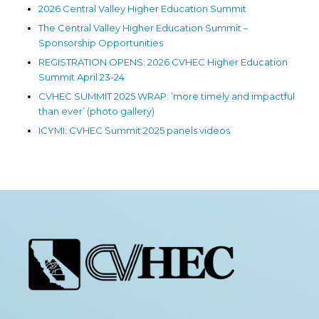
2026 Central Valley Higher Education Summit
The Central Valley Higher Education Summit –
Sponsorship Opportunities
REGISTRATION OPENS: 2026 CVHEC Higher Education
Summit April 23-24
CVHEC SUMMIT 2025 WRAP: ’more timely and impactful
than ever’ (photo gallery)
ICYMI: CVHEC Summit 2025 panels videos