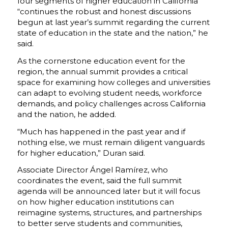
four segments of higher education in California
“continues the robust and honest discussions
begun at last year’s summit regarding the current
state of education in the state and the nation,” he
said.
As the cornerstone education event for the
region, the annual summit provides a critical
space for examining how colleges and universities
can adapt to evolving student needs, workforce
demands, and policy challenges across California
and the nation, he added.
“Much has happened in the past year and if
nothing else, we must remain diligent vanguards
for higher education,” Duran said.
Associate Director
Ángel Ramírez
, who
coordinates the event, said the full summit
agenda will be announced later but it will focus
on how higher education institutions can
reimagine systems, structures, and partnerships
to better serve students and communities,