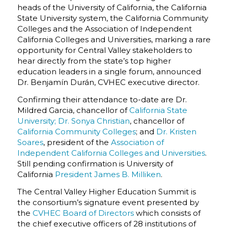
heads of the University of California, the California
State University system, the California Community
Colleges and the Association of Independent
California Colleges and Universities, marking a rare
opportunity for Central Valley stakeholders to
hear directly from the state’s top higher
education leaders in a single forum, announced
Dr. Benjamín Durán
, CVHEC executive director.
Confirming their attendance to-date are Dr.
Mildred Garcia, chancellor of
California State
University;
Dr. Sonya Christian
, chancellor of
California Community Colleges
; and
Dr. Kristen
Soares
, president of the
Association of
Independent California Colleges and Universities
.
Still pending confirmation is
University of
California
President James B. Milliken
.
The Central Valley Higher Education Summit is
the consortium’s signature event presented by
the
CVHEC Board of Directors
which consists of
the chief executive officers of 28 institutions of