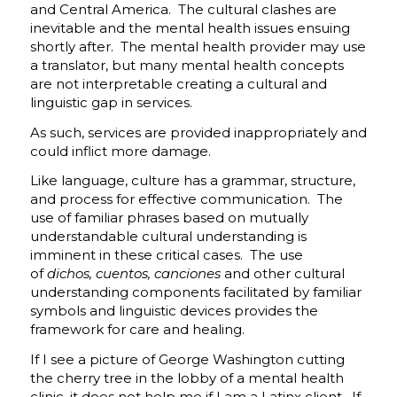
and Central America. The cultural clashes are
inevitable and the mental health issues ensuing
shortly after. The mental health provider may use
a translator, but many mental health concepts
are not interpretable creating a cultural and
linguistic gap in services.
As such, services are provided inappropriately and
could inflict more damage.
Like language, culture has a grammar, structure,
and process for effective communication. The
use of familiar phrases based on mutually
understandable cultural understanding is
imminent in these critical cases. The use
of
dichos, cuentos, canciones
and other cultural
understanding components facilitated by familiar
symbols and linguistic devices provides the
framework for care and healing.
If I see a picture of George Washington cutting
the cherry tree in the lobby of a mental health
clinic, it does not help me if I am a Latinx client. If