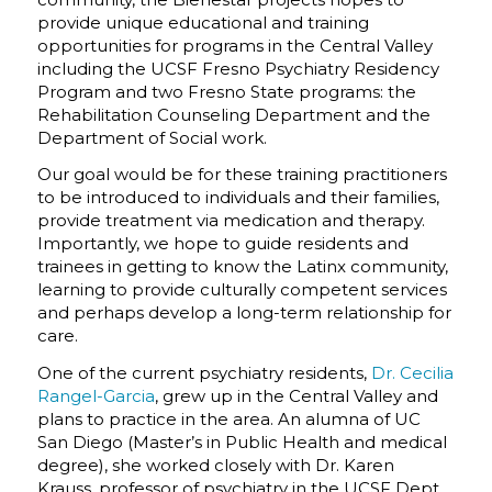
provide unique educational and training
opportunities for programs in the Central Valley
including the UCSF Fresno Psychiatry Residency
Program and two Fresno State programs: the
Rehabilitation Counseling Department and the
Department of Social work.
Our goal would be for these training practitioners
to be introduced to individuals and their families,
provide treatment via medication and therapy.
Importantly, we hope to guide residents and
trainees in getting to know the Latinx community,
learning to provide culturally competent services
and perhaps develop a long-term relationship for
care.
One of the current psychiatry residents,
Dr. Cecilia
Rangel-Garcia
, grew up in the Central Valley and
plans to practice in the area. An alumna of UC
San Diego (Master’s in Public Health and medical
degree), she worked closely with Dr. Karen
Krauss, professor of psychiatry in the UCSF Dept.