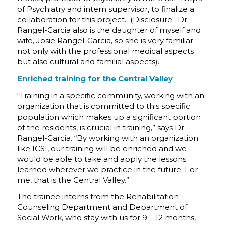
of Psychiatry and intern supervisor, to finalize a
collaboration for this project. (Disclosure: Dr.
Rangel-Garcia also is the daughter of myself and
wife, Josie Rangel-Garcia, so she is very familiar
not only with the professional medical aspects
but also cultural and familial aspects).
Enriched training for the Central Valley
“Training in a specific community, working with an
organization that is committed to this specific
population which makes up a significant portion
of the residents, is crucial in training,” says Dr.
Rangel-Garcia. “By working with an organization
like ICSI, our training will be enriched and we
would be able to take and apply the lessons
learned wherever we practice in the future. For
me, that is the Central Valley.”
The trainee interns from the Rehabilitation
Counseling Department and Department of
Social Work, who stay with us for 9 – 12 months,