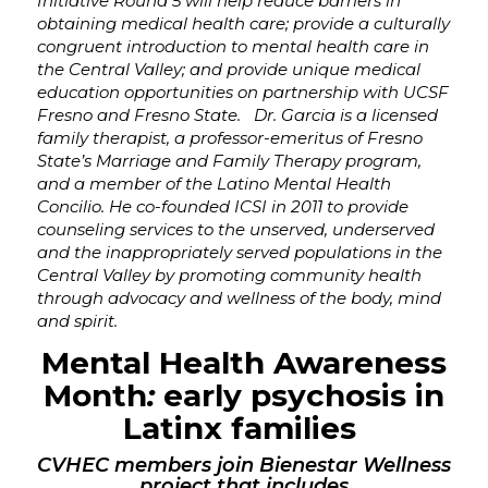
Initiative Round 5 will help reduce barriers in
obtaining medical health care; provide a culturally
congruent introduction to mental health care in
the Central Valley; and provide unique medical
education opportunities on partnership with UCSF
Fresno and Fresno State. Dr. Garcia is a licensed
family therapist, a professor-emeritus of Fresno
State’s Marriage and Family Therapy program,
and
a member of the Latino Mental Health
Concilio. He
co-founded ICSI in 2011 to provide
counseling services to the unserved, underserved
and the inappropriately served populations in the
Central Valley by
promoting community health
through advocacy and wellness of the body, mind
and spirit.
Mental Health Awareness
Month
:
early psychosis in
Latinx families
CVHEC members join Bienestar Wellness
project that includes