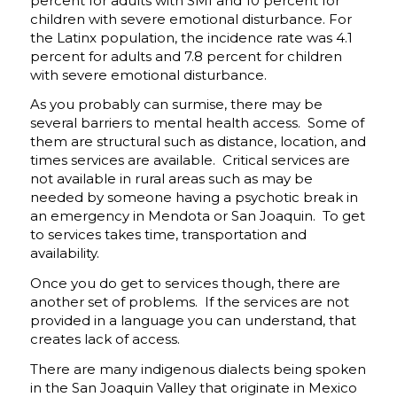
percent for adults with SMI and 10 percent for
children with severe emotional disturbance. For
the Latinx population, the incidence rate was 4.1
percent for adults and 7.8 percent for children
with severe emotional disturbance.
As you probably can surmise, there may be
several barriers to mental health access. Some of
them are structural such as distance, location, and
times services are available. Critical services are
not available in rural areas such as may be
needed by someone having a psychotic break in
an emergency in Mendota or San Joaquin. To get
to services takes time, transportation and
availability.
Once you do get to services though, there are
another set of problems. If the services are not
provided in a language you can understand, that
creates lack of access.
There are many indigenous dialects being spoken
in the San Joaquin Valley that originate in Mexico