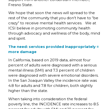
Fresno State.
We hope that soon the news will spread to the
rest of the community that you don’t have to “be
crazy” to receive mental health services. We at
ICSI believe in promoting community health
through advocacy and wellness of the body, mind
and spirit.
The need:
services provided inappropriately =
more damage
In California, based on 2019 data, almost four
percent of adults were diagnosed with a serious
mental illness (SMI) and 7.3 percent of children
were diagnosed with severe emotional disorders.
In the San Joaquin Valley the incidence rate was
4.8 for adults and 7.8 for children, both slightly
higher than the state.
When taking into consideration the federal
poverty line, the INCIDENCE rate increases to 8.5