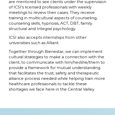
are mentored to see clients under the supervision
of ICSI’s licensed professionals with weekly
meetings to review their cases. They receive
training in multicultural aspects of counseling,
counseling skills, hypnosis, ACT, DBT, family
structural and Integral psychology.
ICSI also accepts internships from other
universities such as Alliant.
Together through Bienestar, we can implement
cultural strategies to make a connection with the
client, to communicate with him/her/she/them to
provide a framework for mutual understanding
that facilitates the trust, safety and therapeutic
alliance process needed while helping train more
healthcare professionals to tackle these
shortages we face here in the Central Valley.