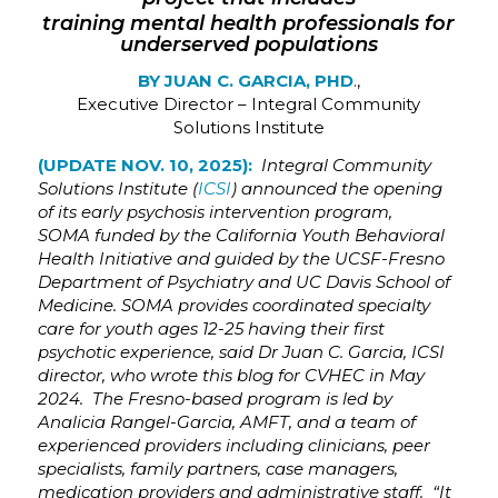
training mental health professionals for
underserved populations
BY JUAN C. GARCIA, PHD
.,
Executive Director – Integral Community
Solutions Institute
(UPDATE NOV. 10, 2025):
Integral Community
Solutions Institute (
ICSI
) announced the opening
of its early psychosis intervention program,
SOMA funded by the California Youth Behavioral
Health Initiative and guided by the UCSF-Fresno
Department of Psychiatry and UC Davis School of
Medicine. SOMA provides coordinated specialty
care for youth ages 12-25 having their first
psychotic experience, said Dr Juan C. Garcia, ICSI
director, who wrote this blog for CVHEC in May
2024. The Fresno-based program is led by
Analicia Rangel-Garcia, AMFT, and a team of
experienced providers including clinicians, peer
specialists, family partners, case managers,
medication providers and administrative staff. “It