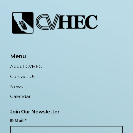
Menu
About CVHEC
Contact Us
News
Calendar
Join Our Newsletter
E-Mail
*