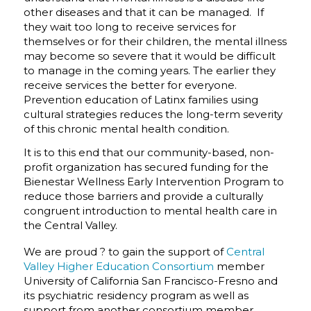
other diseases and that it can be managed. If
they wait too long to receive services for
themselves or for their children, the mental illness
may become so severe that it would be difficult
to manage in the coming years. The earlier they
receive services the better for everyone.
Prevention education of Latinx families using
cultural strategies reduces the long-term severity
of this chronic mental health condition.
It is to this end that our community-based, non-
profit organization has secured funding for the
Bienestar Wellness Early Intervention Program to
reduce those barriers and provide a culturally
congruent introduction to mental health care in
the Central Valley.
We are proud ? to gain the support of
Central
Valley Higher Education Consortium
member
University of California San Francisco-Fresno and
its psychiatric residency program as well as
support from another consortium member,