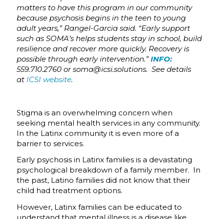
matters to have this program in our community
because psychosis begins in the teen to young
adult years,” Rangel-Garcia said. “Early support
such as SOMA’s helps students stay in school, build
resilience and recover more quickly. Recovery is
possible through early intervention.”
INFO:
559.710.2760 or soma@icsi.solutions. See details
at
ICSI website
.
Stigma is an overwhelming concern when
seeking mental health services in any community.
In the Latinx community it is even more of a
barrier to services.
Early psychosis in Latinx families is a devastating
psychological breakdown of a family member. In
the past, Latino families did not know that their
child had treatment options.
However, Latinx families can be educated to
understand that mental illness is a disease like