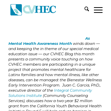
As
Mental Health Awareness Month
winds down —
and keeping the in theme of our special medical
education issue — our CVHEC Blog this month
presents a community voice touching on how
CVHEC members are participating in a unique
project that promotes mental healthcare for
Latinx families and how mental illness, like other
diseases, can be managed: the Bienestar Wellness
Early Intervention Program. Juan C. Garcia, PhD.,
executive director of the
Integral Community
Solutions Institute
(Community Counseling
Services), discusses how
a
two-year $2 million
grant from the California Youth Behavioral Health