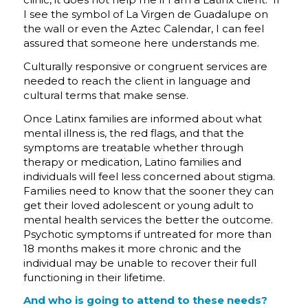
I see the symbol of La Virgen de Guadalupe on
the wall or even the Aztec Calendar, I can feel
assured that someone here understands me.
Culturally responsive or congruent services are
needed to reach the client in language and
cultural terms that make sense.
Once Latinx families are informed about what
mental illness is, the red flags, and that the
symptoms are treatable whether through
therapy or medication, Latino families and
individuals will feel less concerned about stigma.
Families need to know that the sooner they can
get their loved adolescent or young adult to
mental health services the better the outcome.
Psychotic symptoms if untreated for more than
18 months makes it more chronic and the
individual may be unable to recover their full
functioning in their lifetime.
And who is going to attend to these needs?