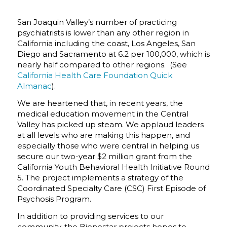
San Joaquin Valley’s number of practicing
psychiatrists is lower than any other region in
California including the coast, Los Angeles, San
Diego and Sacramento at 6.2 per 100,000, which is
nearly half compared to other regions. (See
California Health Care Foundation Quick
Almanac
).
We are heartened that, in recent years, the
medical education movement in the Central
Valley has picked up steam. We applaud leaders
at all levels who are making this happen, and
especially those who were central in helping us
secure our two-year $2 million grant from the
California Youth Behavioral Health Initiative Round
5. The project implements a strategy of the
Coordinated Specialty Care (CSC) First Episode of
Psychosis Program.
In addition to providing services to our
community, the Bienestar projects hopes to