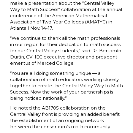
make a presentation about the “Central Valley
Way to Math Success” collaboration at the annual
conference of the American Mathematical
Association of Two-Year Colleges (AMATYC) in
Atlanta I Nov. 14-17.
“We continue to thank all the math professionals
in our region for their dedication to math success
for our Central Valley students,” said Dr. Benjamín
Durán, CVHEC executive director and president-
emeritus of Merced College.
“You are all doing something unique — a
collaboration of math educators working closely
together to create the Central Valley Way to Math
Success. Now the work of your partnerships is
being noticed nationally.”
He noted the AB1705 collaboration on the
Central Valley front is providing an added benefit:
the establishment of an ongoing network
between the consortium’s math community.