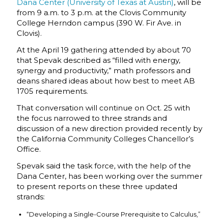
Dana Center (University of Texas at Austin)
, will be
from 9 a.m. to 3 p.m. at the Clovis Community
College Herndon campus (390 W. Fir Ave. in
Clovis).
At the April 19 gathering attended by about 70
that Spevak described as “filled with energy,
synergy and productivity,” math professors and
deans shared ideas about how best to meet AB
1705 requirements.
That conversation will continue on Oct. 25 with
the focus narrowed to three strands and
discussion of a new direction provided recently by
the California Community Colleges Chancellor’s
Office.
Spevak said the task force, with the help of the
Dana Center, has been working over the summer
to present reports on these three updated
strands:
“Developing a Single-Course Prerequisite to Calculus,”