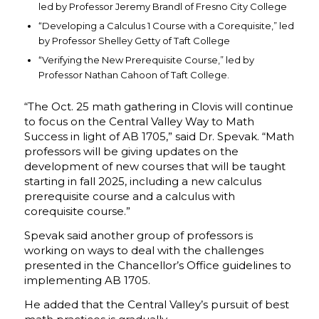
led by Professor Jeremy Brandl of Fresno City College
“Developing a Calculus 1 Course with a Corequisite,” led
by Professor Shelley Getty of Taft College
“Verifying the New Prerequisite Course,” led by
Professor Nathan Cahoon of Taft College.
“The Oct. 25 math gathering in Clovis will continue
to focus on the Central Valley Way to Math
Success in light of AB 1705,” said Dr. Spevak. “Math
professors will be giving updates on the
development of new courses that will be taught
starting in fall 2025, including a new calculus
prerequisite course and a calculus with
corequisite course.”
Spevak said another group of professors is
working on ways to deal with the challenges
presented in the Chancellor’s Office guidelines to
implementing AB 1705.
He added that the Central Valley’s pursuit of best