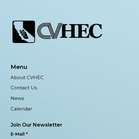
Menu
About CVHEC
Contact Us
News
Calendar
Join Our Newsletter
E-Mail
*