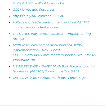
2022): AB 1705 – What Does It Do?
CCC Memos and Resources
https://bit.ly/MTFconveneKSEE24
Valley’s math ed experts unite to address AB 1705
challenge for student success
The CVHEC Way to Math Success — Implementing
AB1705
Math Task Force begins discussion of AB1705
implementation – Nov. 17 next
CVHEC Math Task Force meets in-person Oct. 13 for AB
1705 follow-up
NEWS RELEASE – CVHEC Math Task Force: Impactful
legislation (AB 1705) Convenings Oct. 6 & 13
CVHEC Website Feature: Math Task Force Page