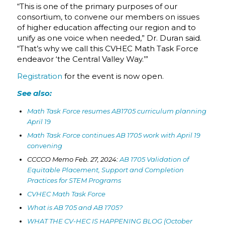
“This is one of the primary purposes of our
consortium, to convene our members on issues
of higher education affecting our region and to
unify as one voice when needed,” Dr. Duran said.
“That’s why we call this CVHEC Math Task Force
endeavor ‘the Central Valley Way.’”
Registration
for the event is now open.
See also:
Math Task Force resumes AB1705 curriculum planning
April 19
Math Task Force continues AB 1705 work with April 19
convening
CCCCO Memo Feb. 27, 2024:
AB 1705 Validation of
Equitable Placement, Support and Completion
Practices for STEM Programs
CVHEC Math Task Force
What is AB 705 and AB 1705?
WHAT THE CV-HEC IS HAPPENING BLOG (October