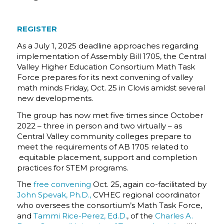
REGISTER
As a July 1, 2025 deadline approaches regarding
implementation of Assembly Bill 1705, the Central
Valley Higher Education Consortium Math Task
Force prepares for its next convening of valley
math minds Friday, Oct. 25 in Clovis amidst several
new developments.
The group has now met five times since October
2022 – three in person and two virtually – as
Central Valley community colleges prepare to
meet the requirements of AB 1705 related to
equitable placement, support and completion
practices for STEM programs.
The
free convening
Oct. 25, again co-facilitated by
John Spevak, Ph.D.,
CVHEC regional coordinator
who oversees the consortium’s Math Task Force,
and
Tammi Rice-Perez, Ed.D.
, of the
Charles A.