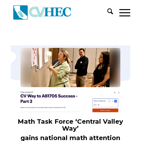
Math Task Force
‘Central Valley
Way’
gains national math attention