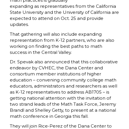
math practices is gradually
expanding as representatives from the California
State University and the University of California are
expected to attend on Oct. 25 and provide
updates.
That gathering will also include expanding
representation from K-12 partners, who are also
working on finding the best paths to math
success in the Central Valley.
Dr. Spevak also announced that this collaborative
endeavor by CVHEC, the Dana Center and
consortium member institutions of higher
education – convening community college math
educators, administrators and researchers as well
as K-12 representatives to address AB1705 – is
getting national attention with the invitation of
two strand leads of the Math Task Force, Jeremy
Brandl and Shelley Getty, to present at a national
math conference in Georgia this fall.
They will join Rice-Perez of the Dana Center to