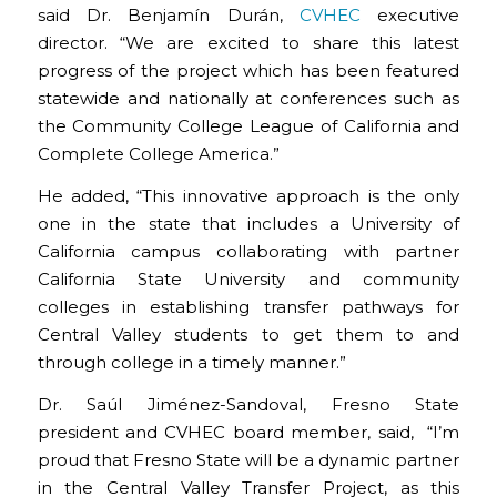
said Dr. Benjamín Durán,
CVHEC
executive
director. “We are excited to share this latest
progress of the project which has been featured
statewide and nationally at conferences such as
the Community College League of California and
Complete College America.”
He added, “This innovative approach is the only
one in the state that includes a University of
California campus collaborating with partner
California State University and community
colleges in establishing transfer pathways for
Central Valley students to get them to and
through college in a timely manner.”
Dr. Saúl Jiménez-Sandoval, Fresno State
president and CVHEC board member, said, “I’m
proud that Fresno State will be a dynamic partner
in the Central Valley Transfer Project, as this