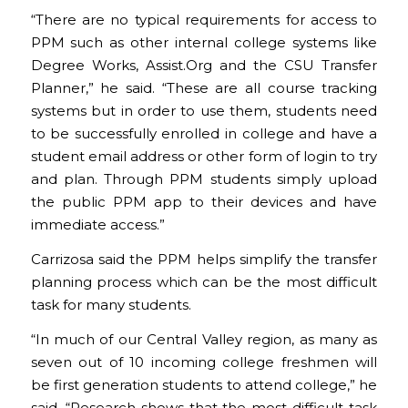
“There are no typical requirements for access to
PPM such as other internal college systems like
Degree Works, Assist.Org and the CSU Transfer
Planner,” he said. “These are all course tracking
systems but in order to use them, students need
to be successfully enrolled in college and have a
student email address or other form of login to try
and plan. Through PPM students simply upload
the public PPM app to their devices and have
immediate access.”
Carrizosa said the PPM helps simplify the transfer
planning process which can be the most difficult
task for many students.
“In much of our Central Valley region, as many as
seven out of 10 incoming college freshmen will
be first generation students to attend college,” he
said. “Research shows that the most difficult task