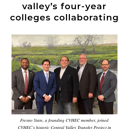
valley’s four-year
colleges collaborating
Fresno State, a founding CVHEC member, joined
CVHEC’s historic Central Valley Transfer Project in