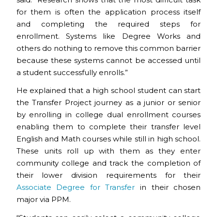
for them is often the application process itself
and completing the required steps for
enrollment. Systems like Degree Works and
others do nothing to remove this common barrier
because these systems cannot be accessed until
a student successfully enrolls.”
He explained that a high school student can start
the Transfer Project journey as a junior or senior
by enrolling in college dual enrollment courses
enabling them to complete their transfer level
English and Math courses while still in high school.
These units roll up with them as they enter
community college and track the completion of
their lower division requirements for their
Associate Degree for Transfer
in their chosen
major via PPM.