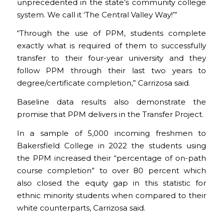
unprecedented in the state’s community college
system. We call it ‘The Central Valley Way!’”
“Through the use of PPM, students complete
exactly what is required of them to successfully
transfer to their four-year university and they
follow PPM through their last two years to
degree/certificate completion,” Carrizosa said.
Baseline data results also demonstrate the
promise that PPM delivers in the Transfer Project.
In a sample of 5,000 incoming freshmen to
Bakersfield College in 2022 the students using
the PPM increased their “percentage of on-path
course completion” to over 80 percent which
also closed the equity gap in this statistic for
ethnic minority students when compared to their
white counterparts, Carrizosa said.