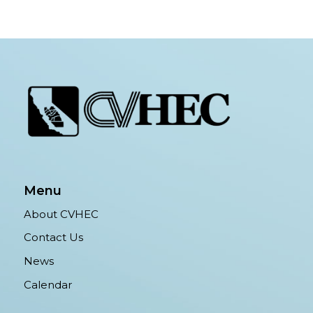
Menu
About CVHEC
Contact Us
News
Calendar