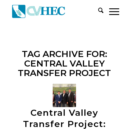
TAG ARCHIVE FOR:
CENTRAL VALLEY
TRANSFER PROJECT
Central Valley
Transfer Project: