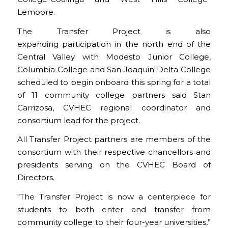
Lemoore.
The Transfer Project is also
expanding participation in the north end of the
Central Valley with Modesto Junior College,
Columbia College and San Joaquin Delta College
scheduled to begin onboard this spring for a total
of 11 community college partners said Stan
Carrizosa, CVHEC regional coordinator and
consortium lead for the project.
All Transfer Project partners are members of the
consortium with their respective chancellors and
presidents serving on the CVHEC Board of
Directors.
“The Transfer Project is now a centerpiece for
students to both enter and transfer from
community college to their four-year universities,”