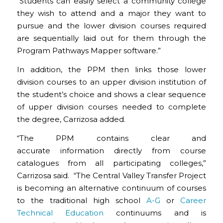
“Students can easily select a community college
they wish to attend and a major they want to
pursue and the lower division courses required
are sequentially laid out for them through the
Program Pathways Mapper software.”
In addition, the PPM then links those lower
division courses to an upper division institution of
the student’s choice and shows a clear sequence
of upper division courses needed to complete
the degree, Carrizosa added.
“The PPM contains clear and
accurate information directly from course
catalogues from all participating colleges,”
Carrizosa said. “The Central Valley Transfer Project
is becoming an alternative continuum of courses
to the traditional high school
A-G
or
Career
Technical Education
continuums and is