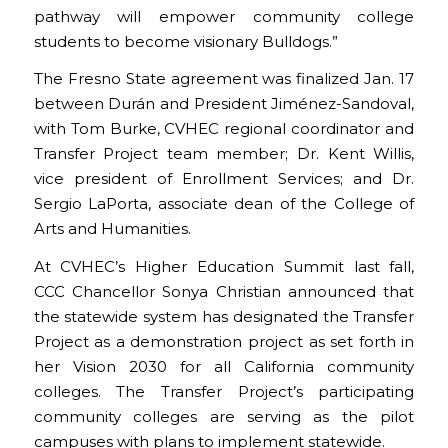
pathway will empower community college
students to become visionary Bulldogs.”
The Fresno State agreement was finalized Jan. 17
between Durán and President Jiménez-Sandoval,
with Tom Burke, CVHEC regional coordinator and
Transfer Project team member; Dr. Kent Willis,
vice president of Enrollment Services; and Dr.
Sergio LaPorta, associate dean of the College of
Arts and Humanities.
At CVHEC’s Higher Education Summit last fall,
CCC Chancellor Sonya Christian announced that
the statewide system has designated the Transfer
Project as a demonstration project as set forth in
her Vision 2030 for all California community
colleges. The Transfer Project’s participating
community colleges are serving as the pilot
campuses with plans to implement statewide.