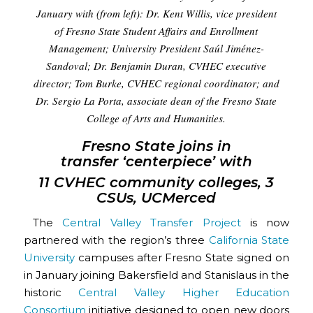
January with (from left): Dr. Kent Willis, vice president
of Fresno State Student Affairs and Enrollment
Management; University President Saúl Jiménez-
Sandoval; Dr. Benjamin Duran, CVHEC executive
director; Tom Burke, CVHEC regional coordinator; and
Dr. Sergio La Porta, associate dean of the Fresno State
College of Arts and Humanities.
Fresno State joins in
transfer ‘centerpiece’ with
11 CVHEC community colleges, 3
CSUs, UCMerced
The
Central Valley Transfer Project
is now
partnered with the region’s three
California State
University
campuses after Fresno State signed on
in January joining Bakersfield and Stanislaus in the
historic
Central Valley Higher Education
Consortium
initiative designed to open new doors