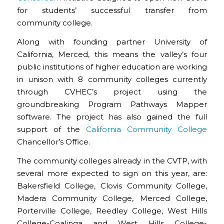
for students’ successful transfer from
community college.
Along with founding partner University of
California, Merced, this means the valley’s four
public institutions of higher education are working
in unison with 8 community colleges currently
through CVHEC’s project using the
groundbreaking Program Pathways Mapper
software. The project has also gained the full
support of the
California Community College
Chancellor’s Office.
The community colleges already in the CVTP, with
several more expected to sign on this year, are:
Bakersfield College, Clovis Community College,
Madera Community College, Merced College,
Porterville College, Reedley College, West Hills
College-Coalinga and West Hills College-