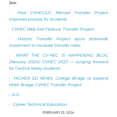
See:
·
Pilot CVHEC/UC Merced Transfer Project
improves process for students
·
CVHEC Web Site Feature: Transfer Project
·
Historic Transfer Project spurs statewide
movement to increase transfer rates
·
WHAT THE CV-HEC IS HAPPENING BLOG
(January 2024): CVHEC 2023 — surging forward
for Central Valley students
·
HIGHER ED NEWS: College Bridge to expand
Math Bridge; CVHEC Transfer Project
•
A-G
·
Career Technical Education
FEBRUARY 23, 2024