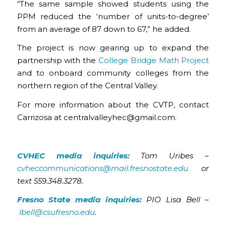
“The same sample showed students using the
PPM reduced the ‘number of units-to-degree’
from an average of 87 down to 67,” he added.
The project is now gearing up to expand the
partnership with the
College Bridge Math Project
and to onboard community colleges from the
northern region of the Central Valley.
For more information about the CVTP, contact
Carrizosa at centralvalleyhec@gmail.com.
CVHEC media inquiries:
Tom Uribes –
cvheccommunications@mail.fresnostate.edu
or
text 559.348.3278.
Fresno State media inquiries:
PIO Lisa Bell –
lbell@csufresno.edu
.