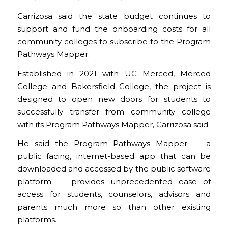
Carrizosa said the state budget continues to
support and fund the onboarding costs for all
community colleges to subscribe to the Program
Pathways Mapper.
Established in 2021 with UC Merced, Merced
College and Bakersfield College, the project is
designed to open new doors for students to
successfully transfer from community college
with its Program Pathways Mapper, Carrizosa said.
He said the Program Pathways Mapper — a
public facing, internet-based app that can be
downloaded and accessed by the public software
platform — provides unprecedented ease of
access for students, counselors, advisors and
parents much more so than other existing
platforms.