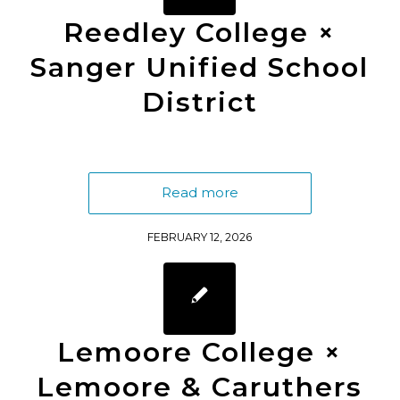
Reedley College ×
Sanger Unified School
District
Read more
FEBRUARY 12, 2026
Lemoore College ×
Lemoore & Caruthers