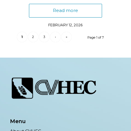
Read more
FEBRUARY 12, 2026
1
2
3
›
»
Page 1 of 7
Menu