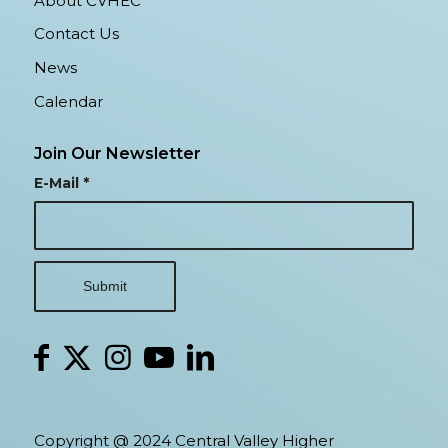
About CVHEC
Contact Us
News
Calendar
Join Our Newsletter
E-Mail
*
Copyright @ 2024 Central Valley Higher