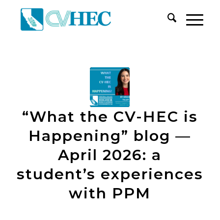
“What the CV-HEC is
Happening” blog —
April 2026: a
student’s experiences
with PPM