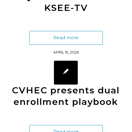
KSEE-TV
Read more
APRIL 15, 2026
CVHEC presents dual
enrollment playbook
Read more