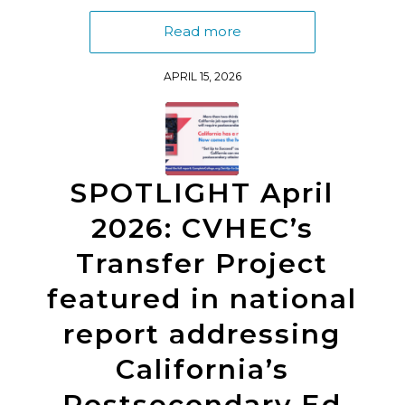
Read more
APRIL 15, 2026
SPOTLIGHT April
2026: CVHEC’s
Transfer Project
featured in national
report addressing
California’s
Postsecondary Ed