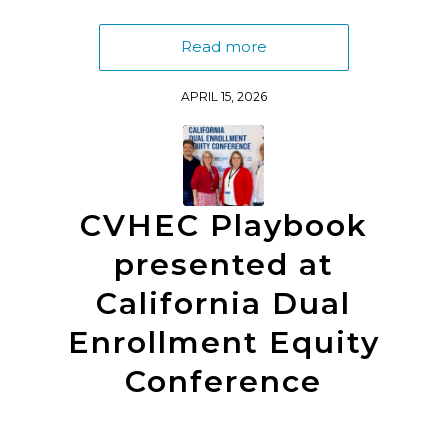
Read more
APRIL 15, 2026
CVHEC Playbook
presented at
California Dual
Enrollment Equity
Conference