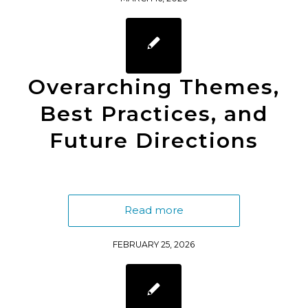
Overarching Themes,
Best Practices, and
Future Directions
Read more
FEBRUARY 25, 2026