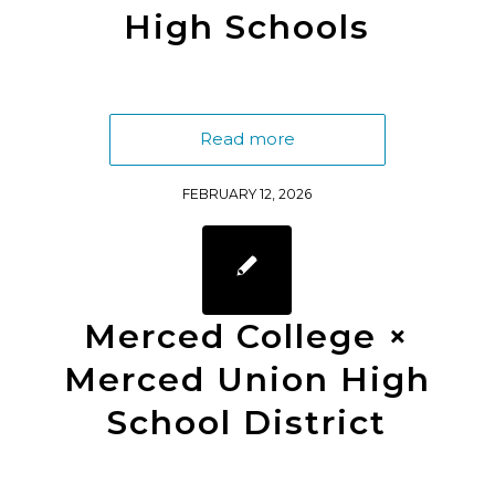
High Schools
Read more
FEBRUARY 12, 2026
Merced College ×
Merced Union High
School District