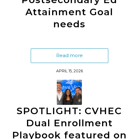
Attainment Goal
needs
Read more
APRIL 15, 2026
SPOTLIGHT: CVHEC
Dual Enrollment
Playbook featured on