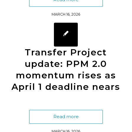
MARCH 16, 2026
Transfer Project
update: PPM 2.0
momentum rises as
April 1 deadline nears
Read more
MARCH 16, 2026