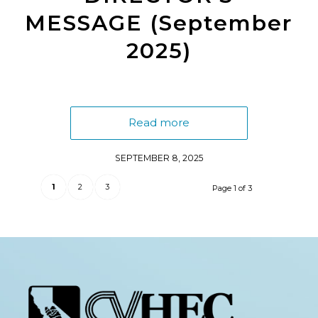
MESSAGE (September
2025)
Read more
SEPTEMBER 8, 2025
1
2
3
Page 1 of 3