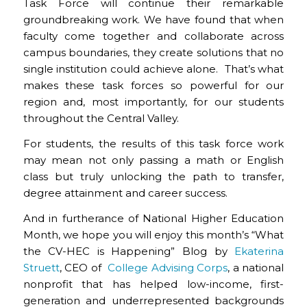
Task Force will continue their remarkable
groundbreaking work. We have found that when
faculty come together and collaborate across
campus boundaries, they create solutions that no
single institution could achieve alone. That’s what
makes these task forces so powerful for our
region and, most importantly, for our students
throughout the Central Valley.
For students, the results of this task force work
may mean not only passing a math or English
class but truly unlocking the path to transfer,
degree attainment and career success.
And in furtherance of National Higher Education
Month, we hope you will enjoy this month’s “What
the CV-HEC is Happening” Blog by
Ekaterina
Struett
,
CEO of
College Advising Corps
, a national
nonprofit that has helped low-income, first-
generation and underrepresented backgrounds