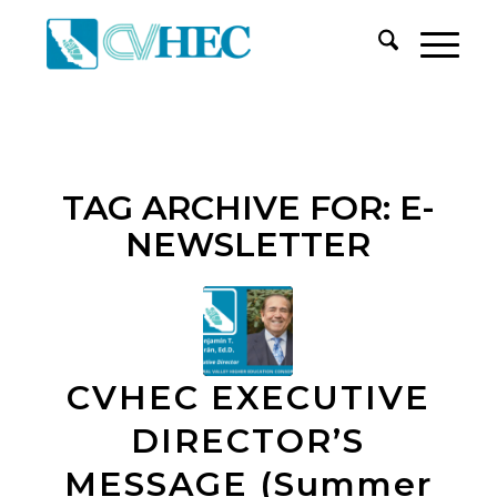
TAG ARCHIVE FOR:
E-
NEWSLETTER
CVHEC EXECUTIVE
DIRECTOR’S
MESSAGE (Summer