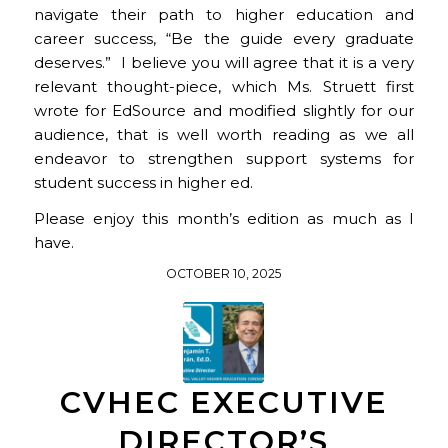
navigate their path to higher education and
career success,
“
Be the guide every graduate
deserves.”
I believe you will agree that it is a very
relevant thought-piece, which Ms. Struett first
wrote for EdSource and modified slightly for our
audience, that is well worth reading as we all
endeavor to strengthen support systems for
student success in higher ed.
Please enjoy this month’s edition as much as I
have.
OCTOBER 10, 2025
CVHEC EXECUTIVE
DIRECTOR’S