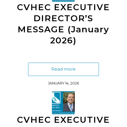
CVHEC EXECUTIVE
DIRECTOR’S
MESSAGE (January
2026)
Read more
JANUARY 14, 2026
CVHEC EXECUTIVE