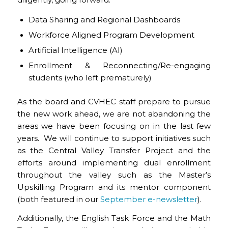
Data Sharing and Regional Dashboards
Workforce Aligned Program Development
Artificial Intelligence (AI)
Enrollment & Reconnecting/Re-engaging
students (who left prematurely)
As the board and CVHEC staff prepare to pursue
the new work ahead, we are not abandoning the
areas we have been focusing on in the last few
years. We will continue to support initiatives such
as the Central Valley Transfer Project and the
efforts around implementing dual enrollment
throughout the valley such as the Master’s
Upskilling Program and its mentor component
(both featured in our
September e-newsletter
).
Additionally, the English Task Force and the Math