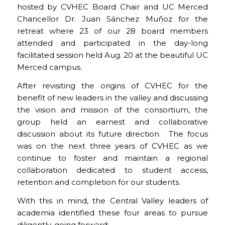
hosted by CVHEC Board Chair and UC Merced
Chancellor Dr. Juan Sánchez Muñoz for the
retreat where 23 of our 28 board members
attended and participated in the day-long
facilitated session held Aug. 20 at the beautiful UC
Merced campus.
After revisiting the origins of CVHEC for the
benefit of new leaders in the valley and discussing
the vision and mission of the consortium, the
group held an earnest and collaborative
discussion about its future direction. The focus
was on the next three years of CVHEC as we
continue to foster and maintain a regional
collaboration dedicated to student access,
retention and completion for our students.
With this in mind, the Central Valley leaders of
academia identified these four areas to pursue
diligently, going forward: