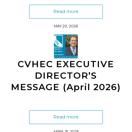
Read more
MAY 20, 2026
CVHEC EXECUTIVE
DIRECTOR’S
MESSAGE (April 2026)
Read more
APRIL 15, 2026