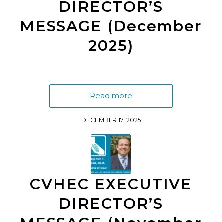
DIRECTOR’S
MESSAGE (December
2025)
Read more
DECEMBER 17, 2025
CVHEC EXECUTIVE
DIRECTOR’S