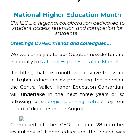
National Higher Education Month
CVHEC … a regional collaboration dedicated to
student access, retention and completion for
students
Greetings CVHEC friends and colleagues …
We welcome you to our October newsletter and
especially to
National Higher Education Month
!
It is fitting that this month we observe the value
of higher education by presenting the direction
the Central Valley Higher Education Consortium
will undertake in the next three years or so
following a
strategic planning retreat
by our
board of directors in late August.
Composed of the CEOs of our 28-member
institutions of higher education, the board was