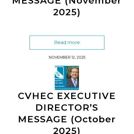
MESSAGE (November
2025)
Read more
NOVEMBER 12, 2025
CVHEC EXECUTIVE
DIRECTOR’S
MESSAGE (October
2025)