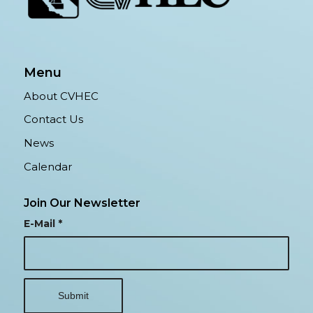
Menu
About CVHEC
Contact Us
News
Calendar
Join Our Newsletter
E-Mail
*