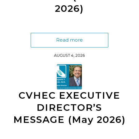
2026)
Read more
AUGUST 4, 2026
CVHEC EXECUTIVE
DIRECTOR’S
MESSAGE (May 2026)