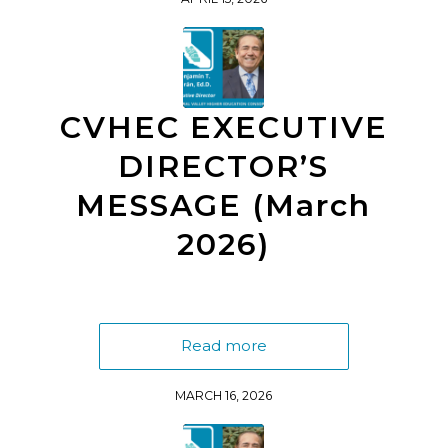
CVHEC EXECUTIVE
DIRECTOR’S
MESSAGE (March
2026)
Read more
MARCH 16, 2026