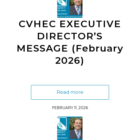
CVHEC EXECUTIVE
DIRECTOR’S
MESSAGE (February
2026)
Read more
FEBRUARY 11, 2026