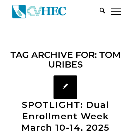
TAG ARCHIVE FOR:
TOM
URIBES
SPOTLIGHT: Dual
Enrollment Week
March 10-14, 2025