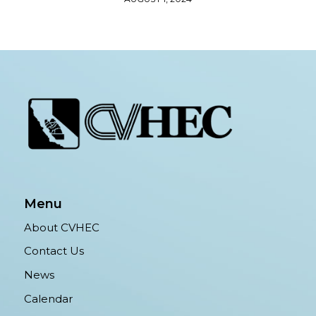
Menu
About CVHEC
Contact Us
News
Calendar