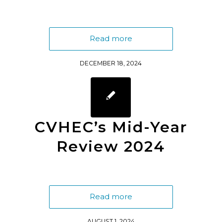
Read more
DECEMBER 18, 2024
CVHEC’s Mid-Year
Review 2024
Read more
AUGUST 1, 2024