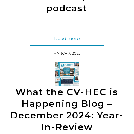
podcast
Read more
MARCH 7, 2025
What the CV-HEC is
Happening Blog –
December 2024: Year-
In-Review