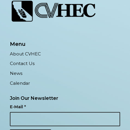
Menu
About CVHEC
Contact Us
News
Calendar
Join Our Newsletter
E-Mail
*