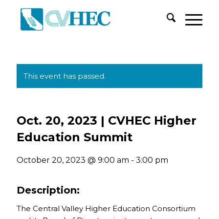
This event has passed.
Oct. 20, 2023 | CVHEC Higher
Education Summit
October 20, 2023 @ 9:00 am
-
3:00 pm
Description:
The Central Valley Higher Education Consortium