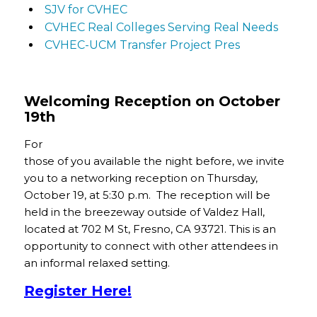
SJV for CVHEC
CVHEC Real Colleges Serving Real Needs
CVHEC-UCM Transfer Project Pres
Welcoming Reception on October
19th
For
those of you available the night before, we invite
you to a networking reception on Thursday,
October 19, at 5:30 p.m. The reception will be
held in the breezeway outside of Valdez Hall,
located at 702 M St, Fresno, CA 93721. This is an
opportunity to connect with other attendees in
an informal relaxed setting.
Register Here!