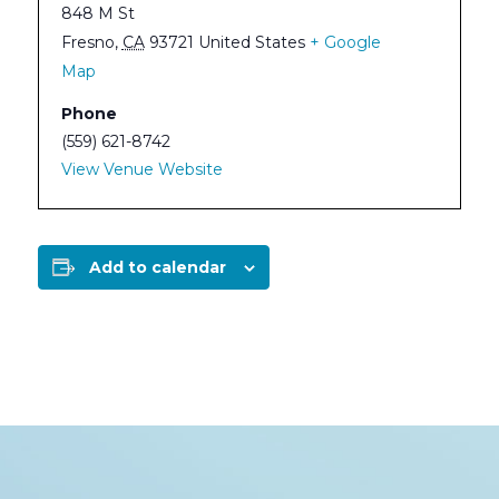
848 M St
Fresno
,
CA
93721
United States
+ Google
Map
Phone
(559) 621-8742
View Venue Website
Add to calendar