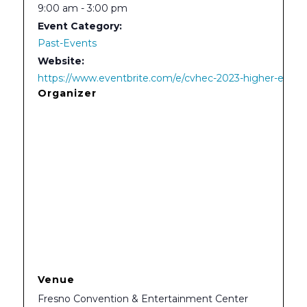
9:00 am - 3:00 pm
Event Category:
Past-Events
Website:
https://www.eventbrite.com/e/cvhec-2023-higher-educa
Organizer
Venue
Fresno Convention & Entertainment Center