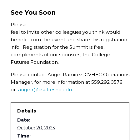
See You Soon
Please
feel to invite other colleagues you think would
benefit from the event and share this registration
info. Registration for the Summit is free,
compliments of our sponsors, the College
Futures Foundation.
Please contact Angel Ramirez, CVHEC Operations
Manager, for more information at 559.292.0576
or
angelr@csufresno.edu.
Details
Date:
October 20, 2023
Time: