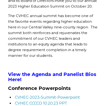
and its Board of Directors invite you to our annual
2023 Higher Education Summit on October 20.
The CVHEC annual summit has become one of
the favorite events regarding higher education
here in our Central Valley nine-county region. The
summit both reinforces and rejuvenates the
commitment of our CVHEC leaders and
institutions to an equity agenda that leads to
degree requirement completion in a timely
manner for our students.
View the Agenda and Panelist Bios
Here!
Conference Powerpoints
CVHEC-2023-Summit-Powerpoint
CVHEC CCCCO 10.20.23 PPT