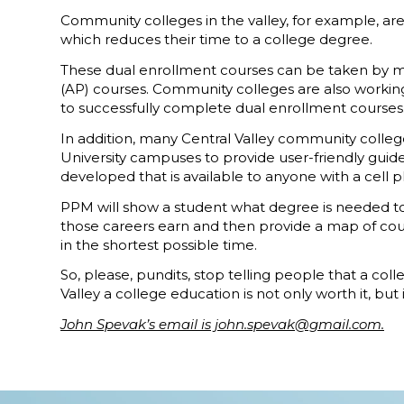
Community colleges in the valley, for example, ar
which reduces their time to a college degree.
These dual enrollment courses can be taken by mo
(AP) courses. Community colleges are also working
to successfully complete dual enrollment courses
In addition, many Central Valley community college
University campuses to provide user-friendly guid
developed that is available to anyone with a cell 
PPM will show a student what degree is needed to e
those careers earn and then provide a map of cours
in the shortest possible time.
So, please, pundits, stop telling people that a col
Valley a college education is not only worth it, but i
John Spevak’s email is john.spevak@gmail.com.