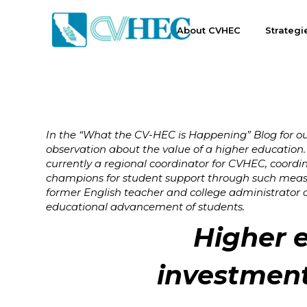
About CVHEC
Strategi
In the “What the CV-HEC is Happening” Blog for o
observation about the value of a higher education.
currently a regional coordinator for CVHEC, coordi
champions for student support through such measu
former English teacher and college administrator co
educational advancement of students.
Higher e
investment