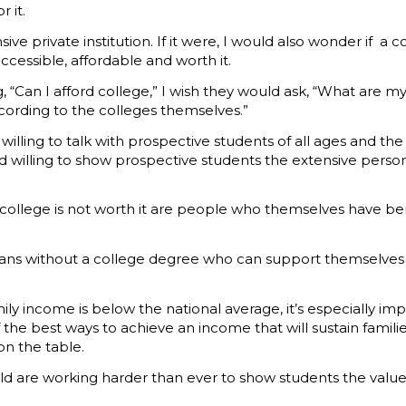
 it.
e private institution. If it were, I would also wonder if a 
 accessible, affordable and worth it.
 “Can I afford college,” I wish they would ask, “What are my
cording to the colleges themselves.”
illing to talk with prospective students of all ages and th
d willing to show prospective students the extensive person
 college is not worth it are people who themselves have b
cans without a college degree who can support themselves a
mily income is below the national average, it’s especially im
of the best ways to achieve an income that will sustain fami
on the table.
eld are working harder than ever to show students the value