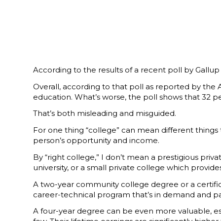
According to the results of a recent poll by Gallu
Overall, according to that poll as reported by the A
education. What’s worse, the poll shows that 32 pe
That’s both misleading and misguided.
For one thing “college” can mean different things 
person’s opportunity and income.
By “right college,” I don’t mean a prestigious priv
university, or a small private college which provides 
A two-year community college degree or a certificat
career-technical program that’s in demand and pays
A four-year degree can be even more valuable, esp