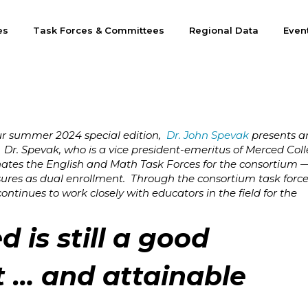
es
Task Forces & Committees
Regional Data
Even
ur summer 2024 special edition,
Dr. John Spevak
presents a
 Dr. Spevak, who is a vice president-emeritus of Merced Col
nates the English and Math Task Forces for the consortium —
res as dual enrollment. Through the consortium task force
ntinues to work closely with educators in the field for the
d is still a good
 … and attainable