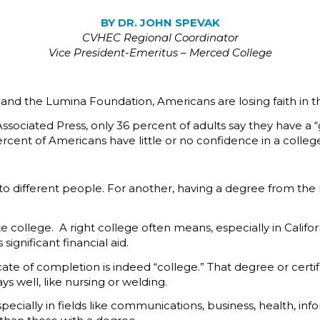
BY DR. JOHN SPEVAK
CVHEC
Regional Coordinator
Vice President-Emeritus – Merced College
p and the Lumina Foundation, Americans are losing faith in t
ssociated Press, only 36 percent of adults say they have a “g
rcent of Americans have little or no confidence in a colleg
to different people. For another, having a degree from the 
ate college. A right college often means, especially in Calif
significant financial aid.
e of completion is indeed “college.” That degree or certifica
 well, like nursing or welding.
ecially in fields like communications, business, health, i