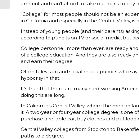
Sept. 10
amount and can’t afford to take out loans to pay for
“College” for most people should not be an expensiv
in California and especially in the Central Valley, is
Instead of young people (and their parents) asking,
according to pundits on TV or social media, but ac
College personnel, more than ever, are ready and w
of a college education. And they are also ready an
and earn their degree.
Often television and social media pundits who say
hypocrisy in that.
It’s true that there are many hard-working Ameri
doing this are long.
In California’s Central Valley, where the median fa
it. A two-year or four-year college degree is one 
purchase a reliable car, buy clothes and put food 
Central Valley colleges from Stockton to Bakersfi
paths to a degree.