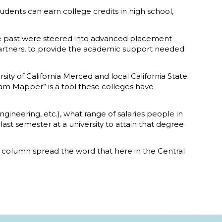
dents can earn college credits in high school,
he past were steered into advanced placement
 partners, to provide the academic support needed
ity of California Merced and local California State
ram Mapper” is a tool these colleges have
gineering, etc.), what range of salaries people in
st semester at a university to attain that degree
his column spread the word that here in the Central