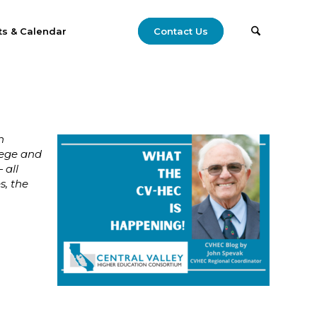
ts & Calendar
Contact Us
n
lege and
 all
s, the