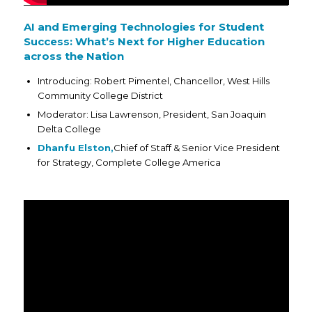
AI and Emerging Technologies for Student
Success: What’s Next for Higher Education
across the Nation
Introducing: Robert Pimentel, Chancellor, West Hills
Community College District
Moderator: Lisa Lawrenson, President, San Joaquin
Delta College
Dhanfu Elston,
Chief of Staff & Senior Vice President
for Strategy, Complete College America