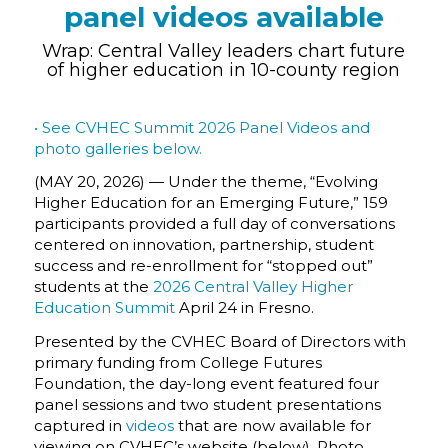
panel videos available
Wrap: Central Valley leaders chart future
of higher education in 10-county region
• See CVHEC Summit 2026 Panel Videos and
photo galleries below.
(MAY 20, 2026) — Under the theme,
“Evolving
Higher Education for an Emerging Future,”
159
participants provided a full day of conversations
centered on innovation, partnership, student
success and re-enrollment for “stopped out”
students at the
2026 Central Valley Higher
Education Summit
April 24 in Fresno.
Presented by the CVHEC Board of Directors with
primary funding from College Futures
Foundation, the day-long event featured four
panel sessions and two student presentations
captured in
videos
that are now available for
viewing on CVHEC’s website (below). Photo