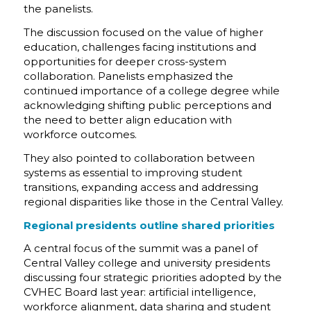
the panelists.
The discussion focused on the value of higher
education, challenges facing institutions and
opportunities for deeper cross-system
collaboration. Panelists emphasized the
continued importance of a college degree while
acknowledging shifting public perceptions and
the need to better align education with
workforce outcomes.
They also pointed to collaboration between
systems as essential to improving student
transitions, expanding access and addressing
regional disparities like those in the Central Valley.
Regional presidents outline shared priorities
A central focus of the summit was a panel of
Central Valley college and university presidents
discussing four strategic priorities adopted by the
CVHEC Board last year: artificial intelligence,
workforce alignment, data sharing and student