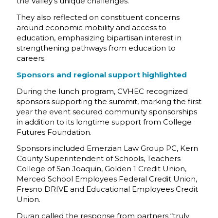
the Valley’s unique challenges.
They also reflected on constituent concerns
around economic mobility and access to
education, emphasizing bipartisan interest in
strengthening pathways from education to
careers.
Sponsors and regional support highlighted
During the lunch program, CVHEC recognized
sponsors supporting the summit, marking the first
year the event secured community sponsorships
in addition to its longtime support from College
Futures Foundation.
Sponsors included Emerzian Law Group PC, Kern
County Superintendent of Schools, Teachers
College of San Joaquin, Golden 1 Credit Union,
Merced School Employees Federal Credit Union,
Fresno DRIVE and Educational Employees Credit
Union.
Duran called the response from partners “truly