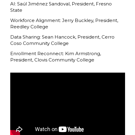
AI: Saúl Jiménez Sandoval, President, Fresno
State
Workforce Alignment: Jerry Buckley, President,
Reedley College
Data Sharing: Sean Hancock, President, Cerro
Coso Community College
Enrollment Reconnect: Kim Armstrong,
President, Clovis Community College