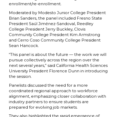
enrollment/re-enrollment.
Moderated by Modesto Junior College President
Brian Sanders, the panel included Fresno State
President Saúl Jiménez-Sandoval, Reedley
College President Jerry Buckley, Clovis
Community College President Kim Armstrong
and Cerro Coso Community College President
Sean Hancock.
“This panel is about the future — the work we will
pursue collectively across the region over the
next several years,” said California Health Sciences
University President Florence Dunn in introducing
the session.
Panelists discussed the need for a more
coordinated regional approach to workforce
alignment, emphasizing closer collaboration with
industry partners to ensure students are
prepared for evolving job markets.
They also highlighted the rapid emergence of