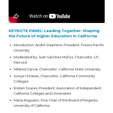
KEYNOTE PANEL: Leading Together: Shaping
the Future of Higher Education in California
Introduction: André Stephens, President, Fresno Pacific
University
Moderated by: Juan Sánchez Muñoz, Chancellor, UC
Merced
Mildred Garcia, Chancellor, California State University
Sonya Christian, Chancellor, California Community
Colleges
Kristen Soares, President, Association of Independent
California Colleges and Universities
Maria Anguiano, Vice Chair of the Board of Regents,
University of California