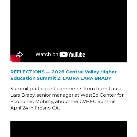
REFLECTIONS — 2026 Central Valley Higher
Education Summit 2: LAURA LARA BRADY
Summit participant comments from from Laura
Lara Brady, senior manager at WestEd Center for
Economic Mobility, about the CVHEC Summit
April 24 in Fresno CA.