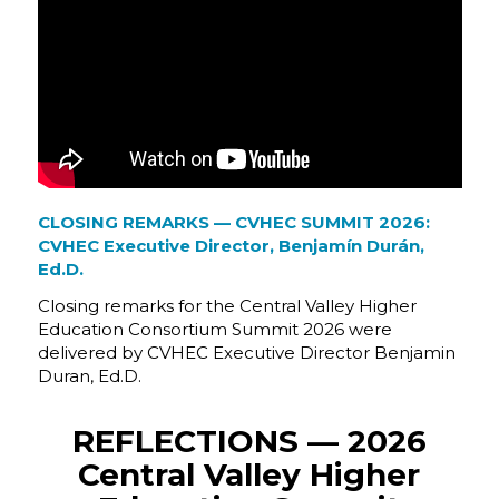
CLOSING REMARKS — CVHEC SUMMIT 2026:
CVHEC Executive Director, Benjamín Durán,
Ed.D.
Closing remarks for the Central Valley Higher
Education Consortium Summit 2026 were
delivered by CVHEC Executive Director Benjamin
Duran, Ed.D.
REFLECTIONS — 2026
Central Valley Higher