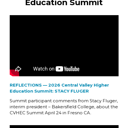
Education Summit
REFLECTIONS — 2026 Central Valley Higher
Education Summit: STACY FLUGER
Summit participant comments from Stacy Fluger,
interim president – Bakersfield College, about the
CVHEC Summit April 24 in Fresno CA.