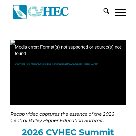
Media error: Format(s) not supported or source(s) not
found
Download File: https://cvhec.org/wp-content/uploads/2026/05/Long-Recap_v2.mp4
Recap video captures the essence of the
2026
Central Valley Higher Education Summit.
2026 CVHEC Summit