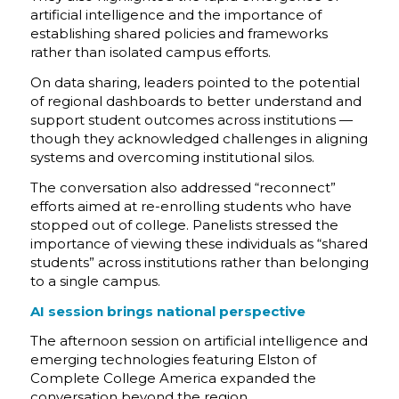
artificial intelligence and the importance of
establishing shared policies and frameworks
rather than isolated campus efforts.
On data sharing, leaders pointed to the potential
of regional dashboards to better understand and
support student outcomes across institutions —
though they acknowledged challenges in aligning
systems and overcoming institutional silos.
The conversation also addressed “reconnect”
efforts aimed at re-enrolling students who have
stopped out of college. Panelists stressed the
importance of viewing these individuals as “shared
students” across institutions rather than belonging
to a single campus.
AI session brings national perspective
The afternoon session on artificial intelligence and
emerging technologies featuring Elston of
Complete College America expanded the
conversation beyond the region.