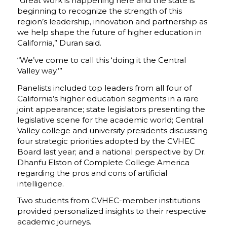
“Great work is happening here and the state is
beginning to recognize the strength of this
region’s leadership, innovation and partnership as
we help shape the future of higher education in
California,” Duran said.
“We’ve come to call this ‘doing it the Central
Valley way.’”
Panelists included top leaders from all four of
California’s higher education segments in a rare
joint appearance; state legislators presenting the
legislative scene for the academic world; Central
Valley college and university presidents discussing
four strategic priorities adopted by the CVHEC
Board last year; and a national perspective by Dr.
Dhanfu Elston of Complete College America
regarding the pros and cons of artificial
intelligence.
Two students from CVHEC-member institutions
provided personalized insights to their respective
academic journeys.