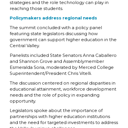
strategies and the role technology can play in
reaching those students.
Policymakers address regional needs
The summit concluded with a policy panel
featuring state legislators discussing how
government can support higher education in the
Central Valley.
Panelists included State Senators Anna Caballero
and Shannon Grove and Assemblymember
Esmeralda Soria, moderated by Merced College
Superintendent/President Chris Vitelli.
The discussion centered on regional disparities in
educational attainment, workforce development
needs and the role of policy in expanding
opportunity.
Legislators spoke about the importance of
partnerships with higher education institutions
and the need for targeted investments to address