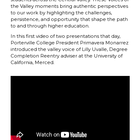
the Valley moments bring authentic perspectives
to our work by highlighting the challenges,
persistence, and opportunity that shape the path
to and through higher education.
In this first video of two presentations that day,
Porterville College President Primavera Monarrez
introduced the valley voice of Lilly Uvalle, Degree
Completion Reentry adviser at the University of
California, Merced.