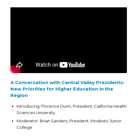
A Conversation with Central Valley Presidents:
New Priorities for Higher Education in the
Region
Introducing: Florence Dunn, President, California Health
Sciences University
Moderator: Brian Sanders, President, Modesto Junior
College