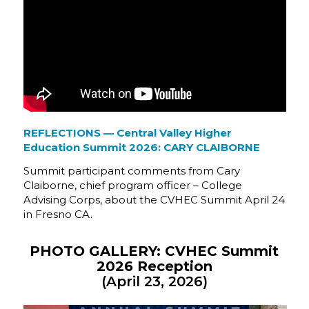
REFLECTIONS — Central Valley Higher
Education Summit 2026: CARY CLAIBORNE
Summit participant comments from Cary
Claiborne, chief program officer – College
Advising Corps, about the CVHEC Summit April 24
in Fresno CA.
PHOTO GALLERY: CVHEC Summit
2026 Reception
(April 23, 2026)