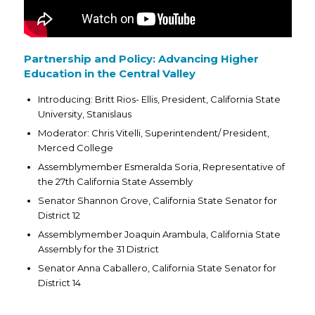
Partnership and Policy: Advancing Higher
Education in the Central Valley
Introducing: Britt Rios- Ellis, President, California State
University, Stanislaus
Moderator: Chris Vitelli, Superintendent/ President,
Merced College
Assemblymember Esmeralda Soria, Representative of
the 27th California State Assembly
Senator Shannon Grove, California State Senator for
District 12
Assemblymember Joaquin Arambula, California State
Assembly for the 31 District
Senator Anna Caballero, California State Senator for
District 14