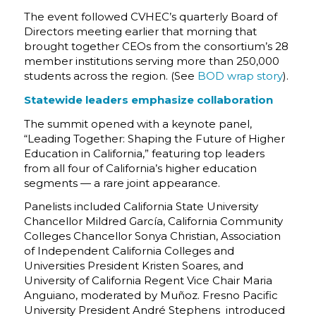
The event followed CVHEC’s quarterly Board of
Directors meeting earlier that morning that
brought together CEOs from the consortium’s 28
member institutions serving more than 250,000
students across the region.
(See
BOD wrap story
).
Statewide leaders emphasize collaboration
The summit opened with a keynote panel,
“Leading Together: Shaping the Future of Higher
Education in California,”
featuring top leaders
from all four of California’s higher education
segments — a rare joint appearance.
Panelists included California State University
Chancellor Mildred García, California Community
Colleges Chancellor Sonya Christian, Association
of Independent California Colleges and
Universities President Kristen Soares, and
University of California Regent Vice Chair Maria
Anguiano, moderated by Muñoz.
Fresno Pacific
University President André Stephens
introduced