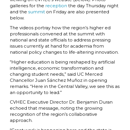
galleries for the
reception
the day Thursday night
and the
summit
on Friday are also presented
below.
The videos portray how the region’s higher ed
professionals convened at the summit with
national and state officials to address pressing
issues currently at hand for academia from
national policy changes to life-altering innovation.
“Higher education is being reshaped by artificial
intelligence, economic transformation and
changing student needs,” said UC Merced
Chancellor Juan Sánchez Muñoz in opening
remarks. “Here in the Central Valley, we see this as
an opportunity to lead.”
CVHEC Executive Director Dr. Benjamin Duran
echoed that message, noting the growing
recognition of the region’s collaborative
approach.