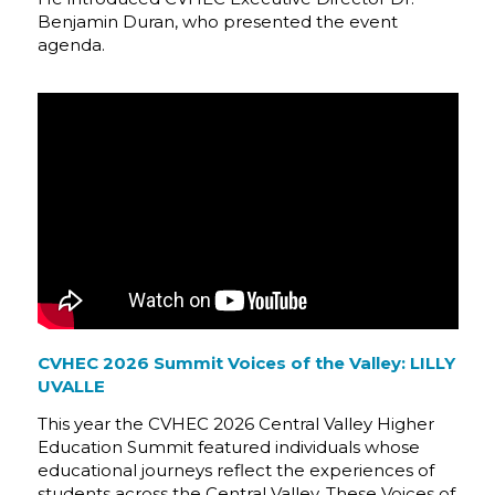
Benjamin Duran, who presented the event
agenda.
CVHEC 2026 Summit Voices of the Valley: LILLY
UVALLE
This year the CVHEC 2026 Central Valley Higher
Education Summit featured individuals whose
educational journeys reflect the experiences of
students across the Central Valley. These Voices of