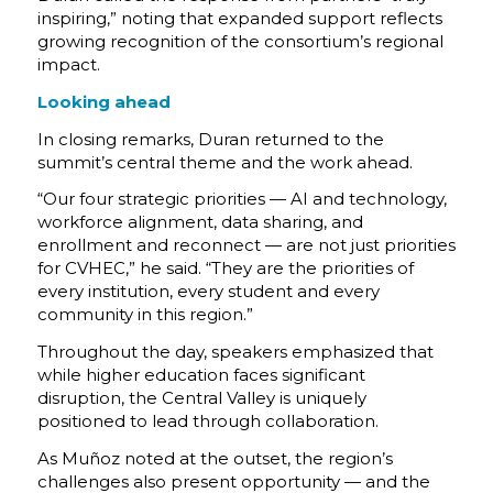
inspiring,” noting that expanded support reflects
growing recognition of the consortium’s regional
impact.
Looking ahead
In closing remarks, Duran returned to the
summit’s central theme and the work ahead.
“Our four strategic priorities — AI and technology,
workforce alignment, data sharing, and
enrollment and reconnect — are not just priorities
for CVHEC,” he said. “They are the priorities of
every institution, every student and every
community in this region.”
Throughout the day, speakers emphasized that
while higher education faces significant
disruption, the Central Valley is uniquely
positioned to lead through collaboration.
As Muñoz noted at the outset, the region’s
challenges also present opportunity — and the