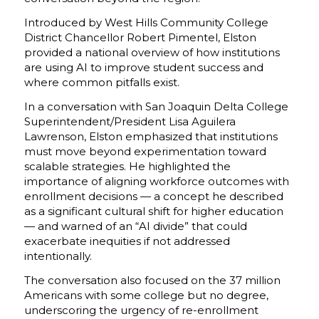
Introduced by West Hills Community College
District Chancellor Robert Pimentel, Elston
provided a national overview of how institutions
are using AI to improve student success and
where common pitfalls exist.
In a conversation with San Joaquin Delta College
Superintendent/President Lisa Aguilera
Lawrenson, Elston emphasized that institutions
must move beyond experimentation toward
scalable strategies. He highlighted the
importance of aligning workforce outcomes with
enrollment decisions — a concept he described
as a significant cultural shift for higher education
— and warned of an “AI divide” that could
exacerbate inequities if not addressed
intentionally.
The conversation also focused on the 37 million
Americans with some college but no degree,
underscoring the urgency of re-enrollment