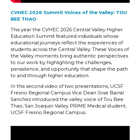
CVHEC 2026 Summit Voices of the Valley: TOU
BEE THAO
This year the CVHEC 2026 Central Valley Higher
Education Summit featured individuals whose
educational journeys reflect the experiences of
students across the Central Valley. These Voices of
the Valley moments bring authentic perspectives
to our work by highlighting the challenges,
persistence, and opportunity that shape the path
to and through higher education.
In this second video of two presentations, UCSF
Fresno Regional Campus Vice Dean Jose Barral
Sanchez introduced the valley voice of Tou Bee
Thao, San Joaquin Valley PRIME Medical student,
UCSF Fresno Regional Campus.