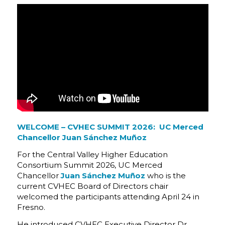
WELCOME – CVHEC SUMMIT 2026: UC Merced
Chancellor Juan Sánchez Muñoz
For the Central Valley Higher Education
Consortium Summit 2026, UC Merced
Chancellor
Juan Sánchez Muñoz
who is the
current CVHEC Board of Directors chair
welcomed the participants attending April 24 in
Fresno.
He introduced CVHEC Executive Director Dr.