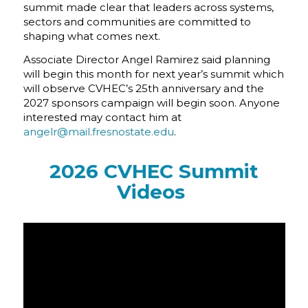
summit made clear that leaders across systems,
sectors and communities are committed to
shaping what comes next.
Associate Director Angel Ramirez said planning
will begin this month for next year’s summit which
will observe CVHEC’s 25th anniversary and the
2027 sponsors campaign will begin soon. Anyone
interested may contact him at
angelr@mail.fresnostate.edu
.
2026 CVHEC Summit
Videos