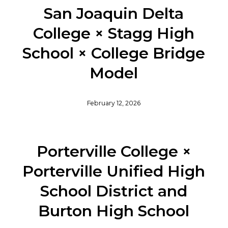
San Joaquin Delta
College × Stagg High
School × College Bridge
Model
February 12, 2026
Porterville College ×
Porterville Unified High
School District and
Burton High School