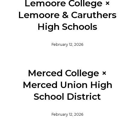
Lemoore College ×
Lemoore & Caruthers
High Schools
February 12, 2026
Merced College ×
Merced Union High
School District
February 12, 2026