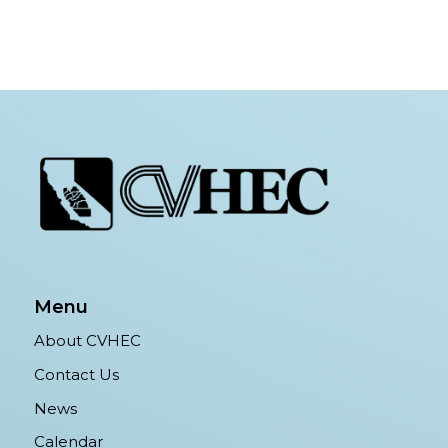
Menu
About CVHEC
Contact Us
News
Calendar