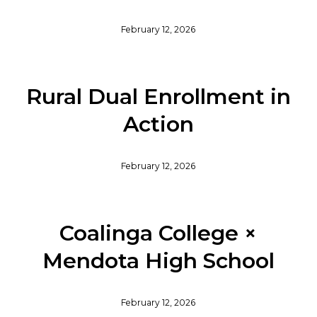
February 12, 2026
Rural Dual Enrollment in
Action
February 12, 2026
Coalinga College ×
Mendota High School
February 12, 2026