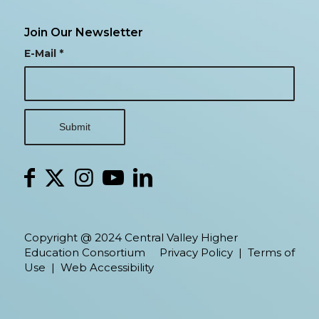
Join Our Newsletter
E-Mail
*
Copyright @ 2024 Central Valley Higher
Education Consortium
Privacy Policy
|
Terms of
Use
|
Web Accessibility