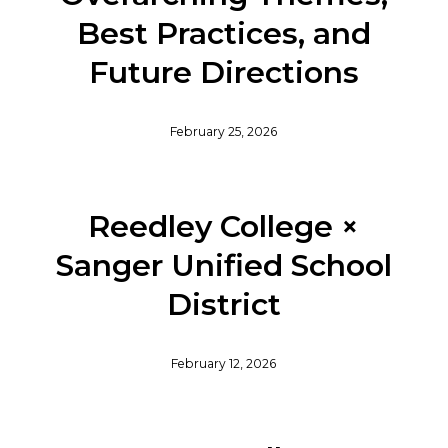
Best Practices, and
Future Directions
February 25, 2026
Reedley College ×
Sanger Unified School
District
February 12, 2026