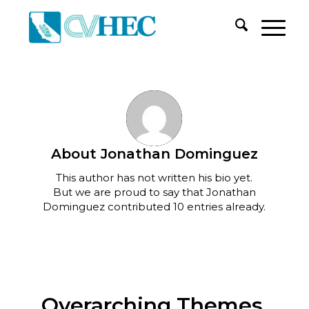
About
Jonathan Dominguez
This author has not written his bio yet.
But we are proud to say that
Jonathan
Dominguez
contributed 10 entries already.
Overarching Themes,