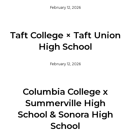
February 12, 2026
Taft College × Taft Union
High School
February 12, 2026
Columbia College x
Summerville High
School & Sonora High
School