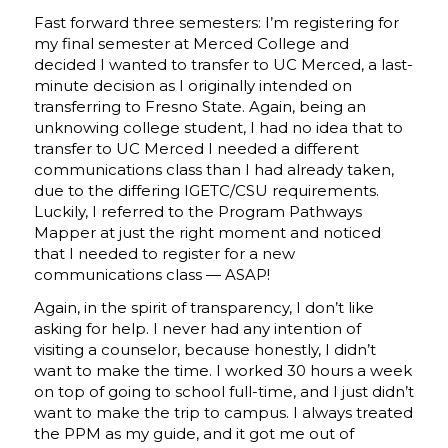
Fast forward three semesters: I’m registering for
my final semester at Merced College and
decided I wanted to transfer to UC Merced, a last-
minute decision as I originally intended on
transferring to Fresno State. Again, being an
unknowing college student, I had no idea that to
transfer to UC Merced I needed a different
communications class than I had already taken,
due to the differing IGETC/CSU requirements.
Luckily, I referred to the Program Pathways
Mapper at just the right moment and noticed
that I needed to register for a new
communications class — ASAP!
Again, in the spirit of transparency, I don’t like
asking for help. I never had any intention of
visiting a counselor, because honestly, I didn’t
want to make the time. I worked 30 hours a week
on top of going to school full-time, and I just didn’t
want to make the trip to campus. I always treated
the PPM as my guide, and it got me out of