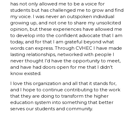
has not only allowed me to be a voice for
students but has challenged me to grow and
find
my voice.
I was never an outspoken individual
growing up, and not one to share my unsolicited
opinion, but these experiences have allowed me
to develop into the confident advocate that I am
today, and for that I am grateful beyond what
words can express. Through CVHEC I have made
lasting relationships, networked with people I
never thought I’d have the opportunity to meet,
and have had doors open for me that I didn’t
know existed.
I love this organization and all that it stands for,
and I hope to continue contributing to the work
that they are doing to transform the higher
education system into something that better
serves our students and community.