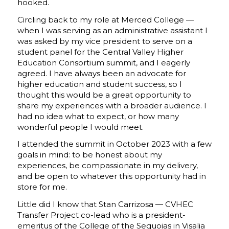
hooked.
Circling back to my role at Merced College —
when I was serving as an administrative assistant I
was asked by my vice president to serve on a
student panel for the Central Valley Higher
Education Consortium summit, and I eagerly
agreed. I have always been an advocate for
higher education and student success, so I
thought this would be a great opportunity to
share my experiences with a broader audience. I
had no idea what to expect, or how many
wonderful people I would meet.
I attended the summit in October 2023 with a few
goals in mind: to be honest about my
experiences, be compassionate in my delivery,
and be open to whatever this opportunity had in
store for me.
Little did I know that Stan Carrizosa — CVHEC
Transfer Project co-lead who is a president-
emeritus of the College of the Sequoias in Visalia