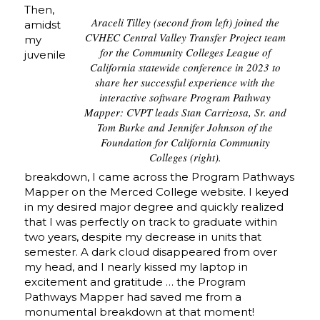
Then,
Araceli Tilley (second from left) joined the
amidst
CVHEC Central Valley Transfer Project team
my
for the Community Colleges League of
juvenile
California statewide conference in 2023 to
share her successful experience with the
interactive software Program Pathway
Mapper: CVPT leads Stan Carrizosa, Sr. and
Tom Burke and Jennifer Johnson of the
Foundation for California Community
Colleges (right).
breakdown, I came across the Program Pathways
Mapper on the Merced College website. I keyed
in my desired major degree and quickly realized
that I was perfectly on track to graduate within
two years, despite my decrease in units that
semester. A dark cloud disappeared from over
my head, and I nearly kissed my laptop in
excitement and gratitude … the Program
Pathways Mapper had saved me from a
monumental breakdown at that moment!