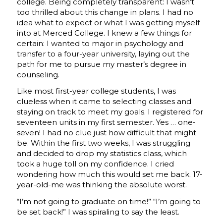
college. Being completely transparent: I wasn’t
too thrilled about this change in plans. I had no
idea what to expect or what I was getting myself
into at Merced College. I knew a few things for
certain: I wanted to major in psychology and
transfer to a four-year university, laying out the
path for me to pursue my master’s degree in
counseling.
Like most first-year college students, I was
clueless when it came to selecting classes and
staying on track to meet my goals. I registered for
seventeen units in my first semester. Yes … one-
seven! I had no clue just how difficult that might
be. Within the first two weeks, I was struggling
and decided to drop my statistics class, which
took a huge toll on my confidence. I cried
wondering how much this would set me back. 17-
year-old-me was thinking the absolute worst.
“I’m not going to graduate on time!” “I’m going to
be set back!” I was spiraling to say the least.