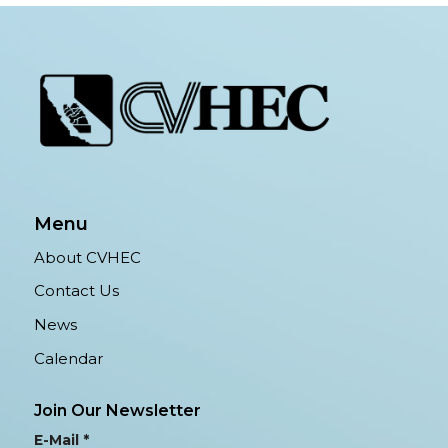
Menu
About CVHEC
Contact Us
News
Calendar
Join Our Newsletter
E-Mail
*