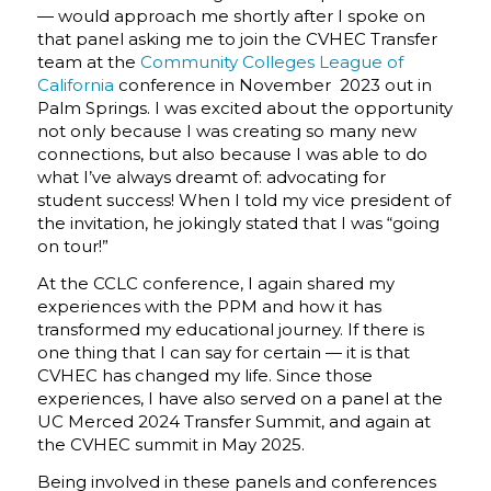
— would approach me shortly after I spoke on
that panel asking me to join the CVHEC Transfer
team at the
Community Colleges League of
California
conference in November 2023 out in
Palm Springs. I was excited about the opportunity
not only because I was creating so many new
connections, but also because I was able to do
what I’ve always dreamt of: advocating for
student success! When I told my vice president of
the invitation, he jokingly stated that I was “going
on tour!”
At the CCLC conference, I again shared my
experiences with the PPM and how it has
transformed my educational journey. If there is
one thing that I can say for certain — it is that
CVHEC has changed my life. Since those
experiences, I have also served on a panel at the
UC Merced 2024 Transfer Summit, and again at
the CVHEC summit in May 2025.
Being involved in these panels and conferences