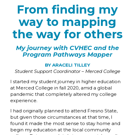
From finding my
way to mapping
the way for others
My journey with CVHEC and the
Program Pathways Mapper
BY ARACELI TILLEY
Student Support Coordinator – Merced College
I started my student journey in higher education
at Merced College in fall 2020, amid a global
pandemic that completely altered my college
experience.
I had originally planned to attend Fresno State,
but given those circumstances at that time, I
found it made the most sense to stay home and
begin my education at the local community