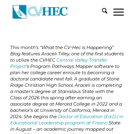
This month’s “What the CV-Hec is Happening”
Blog features Araceli Tilley, one of the first students
to utilize the CVHEC
Central Valley Transfer
Project
’s Program Pathways Mapper software to
plan her college career enroute to becoming a
doctoral candidate next fall. A graduate of Stone
Ridge Christian High School, Araceli is completing
a master’s degree at Stanislaus State with the
Class of 2026 this spring after earning an
associate degree at Merced College in 2022 and a
bachelor’s at University of California, Merced in
2024. She begins the
Doctor of Education (Ed.D.) in
Educational Leadership program
at Fresno
State
in August – an academic journey mapped out