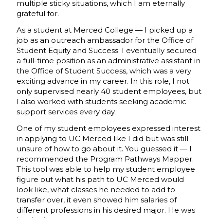
multiple sticky situations, which I am eternally
grateful for.
As a student at Merced College — I picked up a
job as an outreach ambassador for the Office of
Student Equity and Success. I eventually secured
a full-time position as an administrative assistant in
the Office of Student Success, which was a very
exciting advance in my career. In this role, I not
only supervised nearly 40 student employees, but
I also worked with students seeking academic
support services every day.
One of my student employees expressed interest
in applying to UC Merced like I did but was still
unsure of how to go about it. You guessed it — I
recommended the Program Pathways Mapper.
This tool was able to help my student employee
figure out what his path to UC Merced would
look like, what classes he needed to add to
transfer over, it even showed him salaries of
different professions in his desired major. He was