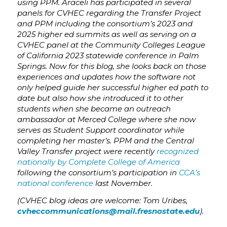
using PPM. Araceli has participated in several
panels for CVHEC regarding the Transfer Project
and PPM including the consortium’s 2023 and
2025 higher ed summits as well as serving on a
CVHEC panel at the Community Colleges League
of California 2023 statewide conference in Palm
Springs. Now for this blog, she looks back on those
experiences and updates how the software not
only helped guide her successful higher ed path to
date but also how she introduced it to other
students when she became an outreach
ambassador at Merced College where she now
serves as
Student Support coordinator while
completing her master’s
. PPM and the Central
Valley Transfer project were recently
recognized
nationally by Complete College of America
following the consortium’s participation in
CCA’s
national conference
last November.
(CVHEC blog ideas are welcome: Tom Uribes,
cvheccommunications@mail.fresnostate.edu
).