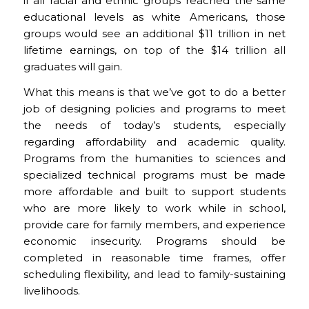
if all racial and ethnic groups reached the same
educational levels as white Americans, those
groups would see an additional $11 trillion in net
lifetime earnings, on top of the $14 trillion all
graduates will gain.
What this means is that we’ve got to do a better
job of designing policies and programs to meet
the needs of today’s students, especially
regarding affordability and academic quality.
Programs from the humanities to sciences and
specialized technical programs must be made
more affordable and built to support students
who are more likely to work while in school,
provide care for family members, and experience
economic insecurity. Programs should be
completed in reasonable time frames, offer
scheduling flexibility, and lead to family-sustaining
livelihoods.