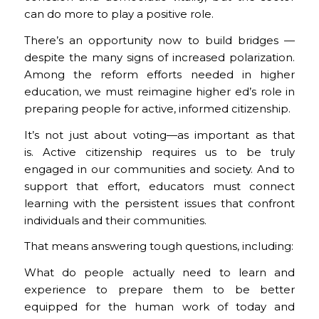
can do more to play a positive role.
There’s an opportunity now to build bridges —
despite the many signs of increased polarization.
Among the reform efforts needed in higher
education, we must reimagine higher ed’s role in
preparing people for active, informed citizenship.
It’s not just about voting—as important as that
is. Active citizenship requires us to be truly
engaged in our communities and society. And to
support that effort, educators must connect
learning with the persistent issues that confront
individuals and their communities.
That means answering tough questions, including:
What do people actually need to learn and
experience to prepare them to be better
equipped for the human work of today and