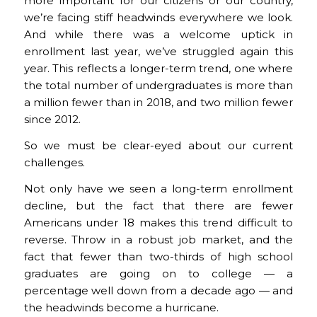
more important for our citizens or our country,
we’re facing stiff headwinds everywhere we look.
And while there was a welcome uptick in
enrollment last year, we’ve struggled again this
year. This reflects a longer-term trend, one where
the total number of undergraduates is more than
a million fewer than in 2018, and two million fewer
since 2012.
So we must be clear-eyed about our current
challenges.
Not only have we seen a long-term enrollment
decline, but the fact that there are fewer
Americans under 18 makes this trend difficult to
reverse. Throw in a robust job market, and the
fact that fewer than two-thirds of high school
graduates are going on to college — a
percentage well down from a decade ago — and
the headwinds become a hurricane.