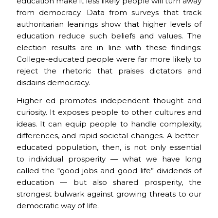
education make it less likely people will turn away
from democracy. Data from surveys that track
authoritarian leanings show that higher levels of
education reduce such beliefs and values. The
election results are in line with these findings:
College-educated people were far more likely to
reject the rhetoric that praises dictators and
disdains democracy.
Higher ed promotes independent thought and
curiosity. It exposes people to other cultures and
ideas. It can equip people to handle complexity,
differences, and rapid societal changes. A better-
educated population, then, is not only essential
to individual prosperity — what we have long
called the “good jobs and good life” dividends of
education — but also shared prosperity, the
strongest bulwark against growing threats to our
democratic way of life.