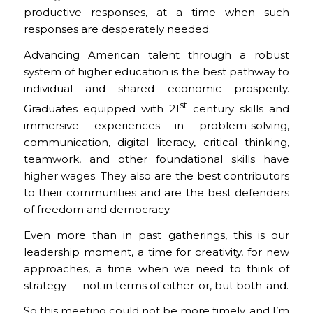
productive responses, at a time when such
responses are desperately needed.
Advancing American talent through a robust
system of higher education is the best pathway to
individual and shared economic prosperity.
st
Graduates equipped with 21
century skills and
immersive experiences in problem-solving,
communication, digital literacy, critical thinking,
teamwork, and other foundational skills have
higher wages. They also are the best contributors
to their communities and are the best defenders
of freedom and democracy.
Even more than in past gatherings, this is our
leadership moment, a time for creativity, for new
approaches, a time when we need to think of
strategy — not in terms of either-or, but both-and.
So this meeting could not be more timely, and I’m