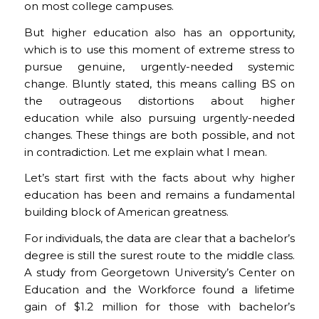
on most college campuses.
But higher education also has an opportunity,
which is to use this moment of extreme stress to
pursue genuine, urgently-needed systemic
change. Bluntly stated, this means calling BS on
the outrageous distortions about higher
education while also pursuing urgently-needed
changes. These things are both possible, and not
in contradiction. Let me explain what I mean.
Let’s start first with the facts about why higher
education has been and remains a fundamental
building block of American greatness.
For individuals, the data are clear that a bachelor’s
degree is still the surest route to the middle class.
A study from Georgetown University’s Center on
Education and the Workforce found a lifetime
gain of $1.2 million for those with bachelor’s