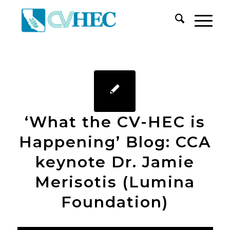
‘What the CV-HEC is
Happening’ Blog: CCA
keynote Dr. Jamie
Merisotis (Lumina
Foundation)