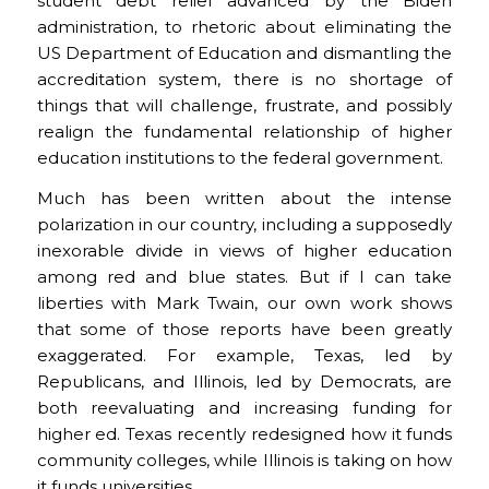
student debt relief advanced by the Biden
administration, to rhetoric about eliminating the
US Department of Education and dismantling the
accreditation system, there is no shortage of
things that will challenge, frustrate, and possibly
realign the fundamental relationship of higher
education institutions to the federal government.
Much has been written about the intense
polarization in our country, including a supposedly
inexorable divide in views of higher education
among red and blue states. But if I can take
liberties with Mark Twain, our own work shows
that some of those reports have been greatly
exaggerated. For example, Texas, led by
Republicans, and Illinois, led by Democrats, are
both reevaluating and increasing funding for
higher ed. Texas recently redesigned how it funds
community colleges, while Illinois is taking on how
it funds universities.