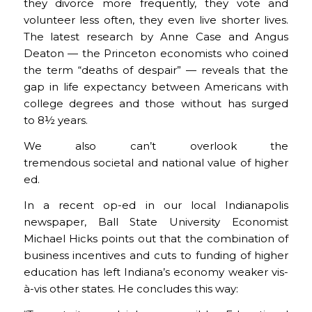
they divorce more frequently, they vote and
volunteer less often, they even live shorter lives.
The latest research by Anne Case and Angus
Deaton — the Princeton economists who coined
the term “deaths of despair” — reveals that the
gap in life expectancy between Americans with
college degrees and those without has surged
to 8½ years.
We also can’t overlook the
tremendous societal and national value of higher
ed.
In a recent op-ed in our local Indianapolis
newspaper, Ball State University Economist
Michael Hicks points out that the combination of
business incentives and cuts to funding of higher
education has left Indiana’s economy weaker vis-
à-vis other states. He concludes this way: