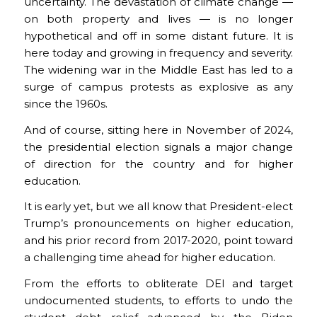
uncertainty. The devastation of climate change —
on both property and lives — is no longer
hypothetical and off in some distant future. It is
here today and growing in frequency and severity.
The widening war in the Middle East has led to a
surge of campus protests as explosive as any
since the 1960s.
And of course, sitting here in November of 2024,
the presidential election signals a major change
of direction for the country and for higher
education.
It is early yet, but we all know that President-elect
Trump’s pronouncements on higher education,
and his prior record from 2017-2020, point toward
a challenging time ahead for higher education.
From the efforts to obliterate DEI and target
undocumented students, to efforts to undo the