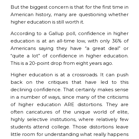
But the biggest concern is that for the first time in
American history, many are questioning whether
higher education is still worth it.
According to a Gallup poll, confidence in higher
education is at an all-time low, with only 36% of
Americans saying they have “a great deal” or
“quite a lot” of confidence in higher education.
This is a 20-point drop from eight years ago.
Higher education is at a crossroads. It can push
back on the critiques that have led to this
declining confidence. That certainly makes sense
in a number of ways, since many of the criticisms
of higher education ARE distortions. They are
often caricatures of the unique world of elite,
highly selective institutions, where relatively few
students attend college. Those distortions leave
little room for understanding what really happens