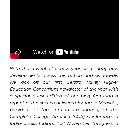
With the advent of a new year, and many new
developments across the nation and worldwide,
we kick off our first Central Valley Higher
Education Consortium newsletter of the year with
a special guest edition of our blog featuring a
reprint of the speech delivered by Jamie Merisotis,
president of the Lumina Foundation, at the
Complete College America (CCA) Conference in
Indianapolis, Indiana last November: “Progress in