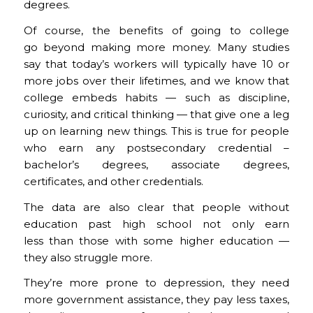
degrees.
Of course, the benefits of going to college
go beyond making more money. Many studies
say that today’s workers will typically have 10 or
more jobs over their lifetimes, and we know that
college embeds habits — such as discipline,
curiosity, and critical thinking — that give one a leg
up on learning new things. This is true for people
who earn any postsecondary credential –
bachelor’s degrees, associate degrees,
certificates, and other credentials.
The data are also clear that people without
education past high school not only earn
less than those with some higher education —
they also struggle more.
They’re more prone to depression, they need
more government assistance, they pay less taxes,