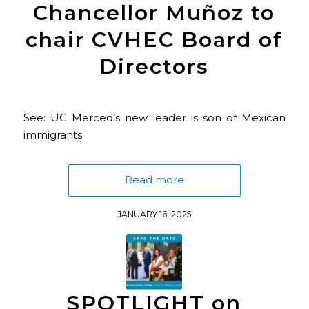
Chancellor Muñoz to
chair CVHEC Board of
Directors
See: UC Merced’s new leader is son of Mexican
immigrants
Read more
JANUARY 16, 2025
SPOTLIGHT on