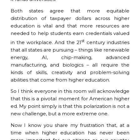
Both states agree that more equitable
distribution of taxpayer dollars across higher
education is vital and that more resources are
needed to help students earn credentials valued
st
in the workplace. And the 21
century industries
that all states are pursuing – things like renewable
energy, AI, chip-making, advanced
manufacturing, and biologics – all require the
kinds of skills, creativity and problem-solving
abilities that come from higher education.
So I think everyone in this room will acknowledge
that this is a pivotal moment for American higher
ed. My point simply is that this polarization is not a
new challenge, but a more extreme one.
Now I know you share my frustration that, at a
time when higher education has never been