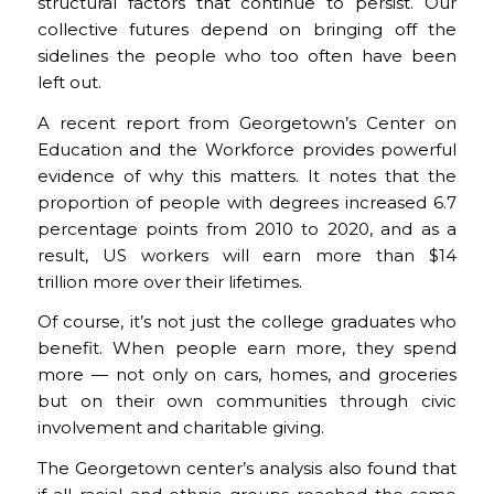
structural factors that continue to persist. Our
collective futures depend on bringing off the
sidelines the people who too often have been
left out.
A recent report from Georgetown’s Center on
Education and the Workforce provides powerful
evidence of why this matters. It notes that the
proportion of people with degrees increased 6.7
percentage points from 2010 to 2020, and as a
result, US workers will earn more than $14
trillion more over their lifetimes.
Of course, it’s not just the college graduates who
benefit. When people earn more, they spend
more — not only on cars, homes, and groceries
but on their own communities through civic
involvement and charitable giving.
The Georgetown center’s analysis also found that