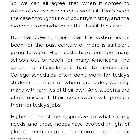
So, we can all agree that, when it comes to
value, of course higher ed is worth it. That’s been
the case throughout our country’s history, and the
evidence is overwhelming that it’s still the case.
But that doesn’t mean that the system as it’s
been for the past century or more is sufficient
going forward. High costs have put too many
schools out of reach for many Americans. The
system is inflexible and hard to understand.
College schedules often don’t work for today’s
students — more of whom are older, working,
many with families of their own. And students are
often unsure if their coursework will prepare
them for today’s jobs.
Higher ed must be responsive to what society
needs, and those needs have evolved in light of
global, technological, economic and social
changes.