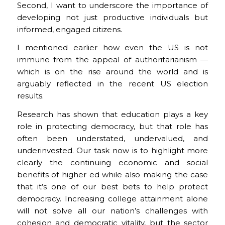
Second, I want to underscore the importance of
developing not just productive individuals but
informed, engaged citizens.
I mentioned earlier how even the US is not
immune from the appeal of authoritarianism —
which is on the rise around the world and is
arguably reflected in the recent US election
results.
Research has shown that education plays a key
role in protecting democracy, but that role has
often been understated, undervalued, and
underinvested. Our task now is to highlight more
clearly the continuing economic and social
benefits of higher ed while also making the case
that it’s one of our best bets to help protect
democracy. Increasing college attainment alone
will not solve all our nation’s challenges with
cohesion and democratic vitality, but the sector