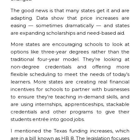
The good news is that many states get it and are
adapting. Data show that price increases are
easing — sometimes dramatically — and states
are expanding scholarships and need-based aid.
More states are encouraging schools to look at
options like three-year degrees rather than the
traditional four-year model. They’re looking at
non-degree credentials and offering more
flexible scheduling to meet the needs of today’s
learners. More states are creating real financial
incentives for schools to partner with businesses
to ensure they’re teaching in-demand skills, and
are using internships, apprenticeships, stackable
credentials and other programs to give their
students entrée into good jobs.
I mentioned the Texas funding increases, which
are in a bill known as HB 8. The legislation focuses