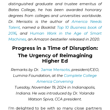
distinguished graduate and trustee emeritus of
Bates College, he has been awarded honorary
degrees from colleges and universities worldwide.
Dr. Merisotis is the author of
America Needs
Talent
, named a Booklist
Top 10 Business book of
2016
, and
Human Work in the Age of Smart
Machines
, an Amazon bestseller released in 2020.
Progress in a Time of Disruption:
The Urgency of Reimagining
Higher Ed
Remarks by Dr.
Jamie Merisotis,
president/CEO,
Lumina Foundation, at the
Complete College
America Convening
Tuesday, November 19, 2024 in Indianapolis,
Indiana. He was introduced by Dr. Yolanda
Watson Spiva, CCA president.
I’m delighted to be with so many close partners