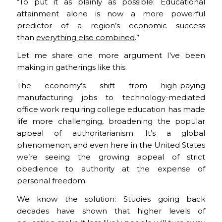
“To put it as plainly as possible: Educational
attainment alone is now a more powerful
predictor of a region’s economic success
than
everything else combined
.”
Let me share one more argument I’ve been
making in gatherings like this.
The economy’s shift from high-paying
manufacturing jobs to technology-mediated
office work requiring college education has made
life more challenging, broadening the popular
appeal of authoritarianism. It’s a global
phenomenon, and even here in the United States
we’re seeing the growing appeal of strict
obedience to authority at the expense of
personal freedom.
We know the solution: Studies going back
decades have shown that higher levels of