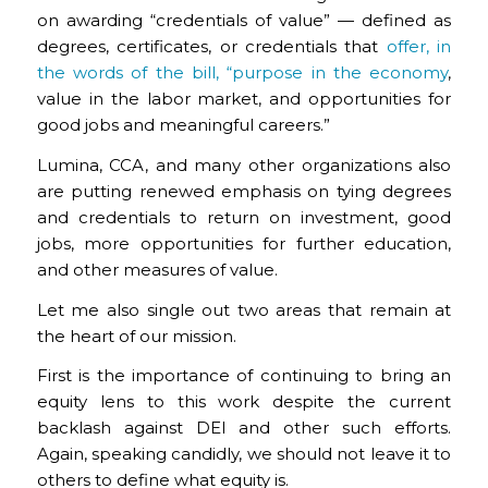
on awarding “credentials of value” — defined as
degrees, certificates, or credentials that
offer, in
the words of the bill, “purpose in the economy
,
value in the labor market, and opportunities for
good jobs and meaningful careers.”
Lumina, CCA, and many other organizations also
are putting renewed emphasis on tying degrees
and credentials to return on investment, good
jobs, more opportunities for further education,
and other measures of value.
Let me also single out two areas that remain at
the heart of our mission.
First is the importance of continuing to bring an
equity lens to this work despite the current
backlash against DEI and other such efforts.
Again, speaking candidly, we should not leave it to
others to define what equity is.