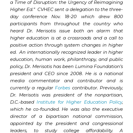
a Time of Disruption: the Urgency of Reimagining
Higher Ed.” CVHEC sent a delegation to the three-
day conference Nov. 18-20 which drew 800
participants from throughout the country who
heard Dr. Merisotis issue both an alarm that
higher education is at a crossroads and a call to
positive action through system changes in higher
ed. An internationally recognized leader in higher
education, human work, philanthropy, and public
policy, Dr. Merisotis has been Lumina Foundation’s
president and CEO since 2008. He is a national
media commentator and contributor and is
currently a regular
Forbes
contributor. Previously,
Dr. Merisotis was president of the nonpartisan,
D.C.-based
Institute for Higher Education Policy
,
which he co-founded. He was also the executive
director of a bipartisan national commission,
appointed by the president and congressional
leaders, to study college affordability. A