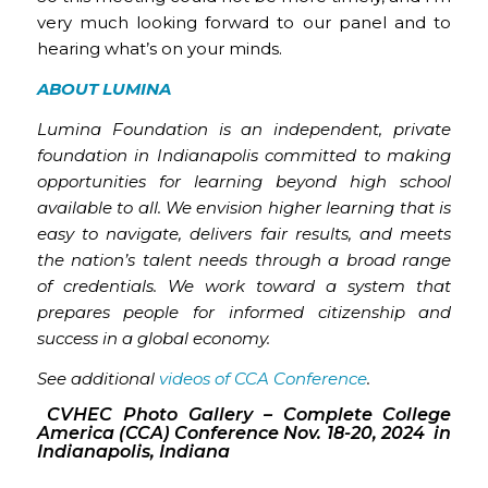
very much looking forward to our panel and to
hearing what’s on your minds.
ABOUT LUMINA
Lumina Foundation is an independent, private
foundation in Indianapolis committed to making
opportunities for learning beyond high school
available to all. We envision higher learning that is
easy to navigate, delivers fair results, and meets
the nation’s talent needs through a broad range
of credentials. We work toward a system that
prepares people for informed citizenship and
success in a global economy.
See additional
videos of CCA Conference
.
CVHEC Photo Gallery – Complete College
America (CCA) Conference Nov. 18-20, 2024 in
Indianapolis, Indiana