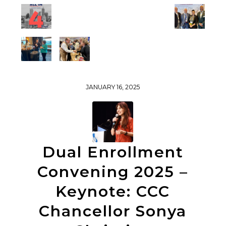
JANUARY 16, 2025
Dual Enrollment
Convening 2025 –
Keynote: CCC
Chancellor Sonya