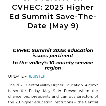
CVHEC: 2025 Higher
Ed Summit Save-The-
Date (May 9)
CVHEC Summit 2025: education
issues pertinent
to the valley’s 10-county service
region
UPDATE –
REGISTER
The 2025 Central Valley Higher Education Summit
is set for Friday, May 9 in Fresno when the
chancellors, presidents and campus directors of
the 28 higher education institutions – the Central