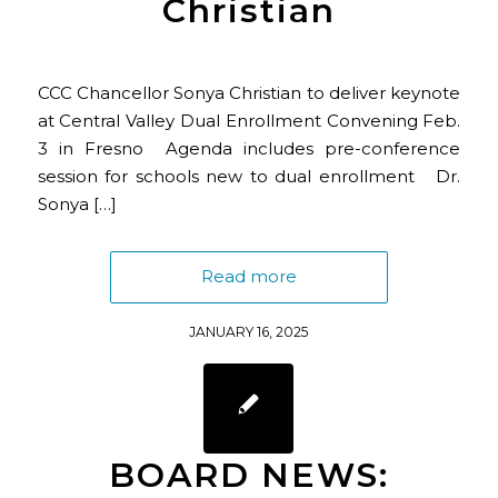
Christian
CCC Chancellor Sonya Christian to deliver keynote
at Central Valley Dual Enrollment Convening Feb.
3 in Fresno Agenda includes pre-conference
session for schools new to dual enrollment Dr.
Sonya […]
Read more
JANUARY 16, 2025
BOARD NEWS: