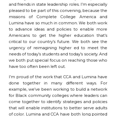
and friends in state leadership roles. I’m especially
pleased to be part of this convening, because the
missions of Complete College America and
Lumina have so much in common. We both work
to advance ideas and policies to enable more
Americans to get the higher education that’s
critical to our country’s future. We both see the
urgency of reimagining higher ed to meet the
needs of today’s students and today’s society. And
we both put special focus on reaching those who
have too often been left out.
I’m proud of the work that CCA and Lumina have
done together in many different ways. For
example, we’ve been working to build a network
for Black community colleges where leaders can
come together to identify strategies and policies
that will enable institutions to better serve adults
of color. Lumina and CCA have both long pointed