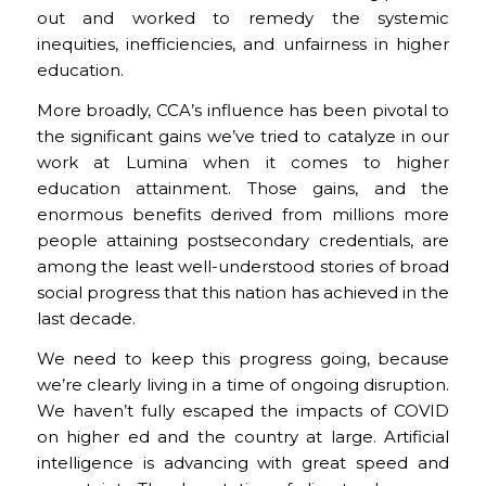
out and worked to remedy the systemic
inequities, inefficiencies, and unfairness in higher
education.
More broadly, CCA’s influence has been pivotal to
the significant gains we’ve tried to catalyze in our
work at Lumina when it comes to higher
education attainment. Those gains, and the
enormous benefits derived from millions more
people attaining postsecondary credentials, are
among the least well-understood stories of broad
social progress that this nation has achieved in the
last decade.
We need to keep this progress going, because
we’re clearly living in a time of ongoing disruption.
We haven’t fully escaped the impacts of COVID
on higher ed and the country at large. Artificial
intelligence is advancing with great speed and