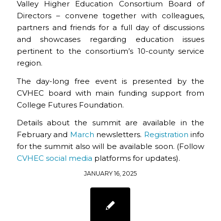
Valley Higher Education Consortium Board of
Directors – convene together with colleagues,
partners and friends for a full day of discussions
and showcases regarding education issues
pertinent to the consortium’s 10-county service
region.
The day-long free event is presented by the
CVHEC board with main funding support from
College Futures Foundation.
Details about the summit are available in the
February and
March
newsletters.
Registration
info
for the summit also will be available soon. (Follow
CVHEC social media
platforms for updates).
JANUARY 16, 2025