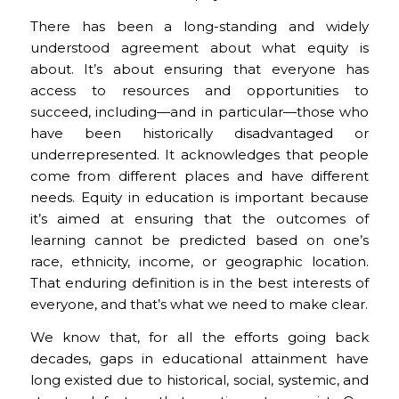
There has been a long-standing and widely
understood agreement about what equity is
about. It’s about ensuring that everyone has
access to resources and opportunities to
succeed, including—and in particular—those who
have been historically disadvantaged or
underrepresented. It acknowledges that people
come from different places and have different
needs. Equity in education is important because
it’s aimed at ensuring that the outcomes of
learning cannot be predicted based on one’s
race, ethnicity, income, or geographic location.
That enduring definition is in the best interests of
everyone, and that’s what we need to make clear.
We know that, for all the efforts going back
decades, gaps in educational attainment have
long existed due to historical, social, systemic, and