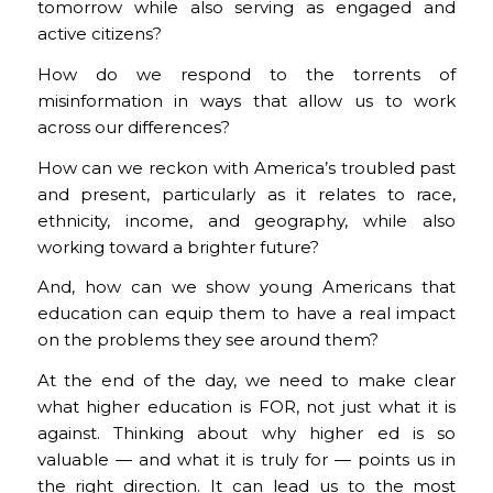
tomorrow while also serving as engaged and
active citizens?
How do we respond to the torrents of
misinformation in ways that allow us to work
across our differences?
How can we reckon with America’s troubled past
and present, particularly as it relates to race,
ethnicity, income, and geography, while also
working toward a brighter future?
And, how can we show young Americans that
education can equip them to have a real impact
on the problems they see around them?
At the end of the day, we need to make clear
what higher education is FOR, not just what it is
against. Thinking about why higher ed is so
valuable — and what it is truly for — points us in
the right direction. It can lead us to the most