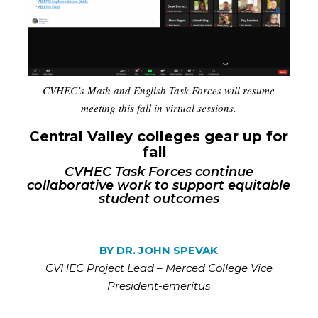
CVHEC’s Math and English Task Forces will resume
meeting this fall in virtual sessions.
Central Valley colleges gear up for
fall
CVHEC Task Forces continue
collaborative work to support equitable
student outcomes
BY DR. JOHN SPEVAK
CVHEC
Project Lead – Merced College Vice
President-emeritus