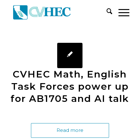
CVHEC Math, English
Task Forces power up
for AB1705 and AI talk
Read more