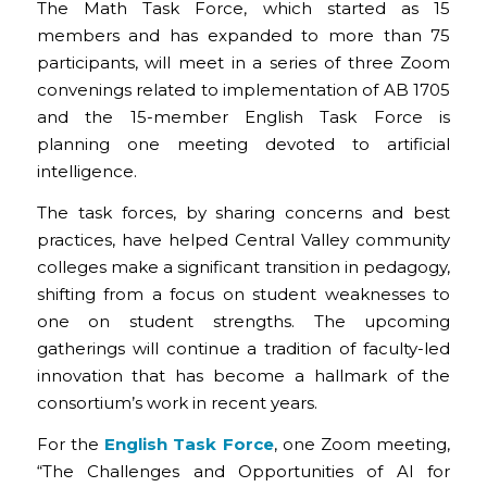
The Math Task Force, which started as 15
members and has expanded to more than 75
participants, will meet in a series of three Zoom
convenings related to implementation of AB 1705
and the 15-member English Task Force is
planning one meeting devoted to artificial
intelligence.
The task forces, by sharing concerns and best
practices, have helped Central Valley community
colleges make a significant transition in pedagogy,
shifting from a focus on student weaknesses to
one on student strengths. The upcoming
gatherings will continue a tradition of faculty-led
innovation that has become a hallmark of the
consortium’s work in recent years.
For the
English Task Force
, one Zoom meeting,
“The Challenges and Opportunities of AI for