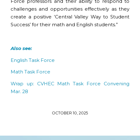
Force professors and their ability to respond to
challenges and opportunities effectively as they
create a positive ‘Central Valley Way to Student
Success’ for their math and English students.”
Also see:
English Task Force
Math Task Force
Wrap up: CVHEC Math Task Force Convening
Mar. 28
OCTOBER 10, 2025