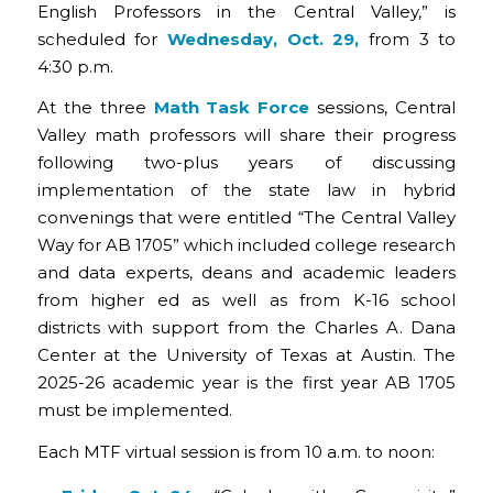
English Professors in the Central Valley,” is
scheduled for
Wednesday, Oct. 29,
from 3 to
4:30 p.m.
At the three
Math Task Force
sessions, Central
Valley math professors will share their progress
following two-plus years of discussing
implementation of the state law in hybrid
convenings that were entitled “The Central Valley
Way for AB 1705” which included college research
and data experts, deans and academic leaders
from higher ed as well as from K-16 school
districts with support from the Charles A. Dana
Center at the University of Texas at Austin. The
2025-26 academic year is the first year AB 1705
must be implemented.
Each MTF virtual session is from 10 a.m. to noon: