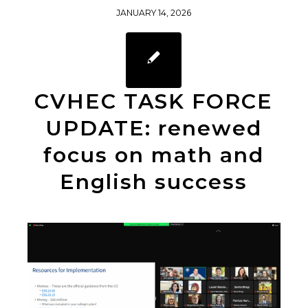
JANUARY 14, 2026
CVHEC TASK FORCE
UPDATE: renewed
focus on math and
English success