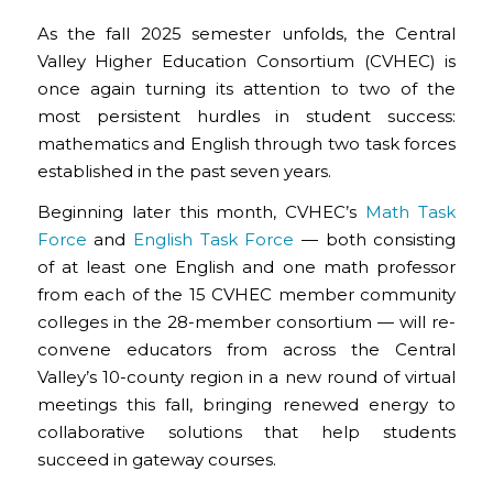
As the fall 2025 semester unfolds, the Central
Valley Higher Education Consortium (CVHEC) is
once again turning its attention to two of the
most persistent hurdles in student success:
mathematics and English through two task forces
established in the past seven years.
Beginning later this month, CVHEC’s
Math Task
Force
and
English Task Force
— both consisting
of at least one English and one math professor
from each of the 15 CVHEC member community
colleges in the 28-member consortium — will re-
convene educators from across the Central
Valley’s 10-county region in a new round of virtual
meetings this fall, bringing renewed energy to
collaborative solutions that help students
succeed in gateway courses.