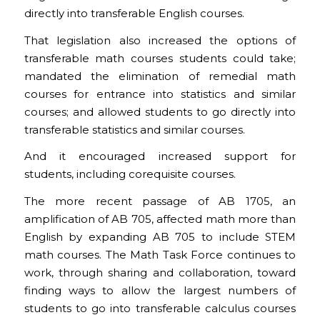
directly into transferable English courses.
That legislation also increased the options of
transferable math courses students could take;
mandated the elimination of remedial math
courses for entrance into statistics and similar
courses; and allowed students to go directly into
transferable statistics and similar courses.
And it encouraged increased support for
students, including corequisite courses.
The more recent passage of AB 1705, an
amplification of AB 705, affected math more than
English by expanding AB 705 to include STEM
math courses. The Math Task Force continues to
work, through sharing and collaboration, toward
finding ways to allow the largest numbers of
students to go into transferable calculus courses