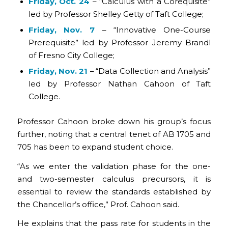
Friday, Oct. 24
– “Calculus with a Corequisite”
led by Professor Shelley Getty of Taft College;
Friday, Nov. 7
– “Innovative One-Course
Prerequisite” led by Professor Jeremy Brandl
of Fresno City College;
Friday, Nov. 21
– “Data Collection and Analysis”
led by Professor Nathan Cahoon of Taft
College.
Professor Cahoon broke down his group’s focus
further, noting that a central tenet of AB 1705 and
705 has been to expand student choice.
“As we enter the validation phase for the one-
and two-semester calculus precursors, it is
essential to review the standards established by
the Chancellor’s office,” Prof. Cahoon said.
He explains that the pass rate for students in the