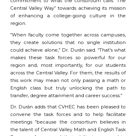
commitment to what the consortium calls “The
Central Valley Way” towards achieving its mission
of enhancing a college-going culture in the
region.
“When faculty come together across campuses,
they create solutions that no single institution
could achieve alone,” Dr. Durán said. “That’s what
makes these task forces so powerful for our
region and, most importantly, for our students
across the Central Valley. For them, the results of
this work may mean not only passing a math or
English class but truly unlocking the path to
transfer, degree attainment and career success.”
Dr. Durán adds that CVHEC has been pleased to
convene the task forces and to help facilitate
meetings “because the consortium believes in
the talent of Central Valley Math and English Task