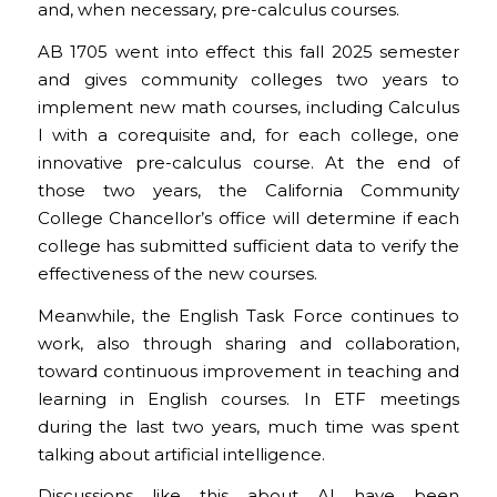
and, when necessary, pre-calculus courses.
AB 1705 went into effect this fall 2025 semester
and gives community colleges two years to
implement new math courses, including Calculus
I with a corequisite and, for each college, one
innovative pre-calculus course. At the end of
those two years, the California Community
College Chancellor’s office will determine if each
college has submitted sufficient data to verify the
effectiveness of the new courses.
Meanwhile, the English Task Force continues to
work, also through sharing and collaboration,
toward continuous improvement in teaching and
learning in English courses. In ETF meetings
during the last two years, much time was spent
talking about artificial intelligence.
Discussions like this about AI have been