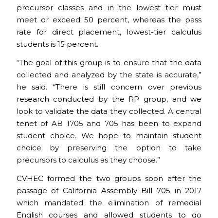
precursor classes and in the lowest tier must
meet or exceed 50 percent, whereas the pass
rate for direct placement, lowest-tier calculus
students is 15 percent.
“The goal of this group is to ensure that the data
collected and analyzed by the state is accurate,”
he said. “There is still concern over previous
research conducted by the RP group, and we
look to validate the data they collected. A central
tenet of AB 1705 and 705 has been to expand
student choice. We hope to maintain student
choice by preserving the option to take
precursors to calculus as they choose.”
CVHEC formed the two groups soon after the
passage of California Assembly Bill 705 in 2017
which mandated the elimination of remedial
English courses and allowed students to go