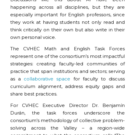
happening across all disciplines, but they are
especially important for English professors, since
they work at having students not only read and
think critically on their own but also write in their
own personal voice.
The CVHEC Math and English Task Forces
represent one of the consortium’s most impactful
strategies: creating faculty-led communities of
practice that span institutions and sectors; serving
as a
collaborative space
for faculty to discuss
curriculum alignment, address equity gaps and
share best practices.
For CVHEC Executive Director Dr. Benjamín
Durán, the task forces underscore the
consortium’s methodology of collective problem-
solving across the Valley – a region-wide