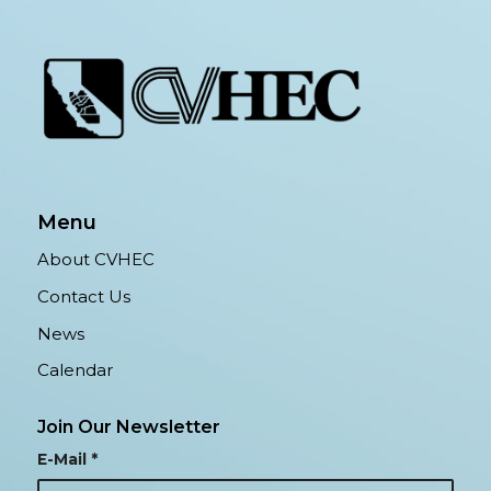
Menu
About CVHEC
Contact Us
News
Calendar
Join Our Newsletter
E-Mail
*