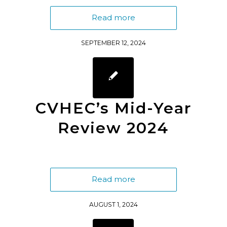
Read more
SEPTEMBER 12, 2024
CVHEC’s Mid-Year
Review 2024
Read more
AUGUST 1, 2024