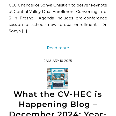
CCC Chancellor Sonya Christian to deliver keynote
at Central Valley Dual Enrollment Convening Feb.
3 in Fresno Agenda includes pre-conference
session for schools new to dual enrollment Dr.
Sonya […]
Read more
JANUARY 16, 2025
What the CV-HEC is
Happening Blog –
December 2024: Year-