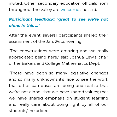
invited. Other secondary education officials from
throughout the valley are
welcome
she said.
Participant feedback: ‘
great to see we’re not
alone in this …’
After the event, several participants shared their
assessment of the Jan. 26 convening.
“The conversations were amazing and we really
appreciated being here,” said Joshua Lewis, chair
of the Bakersfield College Mathematics Dept.
“There have been so many legislative changes
and so many unknowns it’s nice to see the work
that other campuses are doing and realize that
we’re not alone, that we have shared values; that
we have shared emphasis on student learning
and really care about doing right by all of our
students,” he added.