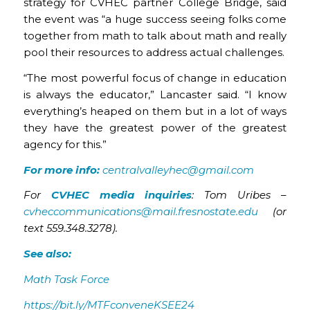
strategy for CVHEC partner College Bridge, said
the event was “a huge success seeing folks come
together from math to talk about math and really
pool their resources to address actual challenges.
“The most powerful focus of change in education
is always the educator,” Lancaster said. “I know
everything’s heaped on them but in a lot of ways
they have the greatest power of the greatest
agency for this.”
For more info:
centralvalleyhec@gmail.com
For
CVHEC media inquiries
: Tom Uribes –
cvheccommunications@mail.fresnostate.edu
(or
text 559.348.3278).
See also:
Math Task Force
https://bit.ly/MTFconveneKSEE24