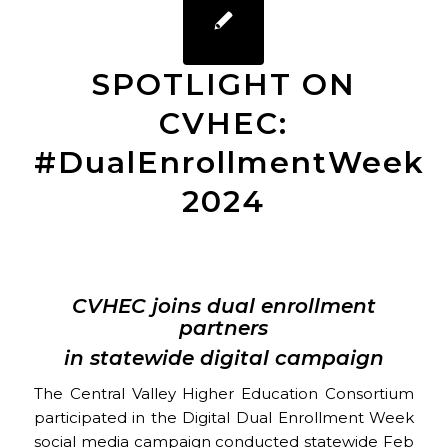
SPOTLIGHT ON
CVHEC:
#DualEnrollmentWeek
2024
CVHEC joins dual enrollment
partners
in statewide digital campaign
The Central Valley Higher Education Consortium
participated in the Digital Dual Enrollment Week
social media campaign conducted statewide Feb