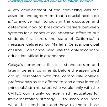
Inviting secondary ed voices to ‘align syllabi’
A key development of the convening was the
assertion and agreement that a crucial next step
is “to involve high schools in the discussion and
determine how to breakdown barriers between
systems for a cohesive collaborative effort to put
students first across the state of California,” a
message delivered by Marlena Celaya, principal
of Orosi High School who was the only secondary
education official in attendance.
Celaya’s comments, first in a strand session and
later in general comments before the assembled
group, resonated with the community college
professionals as she offered to lead a task force of
principals/administrators who would unify with the
CVHEC community college math educators for
implementation strategy — to listen and hear
what the needs are and how to meet those