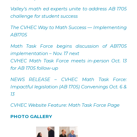
Valley’s math ed experts unite to address AB 1705
challenge for student success
The CVHEC Way to Math Success — Implementing
AB1705
Math Task Force begins discussion of AB1705
implementation – Nov. 17 next
CVHEC Math Task Force meets in-person Oct. 13
for AB 1705 follow-up
NEWS RELEASE – CVHEC Math Task Force:
Impactful legislation (AB 1705) Convenings Oct. 6 &
13
CVHEC Website Feature: Math Task Force Page
PHOTO GALLERY