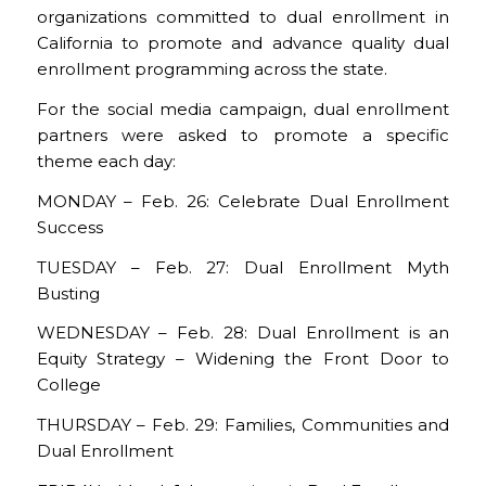
organizations committed to dual enrollment in
California to promote and advance quality dual
enrollment programming across the state.
For the social media campaign, dual enrollment
partners were asked to promote a specific
theme each day:
MONDAY – Feb. 26: Celebrate Dual Enrollment
Success
TUESDAY – Feb. 27: Dual Enrollment Myth
Busting
WEDNESDAY – Feb. 28: Dual Enrollment is an
Equity Strategy – Widening the Front Door to
College
THURSDAY – Feb. 29: Families, Communities and
Dual Enrollment