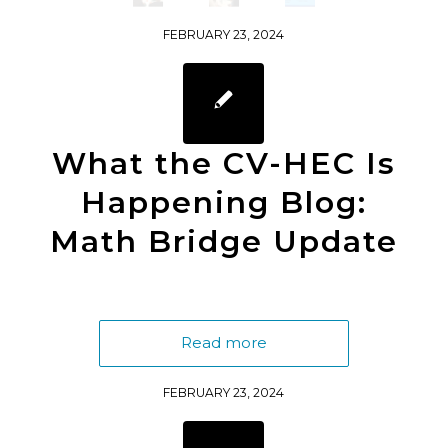
FEBRUARY 23, 2024
What the CV-HEC Is
Happening Blog:
Math Bridge Update
Read more
FEBRUARY 23, 2024