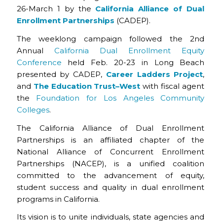
26-March 1 by the
California Alliance of Dual
Enrollment Partnerships
(CADEP).
The weeklong campaign followed the 2nd
Annual
California Dual Enrollment Equity
Conference
held Feb. 20-23 in Long Beach
presented by CADEP,
Career Ladders Project
,
and
The Education Trust–West
with fiscal agent
the
Foundation for Los Angeles Community
Colleges
.
The California Alliance of Dual Enrollment
Partnerships is an affiliated chapter of the
National Alliance of Concurrent Enrollment
Partnerships (NACEP), is a unified coalition
committed to the advancement of equity,
student success and quality in dual enrollment
programs in California.
Its vision is to unite individuals, state agencies and