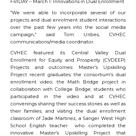
FRIDAY – March 1: Innovations in Dual Enrollment
“We were able to incorporate several of our
projects and dual enrolment student interactions
over the past few years into the social media
campaign,” said Tom Uribes, CVHEC
communications/media coordinator.
CVHEC featured its Central Valley Dual
Enrollment for Equity and Prosperity (CVDEEP)
Projects and outcomes: Master’s Upskilling
Project recent graduates; the consortium’s dual
enrollment video; the Math Bridge project in
collaboration with College Bridge; students who
participated in the video and at CVHEC
convenings sharing their success stories as well as
their families; and visiting the dual enrollment
classroom of Jade Martinez, a Sanger West High
School English teacher who completed the
innovative Master’s Upskilling Project that