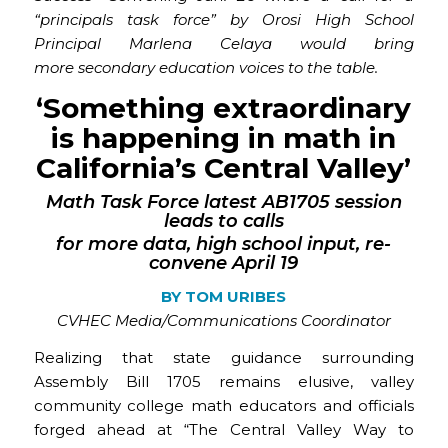
“principals task force” by Orosi High School
Principal Marlena Celaya would bring
more secondary education voices to the table.
‘Something extraordinary
is happening in math in
California’s Central Valley’
Math Task Force latest
AB1705
session
leads to calls
for
more data, high school input, re-
convene April 19
BY
TOM URIBES
CVHEC Media/Communications Coordinator
Realizing that state guidance surrounding
Assembly Bill 1705 remains elusive, valley
community college math educators and officials
forged ahead at “The Central Valley Way to