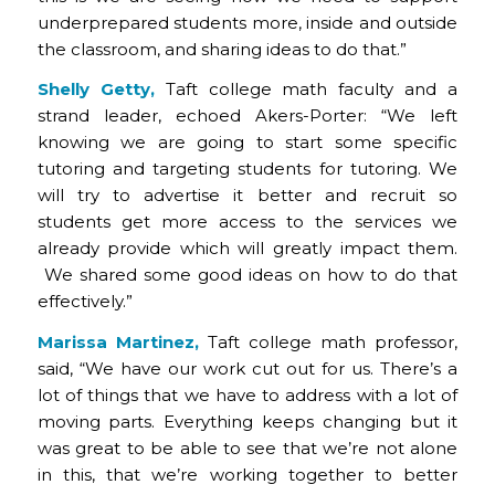
underprepared students more, inside and outside
the classroom, and sharing ideas to do that.”
Shelly Getty,
Taft college math faculty and a
strand leader, echoed Akers-Porter: “We left
knowing we are going to start some specific
tutoring and targeting students for tutoring. We
will try to advertise it better and recruit so
students get more access to the services we
already provide which will greatly impact them.
We shared some good ideas on how to do that
effectively.”
Marissa Martinez,
Taft college math professor,
said, “We have our work cut out for us. There’s a
lot of things that we have to address with a lot of
moving parts. Everything keeps changing but it
was great to be able to see that we’re not alone
in this, that we’re working together to better