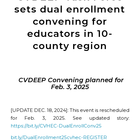
sets dual enrollment
convening for
educators in 10-
county region
CVDEEP Convening planned for
Feb. 3, 2025
[UPDATE DEC. 18, 2024]: This event is rescheduled
for Feb. 3, 2025. See updated story:
https://bit.ly/CVHEC-DualEnrollConv25
bit.ly/DualEnrollment25cvhec-REGISTER