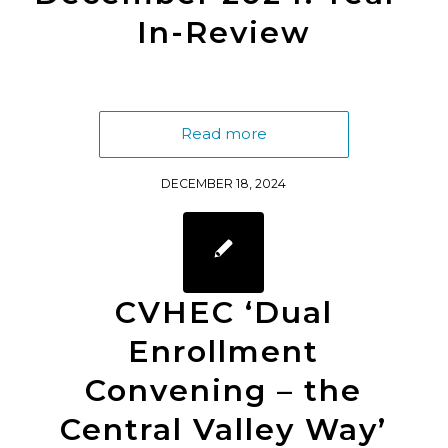
In-Review
Read more
DECEMBER 18, 2024
CVHEC ‘Dual
Enrollment
Convening – the
Central Valley Way’