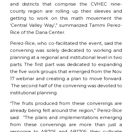
and districts that comprise the CVHEC nine-
county region are rolling up their sleeves and
getting to work on this math movement the
‘Central Valley Way’,” summarized Tammi Perez-
Rice of the Dana Center.
Perez-Rice, who co-facilitated the event, said the
convening was solely dedicated to working and
planning at a regional and institutional level in two
parts. The first part was dedicated to expanding
the five work groups that emerged from the Nov.
17 webinar and creating a plan to move forward.
The second half of the convening was devoted to
institutional planning.
“The fruits produced from these convenings are
already being felt around the region,” Perez-Rice
said. “The plans and implementations emerging
from these convenings are more than just a
response to AB705 and AB1705; they cultivate