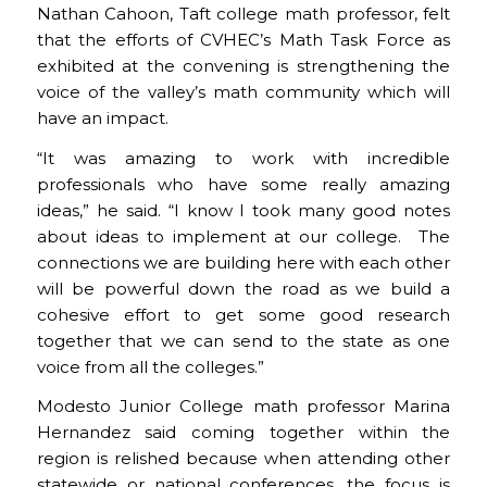
Nathan Cahoon, Taft college math professor, felt
that the efforts of CVHEC’s Math Task Force as
exhibited at the convening is strengthening the
voice of the valley’s math community which will
have an impact.
“It was amazing to work with incredible
professionals who have some really amazing
ideas,” he said. “I know I took many good notes
about ideas to implement at our college. The
connections we are building here with each other
will be powerful down the road as we build a
cohesive effort to get some good research
together that we can send to the state as one
voice from all the colleges.”
Modesto Junior College math professor Marina
Hernandez said coming together within the
region is relished because when attending other
statewide or national conferences, the focus is