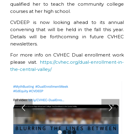
qualified her to teach the community college
courses at her high school.
CVDEEP is now looking ahead to its annual
convening that will be held in the fall this year.
Details will be forthcoming in future CVHEC
newsletters.
For more info on CVHEC Dual enrollment work
please visit.
https://cvhec.org/dual-enrollment-in-
the-central-valley/