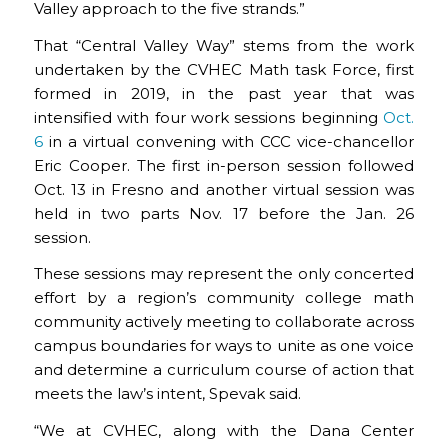
Valley approach to the five strands.”
That “Central Valley Way” stems from the work
undertaken by the CVHEC Math task Force, first
formed in 2019, in the past year that was
intensified with four work sessions beginning
Oct.
6
in a virtual convening with CCC vice-chancellor
Eric Cooper. The first in-person session followed
Oct. 13 in Fresno and another virtual session was
held in two parts Nov. 17 before the Jan. 26
session.
These sessions may represent the only concerted
effort by a region’s community college math
community actively meeting to collaborate across
campus boundaries for ways to unite as one voice
and determine a curriculum course of action that
meets the law’s intent, Spevak said.
“We at CVHEC, along with the Dana Center