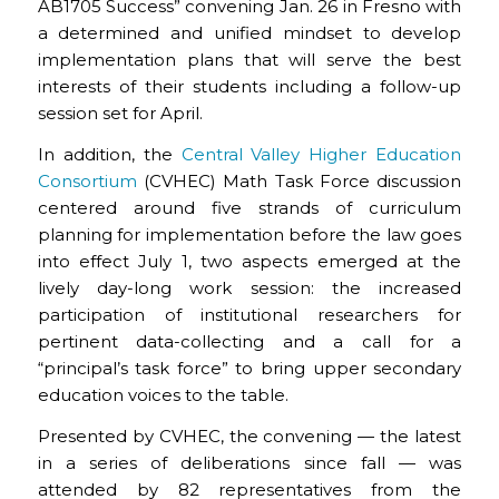
AB1705 Success” convening Jan. 26 in Fresno with
a determined and unified mindset to develop
implementation plans that will serve the best
interests of their students including a follow-up
session set for April.
In addition, the
Central Valley Higher Education
Consortium
(CVHEC) Math Task Force discussion
centered around five strands of curriculum
planning for implementation before the law goes
into effect July 1, two aspects emerged at the
lively day-long work session: the increased
participation of institutional researchers for
pertinent data-collecting and a call for a
“principal’s task force” to bring upper secondary
education voices to the table.
Presented by CVHEC, the convening — the latest
in a series of deliberations since fall — was
attended by 82 representatives from the