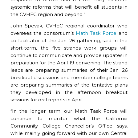
systemic reforms that will benefit all students in
the CVHEC region and beyond.”
John Spevak, CVHEC regional coordinator who
oversees the consortium’s
Math Task Force
and
co-facilitator of the Jan. 26 gathering, said in the
short-term, the five strands work groups will
continue to communicate and provide updates in
preparation for the April 19 convening. The strand
leads are preparing summaries of their Jan. 26
breakout discussions and member college teams
are preparing summaries of the tentative plans
they developed in the afternoon breakout
sessions for oral reports in April.
“In the longer term, our Math Task Force will
continue to monitor what the California
Community College Chancellor’s Office says,
while mainly going forward with our own Central