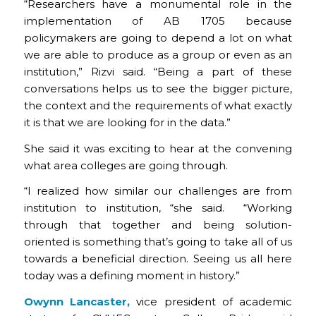
“Researchers have a monumental role in the
implementation of AB 1705 because
policymakers are going to depend a lot on what
we are able to produce as a group or even as an
institution,” Rizvi said. “Being a part of these
conversations helps us to see the bigger picture,
the context and the requirements of what exactly
it is that we are looking for in the data.”
She said it was exciting to hear at the convening
what area colleges are going through.
“I realized how similar our challenges are from
institution to institution, “she said. “Working
through that together and being solution-
oriented is something that’s going to take all of us
towards a beneficial direction. Seeing us all here
today was a defining moment in history.”
Owynn Lancaster,
vice president of academic