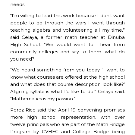
needs.
“I’m willing to lead this work because I don’t want
people to go through the wars I went through
teaching algebra and volunteering all my time,”
said Celaya, a former math teacher at Dinuba
High School. “We would want to hear from
community colleges and say to them ‘what do
you need?’
“We heard something from you today: ‘I want to
know what courses are offered at the high school
and what does that course description look like?’
Aligning syllabi is what I’d like to do,” Celaya said.
“Mathematics is my passion.”
Perez-Rice said the April 19 convening promises
more high school representation, with over
twelve principals who are part of the Math Bridge
Program by CVHEC and College Bridge being