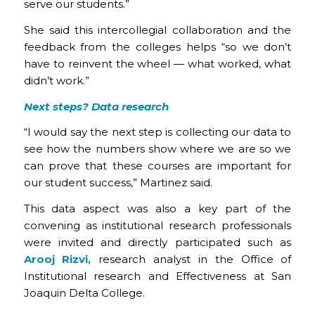
serve our students.”
She said this intercollegial collaboration and the
feedback from the colleges helps “so we don’t
have to reinvent the wheel — what worked, what
didn’t work.”
Next steps? Data research
“I would say the next step is collecting our data to
see how the numbers show where we are so we
can prove that these courses are important for
our student success,” Martinez said.
This data aspect was also a key part of the
convening as institutional research professionals
were invited and directly participated such as
Arooj Rizvi,
research analyst in the Office of
Institutional research and Effectiveness at San
Joaquin Delta College.