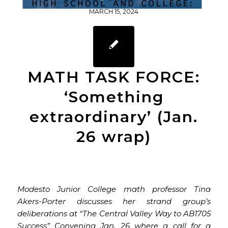
1
2
3
4
MARCH 15, 2024
MATH TASK FORCE:
‘Something
extraordinary’ (Jan.
26 wrap)
Modesto Junior College math professor Tina
Akers-Porter discusses her strand group’s
deliberations at “The Central Valley Way to AB1705
Success” Convening Jan. 26 where a call for a