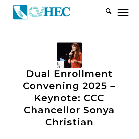
Dual Enrollment
Convening 2025 –
Keynote: CCC
Chancellor Sonya
Christian