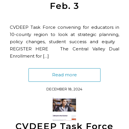
Feb. 3
CVDEEP Task Force convening for educators in
10-county region to look at strategic planning,
policy changes, student success and equity
REGISTER HERE The Central Valley Dual
Enrollment for […]
Read more
DECEMBER 18, 2024
CVDEEP Task Force