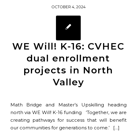
OCTOBER 4, 2024
WE Will! K-16: CVHEC
dual enrollment
projects in North
Valley
Math Bridge and Master’s Upskilling heading
north via WE Will! K-16 funding ‘Together, we are
creating pathways for success that will benefit
our communities for generations to come.’ […]