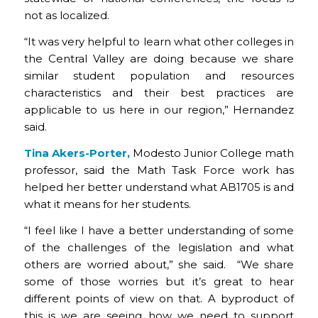
not as localized.
“It was very helpful to learn what other colleges in
the Central Valley are doing because we share
similar student population and resources
characteristics and their best practices are
applicable to us here in our region,” Hernandez
said.
Tina Akers-Porter,
Modesto Junior College math
professor, said the Math Task Force work has
helped her better understand what AB1705 is and
what it means for her students.
“I feel like I have a better understanding of some
of the challenges of the legislation and what
others are worried about,” she said. “We share
some of those worries but it’s great to hear
different points of view on that. A byproduct of
this is we are seeing how we need to support