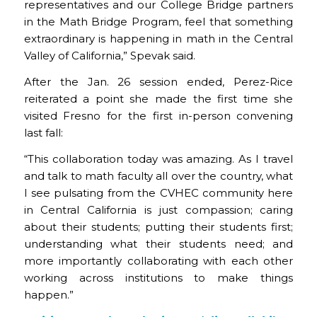
representatives and our College Bridge partners
in the Math Bridge Program, feel that something
extraordinary is happening in math in the Central
Valley of California,” Spevak said.
After the Jan. 26 session ended, Perez-Rice
reiterated a point she made the first time she
visited Fresno for the first in-person convening
last fall:
“This collaboration today was amazing. As I travel
and talk to math faculty all over the country, what
I see pulsating from the CVHEC community here
in Central California is just compassion; caring
about their students; putting their students first;
understanding what their students need; and
more importantly collaborating with each other
working across institutions to make things
happen.”