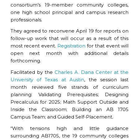
consortium’s 19-member community colleges,
one high school principal and campus research
professionals.
They agreed to reconvene April 19 for reports on
follow-up work that will occur as a result of this
most recent event.
Registration
for that event will
open next month with additional details
forthcoming.
Facilitated by the
Charles A. Dana Center at the
University of Texas at Austin
, the session last
month reviewed five strands of curriculum
planning: Validating Prerequisites; Designing
Precalculus for 2025; Math Support Outside and
Inside the Classroom; Building an AB 1705
Campus Team; and Guided Self-Placement.
“With tensions high and little guidance
surrounding AB1705, the 19 community colleges